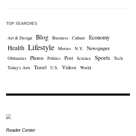
TOP SEARCHES
Blog
Economy
Art & Design
Business
Culture
Lifestyle
Health
Newspaper
Movies
N.Y.
Sports
Photos
Post
Obituaries
Politics
Science
Tech
Travel
Videos
Today's Arts
U.S.
World
Reader Center