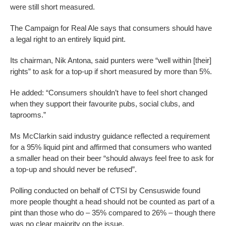
were still short measured.
The Campaign for Real Ale says that consumers should have
a legal right to an entirely liquid pint.
Its chairman, Nik Antona, said punters were “well within [their]
rights” to ask for a top-up if short measured by more than 5%.
He added: “Consumers shouldn’t have to feel short changed
when they support their favourite pubs, social clubs, and
taprooms.”
Ms McClarkin said industry guidance reflected a requirement
for a 95% liquid pint and affirmed that consumers who wanted
a smaller head on their beer “should always feel free to ask for
a top-up and should never be refused”.
Polling conducted on behalf of CTSI by Censuswide found
more people thought a head should not be counted as part of a
pint than those who do – 35% compared to 26% – though there
was no clear majority on the issue.