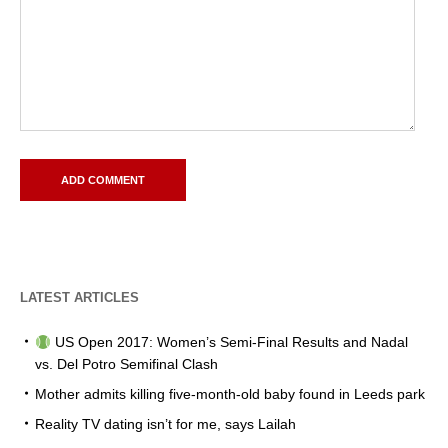
LATEST ARTICLES
US Open 2017: Women’s Semi-Final Results and Nadal
vs. Del Potro Semifinal Clash
Mother admits killing five-month-old baby found in Leeds park
Reality TV dating isn’t for me, says Lailah