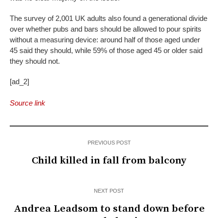
The survey of 2,001 UK adults also found a generational divide
over whether pubs and bars should be allowed to pour spirits
without a measuring device: around half of those aged under
45 said they should, while 59% of those aged 45 or older said
they should not.
[ad_2]
Source link
PREVIOUS POST
Child killed in fall from balcony
NEXT POST
Andrea Leadsom to stand down before