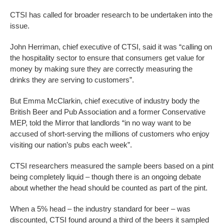
CTSI has called for broader research to be undertaken into the
issue.
John Herriman, chief executive of CTSI, said it was “calling on
the hospitality sector to ensure that consumers get value for
money by making sure they are correctly measuring the
drinks they are serving to customers”.
But Emma McClarkin, chief executive of industry body the
British Beer and Pub Association and a former Conservative
MEP, told the Mirror that landlords “in no way want to be
accused of short-serving the millions of customers who enjoy
visiting our nation’s pubs each week”.
CTSI researchers measured the sample beers based on a pint
being completely liquid – though there is an ongoing debate
about whether the head should be counted as part of the pint.
When a 5% head – the industry standard for beer – was
discounted, CTSI found around a third of the beers it sampled