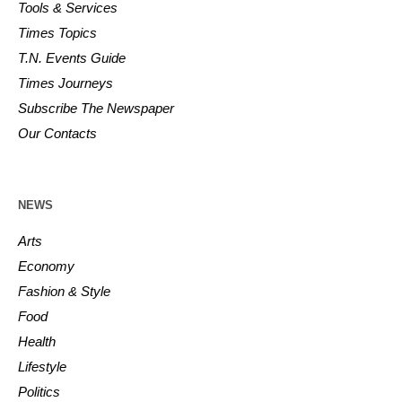
Tools & Services
Times Topics
T.N. Events Guide
Times Journeys
Subscribe The Newspaper
Our Contacts
NEWS
Arts
Economy
Fashion & Style
Food
Health
Lifestyle
Politics