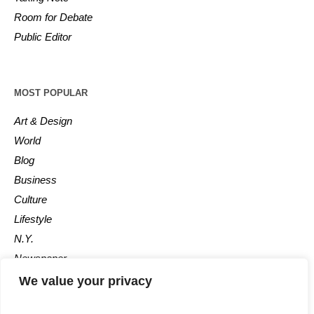
Room for Debate
Public Editor
MOST POPULAR
Art & Design
World
Blog
Business
Culture
Lifestyle
N.Y.
Newspaper
Photos
We value your privacy
Post