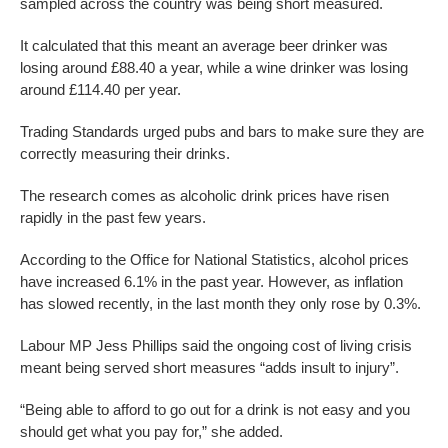
sampled across the country was being short measured.
It calculated that this meant an average beer drinker was
losing around £88.40 a year, while a wine drinker was losing
around £114.40 per year.
Trading Standards urged pubs and bars to make sure they are
correctly measuring their drinks.
The research comes as alcoholic drink prices have risen
rapidly in the past few years.
According to the Office for National Statistics, alcohol prices
have increased 6.1% in the past year. However, as inflation
has slowed recently, in the last month they only rose by 0.3%.
Labour MP Jess Phillips said the ongoing cost of living crisis
meant being served short measures “adds insult to injury”.
“Being able to afford to go out for a drink is not easy and you
should get what you pay for,” she added.