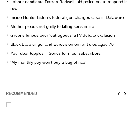
Labour candidate Darren Rodwell told police not to respond in
row
Inside Hunter Biden’s federal gun charges case in Delaware
Mother pleads not guilty to killing sons in fire
Greens furious over ‘outrageous’ STV debate exclusion
Black Lace singer and Eurovision entrant dies aged 70
YouTuber topples T-Series for most subscribers
‘My monthly pay won’t buy a bag of rice’
RECOMMENDED