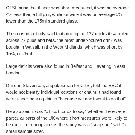
CTSI found that if beer was short measured, it was on average
4% less than a full pint, while for wine it was on average 5%
lower than the 175ml standard glass.
The consumer body said that among the 137 drinks it sampled
across 77 pubs and bars, the most under-poured drink was
bought in Walsall, in the West Midlands, which was short by
15%, or 26ml.
Large deficits were also found in Belfast and Havering in east
London.
Duncan Stevenson, a spokesman for CTSI, told the BBC it
would not identify individual locations or chains it had found
were under-pouring drinks “because we don’t want to do that”.
He also said it was “difficult for us to say” whether there were
particular parts of the UK where short measures were likely to
be more commonplace as the study was a “snapshot” with “a
small sample size”.