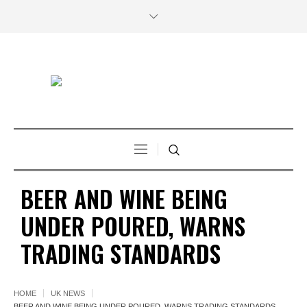
BEER AND WINE BEING
UNDER POURED, WARNS
TRADING STANDARDS
HOME
UK NEWS
BEER AND WINE BEING UNDER POURED, WARNS TRADING STANDARDS