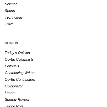
Science
Sports
Technology
Travel
OPINION
Today’s Opinion
Op-Ed Columnists
Editorials
Contributing Writers
Op-Ed Contributors
Opinionator
Letters
Sunday Review
Taking Note