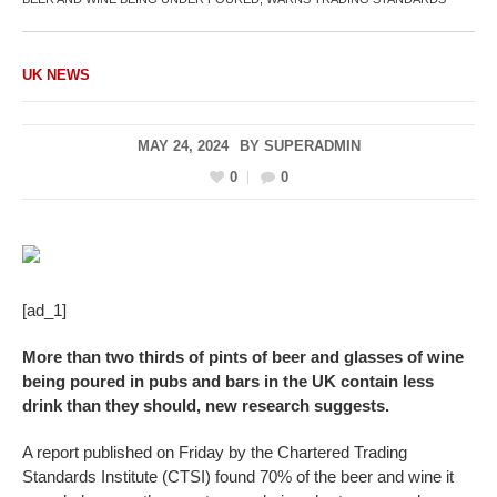
UK NEWS
MAY 24, 2024
BY
SUPERADMIN
0
0
[ad_1]
More than two thirds of pints of beer and glasses of wine
being poured in pubs and bars in the UK contain less
drink than they should, new research suggests.
A report published on Friday by the Chartered Trading
Standards Institute (CTSI) found 70% of the beer and wine it