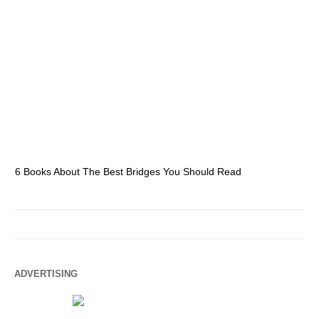
6 Books About The Best Bridges You Should Read
Es
ADVERTISING