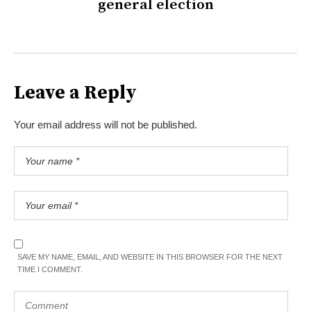
general election
Leave a Reply
Your email address will not be published.
SAVE MY NAME, EMAIL, AND WEBSITE IN THIS BROWSER FOR THE NEXT
TIME I COMMENT.