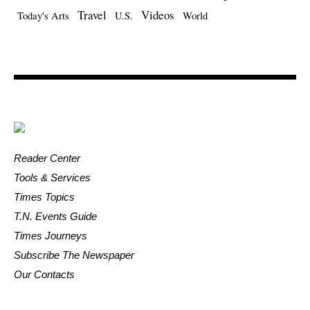
Travel
Videos
Today's Arts
U.S.
World
Reader Center
Tools & Services
Times Topics
T.N. Events Guide
Times Journeys
Subscribe The Newspaper
Our Contacts