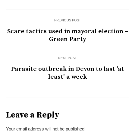
PREVIOUS POST
Scare tactics used in mayoral election –
Green Party
NEXT POST
Parasite outbreak in Devon to last 'at
least' a week
Leave a Reply
Your email address will not be published.