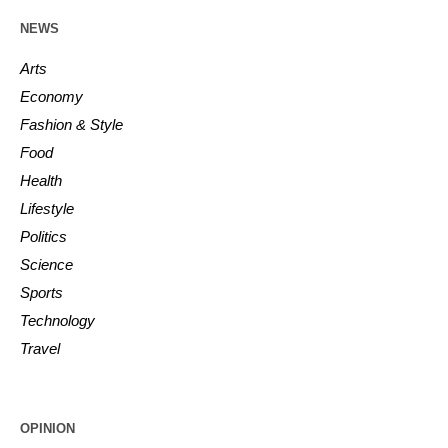
NEWS
Arts
Economy
Fashion & Style
Food
Health
Lifestyle
Politics
Science
Sports
Technology
Travel
OPINION