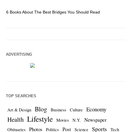
6 Books About The Best Bridges You Should Read
Es
ADVERTISING
TOP SEARCHES
Blog
Economy
Art & Design
Business
Culture
Lifestyle
Health
Newspaper
Movies
N.Y.
Sports
Photos
Post
Obituaries
Politics
Science
Tech