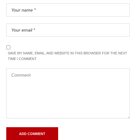
SAVE MY NAME, EMAIL, AND WEBSITE IN THIS BROWSER FOR THE NEXT
TIME I COMMENT.