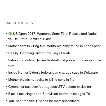
LATEST ARTICLES
US Open 2017: Women’s Semi-Final Results and Nadal
vs. Del Potro Semifinal Clash
Mother admits killing five-month-old baby found in Leeds park
Reality TV dating isn’t for me, says Lailah
Labour candidate Darren Rodwell told police not to respond in
row
Inside Hunter Biden’s federal gun charges case in Delaware
Mother pleads not guilty to killing sons in fire
Greens furious over ‘outrageous’ STV debate exclusion
Black Lace singer and Eurovision entrant dies aged 70
YouTuber topples T-Series for most subscribers