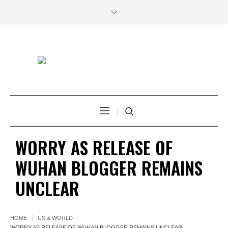
WORRY AS RELEASE OF
WUHAN BLOGGER REMAINS
UNCLEAR
HOME
US & WORLD
WORRY AS RELEASE OF WUHAN BLOGGER REMAINS UNCLEAR