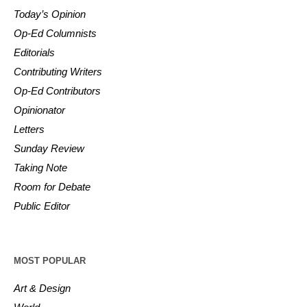
Today’s Opinion
Op-Ed Columnists
Editorials
Contributing Writers
Op-Ed Contributors
Opinionator
Letters
Sunday Review
Taking Note
Room for Debate
Public Editor
MOST POPULAR
Art & Design