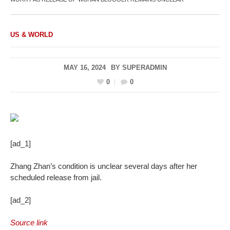
US & WORLD
MAY 16, 2024
BY
SUPERADMIN
0
0
[ad_1]
Zhang Zhan’s condition is unclear several days after her
scheduled release from jail.
[ad_2]
Source link