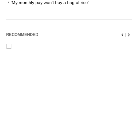
‘My monthly pay won’t buy a bag of rice’
RECOMMENDED