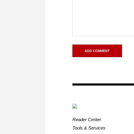
Reader Center
Tools & Services