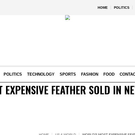
HOME
POLITICS
POLITICS
TECHNOLOGY
SPORTS
FASHION
FOOD
CONTA
 EXPENSIVE FEATHER SOLD IN N
HOME
US & WORLD
WORLD’S MOST EXPENSIVE FEA