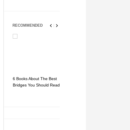
RECOMMENDED
6 Books About The Best
Escape Myst: Into a
9 Signs You
Bridges You Should Read
World of Mystery and
Hipster Trav
Adventure