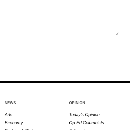
NEWS
OPINION
Arts
Today’s Opinion
Economy
Op-Ed Columnists