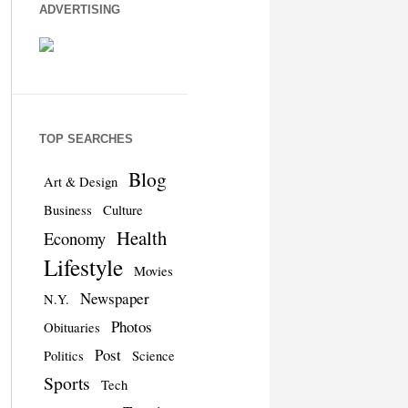
ADVERTISING
TOP SEARCHES
Blog
Art & Design
Business
Culture
Health
Economy
Lifestyle
Movies
Newspaper
N.Y.
Photos
Obituaries
Post
Politics
Science
Sports
Tech