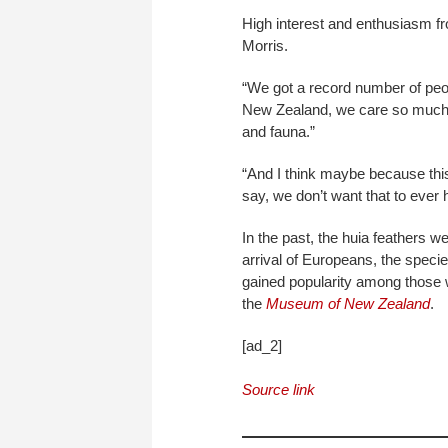
High interest and enthusiasm f
Morris.
“We got a record number of peop
New Zealand, we care so much ab
and fauna.”
“And I think maybe because this
say, we don’t want that to ever
In the past, the huia feathers w
arrival of Europeans, the specie
gained popularity among those w
the
Museum of New Zealand
.
[ad_2]
Source link