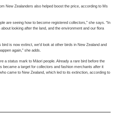
rom New Zealanders also helped boost the price, according to Ms
le are seeing how to become registered collectors,” she says. “In
out looking after the land, and the environment and our flora
 bird is now extinct, we’d look at other birds in New Zealand and
 happen again,” she adds.
ere a status mark to Māori people. Already a rare bird before the
s became a target for collectors and fashion merchants after it
ho came to New Zealand, which led to its extinction, according to