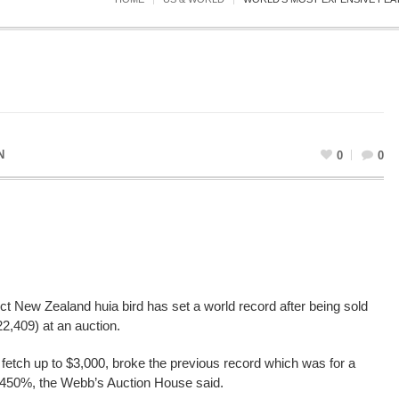
N
0
0
nct New Zealand huia bird has set a world record after being sold
2,409) at an auction.
to fetch up to $3,000, broke the previous record which was for a
 450%, the Webb’s Auction House said.