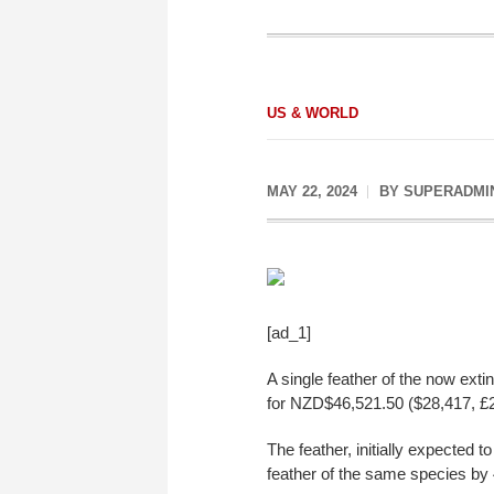
US & WORLD
MAY 22, 2024
BY
SUPERADMI
[ad_1]
A single feather of the now exti
for NZD$46,521.50 ($28,417, £2
The feather, initially expected 
feather of the same species by