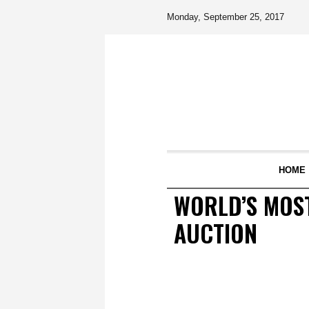
Monday, September 25, 2017
HOME
WORLD’S MOST
AUCTION