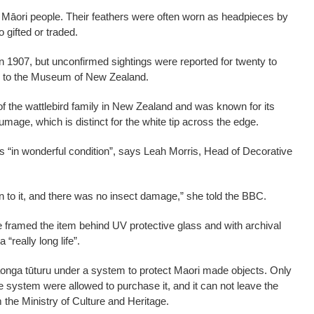
 Māori people. Their feathers were often worn as headpieces by
o gifted or traded.
in 1907, but unconfirmed sightings were reported for twenty to
ing to the Museum of New Zealand.
f the wattlebird family in New Zealand and was known for its
lumage, which is distinct for the white tip across the edge.
 “in wonderful condition”, says Leah Morris, Head of Decorative
heen to it, and there was no insect damage,” she told the BBC.
 framed the item behind UV protective glass and with archival
“really long life”.
taonga tūturu under a system to protect Maori made objects. Only
e system were allowed to purchase it, and it can not leave the
 the Ministry of Culture and Heritage.