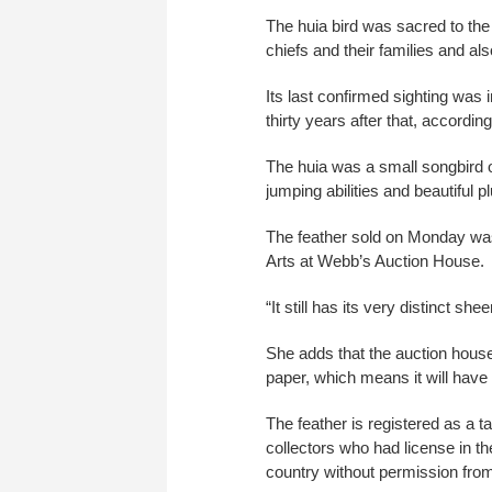
The huia bird was sacred to the
chiefs and their families and als
Its last confirmed sighting was 
thirty years after that, accord
The huia was a small songbird o
jumping abilities and beautiful p
The feather sold on Monday was
Arts at Webb’s Auction House.
“It still has its very distinct s
She adds that the auction house
paper, which means it will have a 
The feather is registered as a 
collectors who had license in th
country without permission from