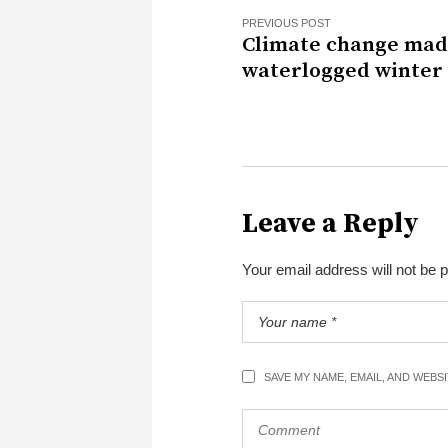
PREVIOUS POST
Climate change mad
waterlogged winter
Leave a Reply
Your email address will not be 
SAVE MY NAME, EMAIL, AND WEBS