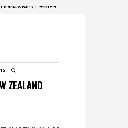
THE OPINION PAGES
CONTACTS
CTS
EW ZEALAND
THER SOLD IN NEW ZEALAND AUCTION