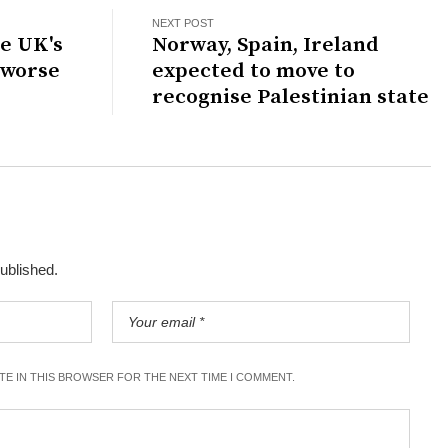
NEXT POST
e UK's
Norway, Spain, Ireland
 worse
expected to move to
recognise Palestinian state
published.
ITE IN THIS BROWSER FOR THE NEXT TIME I COMMENT.