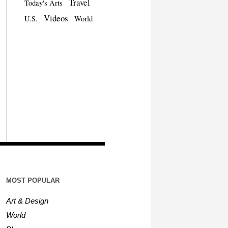
Travel
Today's Arts
Videos
U.S.
World
MOST POPULAR
Art & Design
World