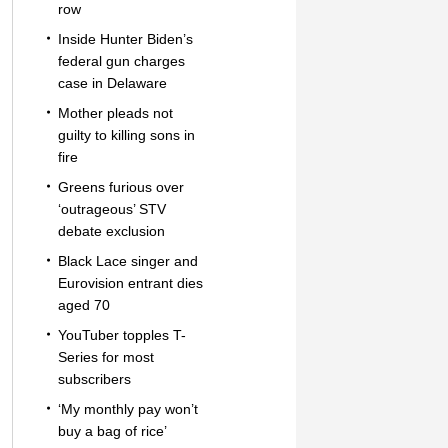
row
Inside Hunter Biden’s
federal gun charges
case in Delaware
Mother pleads not
guilty to killing sons in
fire
Greens furious over
‘outrageous’ STV
debate exclusion
Black Lace singer and
Eurovision entrant dies
aged 70
YouTuber topples T-
Series for most
subscribers
‘My monthly pay won’t
buy a bag of rice’