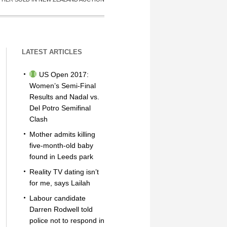
LATEST ARTICLES
US Open 2017:
Women’s Semi-Final
Results and Nadal vs.
Del Potro Semifinal
Clash
Mother admits killing
five-month-old baby
found in Leeds park
Reality TV dating isn’t
for me, says Lailah
Labour candidate
Darren Rodwell told
police not to respond in