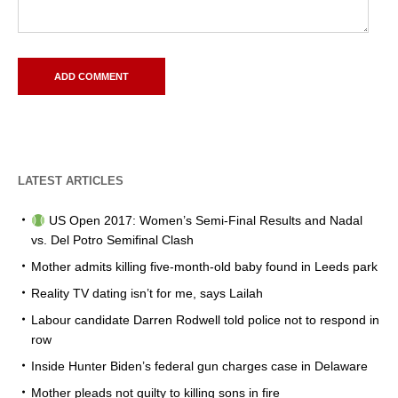
LATEST ARTICLES
US Open 2017: Women’s Semi-Final Results and Nadal
vs. Del Potro Semifinal Clash
Mother admits killing five-month-old baby found in Leeds park
Reality TV dating isn’t for me, says Lailah
Labour candidate Darren Rodwell told police not to respond in
row
Inside Hunter Biden’s federal gun charges case in Delaware
Mother pleads not guilty to killing sons in fire