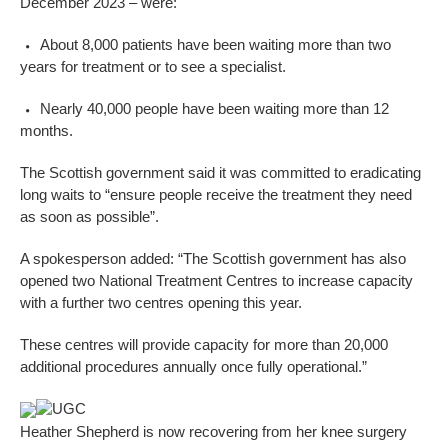
December 2023 – were:
About 8,000 patients have been waiting more than two
years for treatment or to see a specialist.
Nearly 40,000 people have been waiting more than 12
months.
The Scottish government said it was committed to eradicating
long waits to “ensure people receive the treatment they need
as soon as possible”.
A spokesperson added: “The Scottish government has also
opened two National Treatment Centres to increase capacity
with a further two centres opening this year.
These centres will provide capacity for more than 20,000
additional procedures annually once fully operational.”
UGC
Heather Shepherd is now recovering from her knee surgery