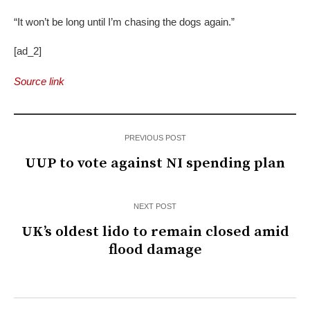
“It won’t be long until I’m chasing the dogs again.”
[ad_2]
Source link
PREVIOUS POST
UUP to vote against NI spending plan
NEXT POST
UK’s oldest lido to remain closed amid
flood damage