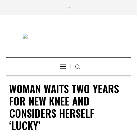
WOMAN WAITS TWO YEARS
FOR NEW KNEE AND
CONSIDERS HERSELF
‘LUCKY’