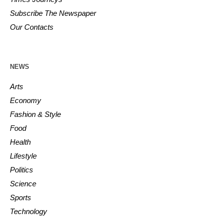
Subscribe The Newspaper
Our Contacts
NEWS
Arts
Economy
Fashion & Style
Food
Health
Lifestyle
Politics
Science
Sports
Technology