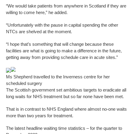
“We would take patients from anywhere in Scotland if they are
willing to come here,” he added.
“Unfortunately with the pause in capital spending the other
NTCs are shelved at the moment.
“I hope that’s something that will change because these
facilities are what is going to make a difference in the future,
getting away from providing schedule care in acute sites.”
Ms Shepherd travelled to the Inverness centre for her
scheduled surgery
The Scottish government set ambitious targets to eradicate all
long waits for NHS treatment but so far none have been met.
That is in contrast to NHS England where almost no-one waits
more than two years for treatment.
The latest headline waiting time statistics – for the quarter to