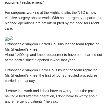
equipment replacement.”
For surgeons working at the Highland site, the NTC is how
elective surgery should work. With no emergency department,
planned operations are not interrupted by the need for urgent
care.
Orthopaedic surgeon Gerard Cousins led the team replacing
Ms Shepherd’s knee
About 1,400 hip and knee replacements have been carried out
at the centre since it opened in April last year.
Orthopaedic surgeon Gerry Cousins led the team replacing
Ms Shepherd’s knee, the first of four scheduled procedures
carried out that day.
“I come into work and I don’t have to worry about the patient
having a bed after the operation, I don’t have to worry about
any emergency patients,” he said.