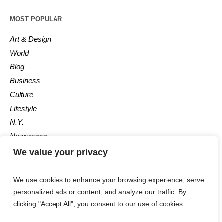
MOST POPULAR
Art & Design
World
Blog
Business
Culture
Lifestyle
N.Y.
Newspaper
Photos
We value your privacy
Post
We use cookies to enhance your browsing experience, serve
personalized ads or content, and analyze our traffic. By
clicking "Accept All", you consent to our use of cookies.