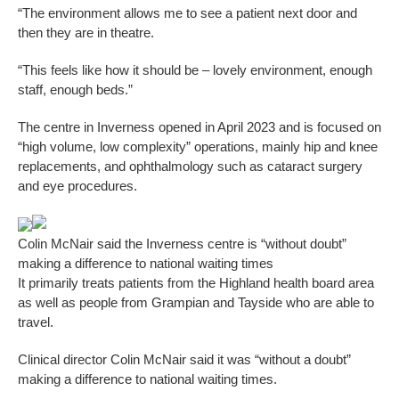
“The environment allows me to see a patient next door and
then they are in theatre.
“This feels like how it should be – lovely environment, enough
staff, enough beds.”
The centre in Inverness opened in April 2023 and is focused on
“high volume, low complexity” operations, mainly hip and knee
replacements, and ophthalmology such as cataract surgery
and eye procedures.
Colin McNair said the Inverness centre is “without doubt”
making a difference to national waiting times
It primarily treats patients from the Highland health board area
as well as people from Grampian and Tayside who are able to
travel.
Clinical director Colin McNair said it was “without a doubt”
making a difference to national waiting times.