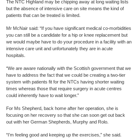
The NTC Highland may be chipping away at long waiting lists
but the absence of intensive care on site means the kind of
patients that can be treated is limited.
Mr McNair said: “If you have significant medical co-morbidities
you can still be a candidate for a hip or knee replacement but
we would maybe have to do your procedure in a facility with an
intensive care unit and unfortunately they are in acute
hospitals.
“We are aware nationally with the Scottish government that we
have to address the fact that we could be creating a two-tier
system with patients fit for the NTCs having shorter waiting
times whereas those that require surgery in acute centres
could inherently have to wait longer.”
For Ms Shepherd, back home after her operation, she is
focusing on her recovery so that she can soon get out back
out with her German Shepherds, Murphy and Rolo.
“I’m feeling good and keeping up the exercises,” she said.