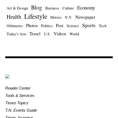
Blog
Economy
Art & Design
Business
Culture
Lifestyle
Health
Newspaper
Movies
N.Y.
Sports
Photos
Post
Obituaries
Politics
Science
Tech
Travel
Videos
Today's Arts
U.S.
World
Reader Center
Tools & Services
Times Topics
T.N. Events Guide
Times Journeys