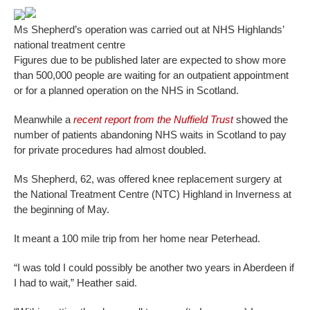
Ms Shepherd’s operation was carried out at NHS Highlands’
national treatment centre
Figures due to be published later are expected to show more
than 500,000 people are waiting for an outpatient appointment
or for a planned operation on the NHS in Scotland.
Meanwhile a
recent report from the Nuffield Trust
showed the
number of patients abandoning NHS waits in Scotland to pay
for private procedures had almost doubled.
Ms Shepherd, 62, was offered knee replacement surgery at
the National Treatment Centre (NTC) Highland in Inverness at
the beginning of May.
It meant a 100 mile trip from her home near Peterhead.
“I was told I could possibly be another two years in Aberdeen if
I had to wait,” Heather said.