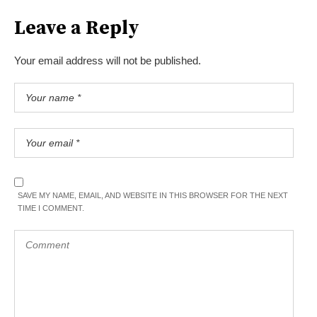
Leave a Reply
Your email address will not be published.
SAVE MY NAME, EMAIL, AND WEBSITE IN THIS BROWSER FOR THE NEXT
TIME I COMMENT.