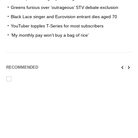
Greens furious over ‘outrageous’ STV debate exclusion
Black Lace singer and Eurovision entrant dies aged 70
YouTuber topples T-Series for most subscribers
‘My monthly pay won’t buy a bag of rice’
RECOMMENDED