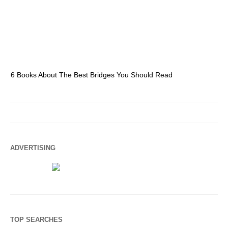
6 Books About The Best Bridges You Should Read
Es
ADVERTISING
TOP SEARCHES