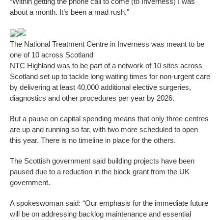
“Within getting the phone call to come (to Inverness) I was
about a month. It’s been a mad rush.”
The National Treatment Centre in Inverness was meant to be
one of 10 across Scotland
NTC Highland was to be part of a network of 10 sites across
Scotland set up to tackle long waiting times for non-urgent care
by delivering at least 40,000 additional elective surgeries,
diagnostics and other procedures per year by 2026.
But a pause on capital spending means that only three centres
are up and running so far, with two more scheduled to open
this year. There is no timeline in place for the others.
The Scottish government said building projects have been
paused due to a reduction in the block grant from the UK
government.
A spokeswoman said: “Our emphasis for the immediate future
will be on addressing backlog maintenance and essential