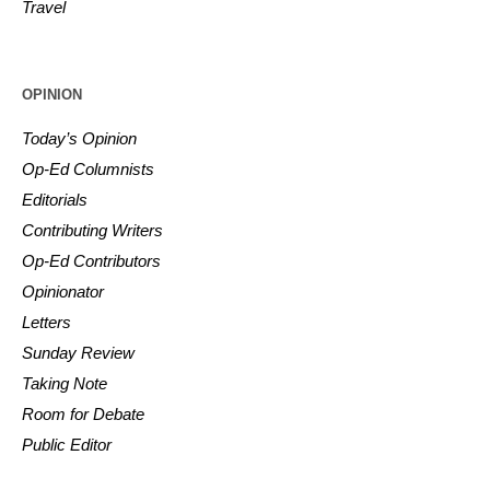
Travel
OPINION
Today’s Opinion
Op-Ed Columnists
Editorials
Contributing Writers
Op-Ed Contributors
Opinionator
Letters
Sunday Review
Taking Note
Room for Debate
Public Editor