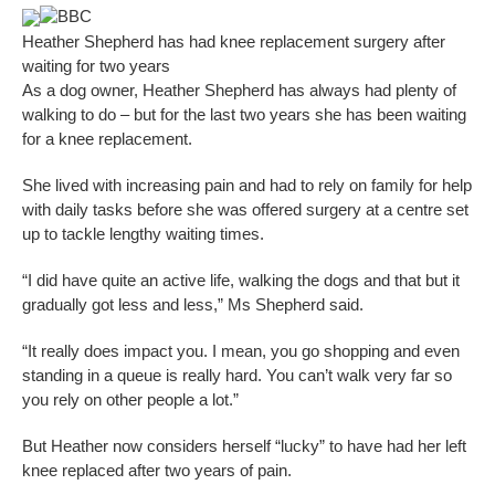
BBC
Heather Shepherd has had knee replacement surgery after
waiting for two years
As a dog owner, Heather Shepherd has always had plenty of
walking to do – but for the last two years she has been waiting
for a knee replacement.
She lived with increasing pain and had to rely on family for help
with daily tasks before she was offered surgery at a centre set
up to tackle lengthy waiting times.
“I did have quite an active life, walking the dogs and that but it
gradually got less and less,” Ms Shepherd said.
“It really does impact you. I mean, you go shopping and even
standing in a queue is really hard. You can’t walk very far so
you rely on other people a lot.”
But Heather now considers herself “lucky” to have had her left
knee replaced after two years of pain.