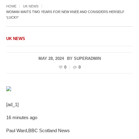
HOME
UK NEWS
WOMAN WAITS TWO YEARS FOR NEW KNEE AND CONSIDERS HERSELF
‘LUCKY’
UK NEWS
MAY 28, 2024
BY
SUPERADMIN
0
0
[ad_1]
16 minutes ago
Paul Ward
,
BBC Scotland News