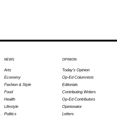
NEWS
OPINION
Arts
Today’s Opinion
Economy
Op-Ed Columnists
Fashion & Style
Editorials
Food
Contributing Writers
Health
Op-Ed Contributors
Lifestyle
Opinionator
Politics
Letters