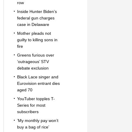
row
Inside Hunter Biden’s
federal gun charges
case in Delaware
Mother pleads not
guilty to killing sons in
fire
Greens furious over
‘outrageous’ STV
debate exclusion
Black Lace singer and
Eurovision entrant dies
aged 70
YouTuber topples T-
Series for most
subscribers
‘My monthly pay won’t
buy a bag of rice’