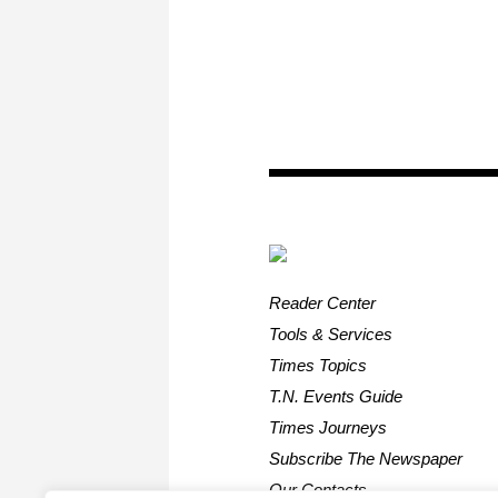
Reader Center
Tools & Services
Times Topics
T.N. Events Guide
Times Journeys
Subscribe The Newspaper
Our Contacts