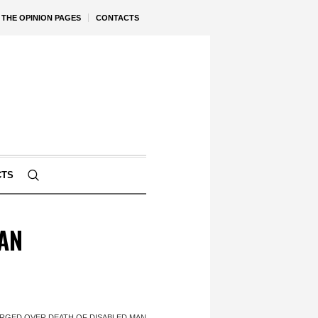
THE OPINION PAGES
CONTACTS
CTS
AN
GED OVER DEATH OF DISABLED MAN