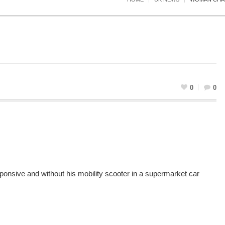
0
0
onsive and without his mobility scooter in a supermarket car