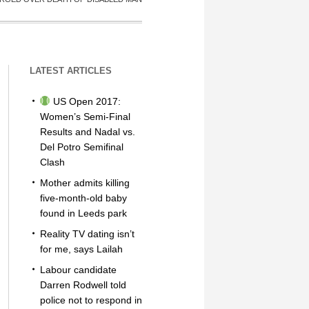
LATEST ARTICLES
US Open 2017:
Women’s Semi-Final
Results and Nadal vs.
Del Potro Semifinal
Clash
Mother admits killing
five-month-old baby
found in Leeds park
Reality TV dating isn’t
for me, says Lailah
Labour candidate
Darren Rodwell told
police not to respond in