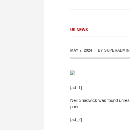
UK NEWS
MAY 7, 2024
BY
SUPERADMIN
[ad_1]
Neil Shadwick was found unresp
park.
[ad_2]