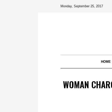
Monday, September 25, 2017
HOME
WOMAN CHARG