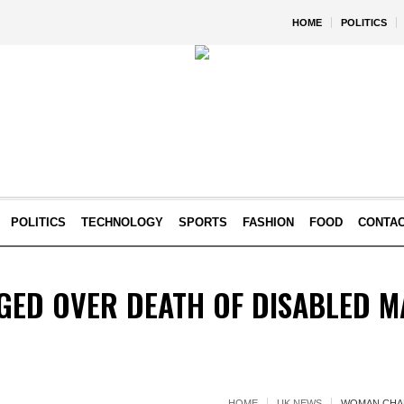
HOME
POLITICS
POLITICS
TECHNOLOGY
SPORTS
FASHION
FOOD
CONTA
ED OVER DEATH OF DISABLED M
HOME
UK NEWS
WOMAN CHAR