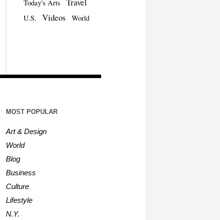
Travel
Today's Arts
Videos
U.S.
World
MOST POPULAR
Art & Design
World
Blog
Business
Culture
Lifestyle
N.Y.