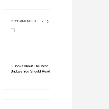
RECOMMENDED
6 Books About The Best
Escape Myst: Into a
9 Signs You
Bridges You Should Read
World of Mystery and
Hipster Trav
Adventure