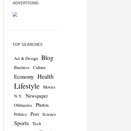
ADVERTISING
TOP SEARCHES
Blog
Art & Design
Business
Culture
Health
Economy
Lifestyle
Movies
Newspaper
N.Y.
Photos
Obituaries
Post
Politics
Science
Sports
Tech