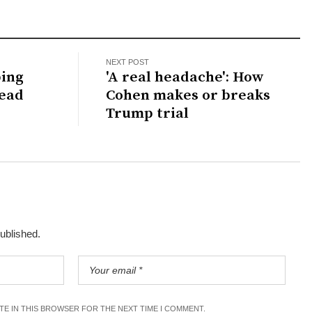
NEXT POST
bing
'A real headache': How
dead
Cohen makes or breaks
Trump trial
published.
ITE IN THIS BROWSER FOR THE NEXT TIME I COMMENT.