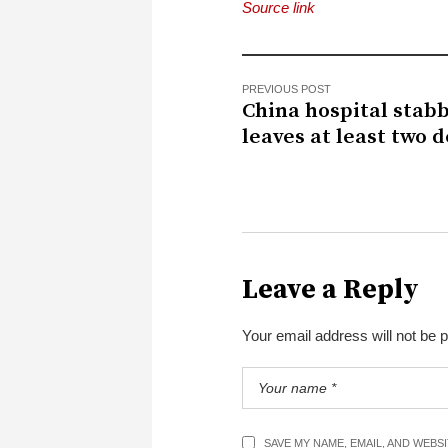
Source link
PREVIOUS POST
China hospital stab
leaves at least two 
Leave a Reply
Your email address will not be 
SAVE MY NAME, EMAIL, AND WEBS