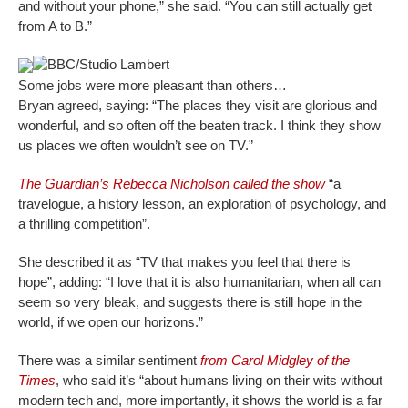
and without your phone,” she said. “You can still actually get
from A to B.”
BBC/Studio Lambert
Some jobs were more pleasant than others…
Bryan agreed, saying: “The places they visit are glorious and
wonderful, and so often off the beaten track. I think they show
us places we often wouldn’t see on TV.”
The Guardian’s Rebecca Nicholson called the show
“a
travelogue, a history lesson, an exploration of psychology, and
a thrilling competition”.
She described it as “TV that makes you feel that there is
hope”, adding: “I love that it is also humanitarian, when all can
seem so very bleak, and suggests there is still hope in the
world, if we open our horizons.”
There was a similar sentiment
from Carol Midgley of the
Times
, who said it’s “about humans living on their wits without
modern tech and, more importantly, it shows the world is a far