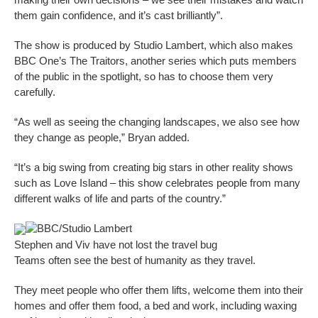
them gain confidence, and it’s cast brilliantly”.
The show is produced by Studio Lambert, which also makes
BBC One’s The Traitors, another series which puts members
of the public in the spotlight, so has to choose them very
carefully.
“As well as seeing the changing landscapes, we also see how
they change as people,” Bryan added.
“It’s a big swing from creating big stars in other reality shows
such as Love Island – this show celebrates people from many
different walks of life and parts of the country.”
BBC/Studio Lambert
Stephen and Viv have not lost the travel bug
Teams often see the best of humanity as they travel.
They meet people who offer them lifts, welcome them into their
homes and offer them food, a bed and work, including waxing