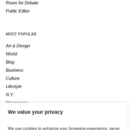
Room for Debate
Public Editor
MOST POPULAR
Art & Design
World
Blog
Business
Culture
Lifestyle
N.Y.
Newspaper
Photos
We value your privacy
Post
We use cookies to enhance your browsing experience, serve