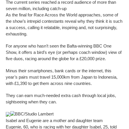
The current series reached a record audience of more than
seven million, including catch-up
As the final for Race Across the World approaches, some of
the show’s intrepid contestants reveal why they think it is such
a success, calling it relatable, inspiring and, not surprisingly,
exhausting.
For anyone who hasn’t seen the Bafta-winning BBC One
Show, it offers a bird’s eye (or perhaps coach window) view of
five duos, racing around the globe for a £20,000 prize.
Minus their smartphones, bank cards or the internet, this
year’s pairs must travel 15,000km from Japan to Indonesia,
with £1,390 to get them across nine countries.
They can earn much-needed extra cash through local jobs,
sightseeing when they can.
BBC/Studio Lambert
Isabel and Eugenie are a mother and daughter team
Eugenie, 60, who is racing with her daughter Isabel, 25, told