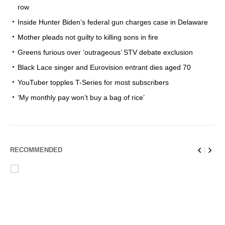
row
Inside Hunter Biden’s federal gun charges case in Delaware
Mother pleads not guilty to killing sons in fire
Greens furious over ‘outrageous’ STV debate exclusion
Black Lace singer and Eurovision entrant dies aged 70
YouTuber topples T-Series for most subscribers
‘My monthly pay won’t buy a bag of rice’
RECOMMENDED