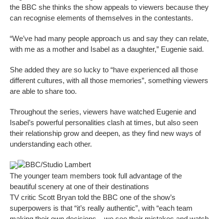
the BBC she thinks the show appeals to viewers because they
can recognise elements of themselves in the contestants.
“We’ve had many people approach us and say they can relate,
with me as a mother and Isabel as a daughter,” Eugenie said.
She added they are so lucky to “have experienced all those
different cultures, with all those memories”, something viewers
are able to share too.
Throughout the series, viewers have watched Eugenie and
Isabel’s powerful personalities clash at times, but also seen
their relationship grow and deepen, as they find new ways of
understanding each other.
BBC/Studio Lambert
The younger team members took full advantage of the
beautiful scenery at one of their destinations
TV critic Scott Bryan told the BBC one of the show’s
superpowers is that “it’s really authentic”, with “each team
making their own decisions – we see their mistakes and watch