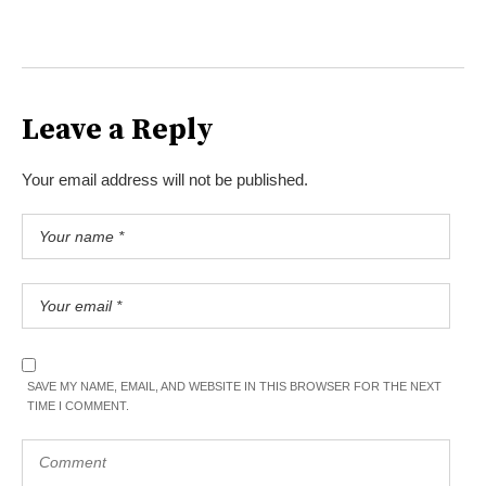
Leave a Reply
Your email address will not be published.
SAVE MY NAME, EMAIL, AND WEBSITE IN THIS BROWSER FOR THE NEXT
TIME I COMMENT.