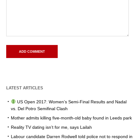
LATEST ARTICLES
US Open 2017: Women’s Semi-Final Results and Nadal
vs. Del Potro Semifinal Clash
Mother admits killing five-month-old baby found in Leeds park
Reality TV dating isn’t for me, says Lailah
Labour candidate Darren Rodwell told police not to respond in