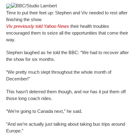
BBC/Studio Lambert
Time to put their feet up: Stephen and Viv needed to rest after
finishing the show
Viv previously told Yahoo News
their health troubles
encouraged them to seize all the opportunities that come their
way.
Stephen laughed as he told the BBC: “We had to recover after
the show for six months.
“We pretty much slept throughout the whole month of
December!”
This hasn’t deterred them though, and nor has it put them off
those long coach rides.
“We’re going to Canada next,” he said.
“And we’re actually just talking about taking bus trips around
Europe.”