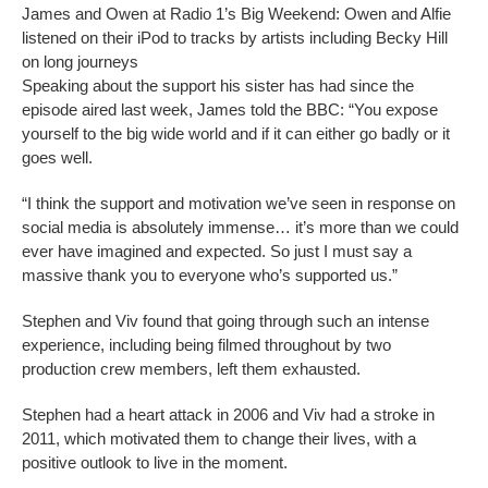
James and Owen at Radio 1’s Big Weekend: Owen and Alfie
listened on their iPod to tracks by artists including Becky Hill
on long journeys
Speaking about the support his sister has had since the
episode aired last week, James told the BBC: “You expose
yourself to the big wide world and if it can either go badly or it
goes well.
“I think the support and motivation we’ve seen in response on
social media is absolutely immense… it’s more than we could
ever have imagined and expected. So just I must say a
massive thank you to everyone who’s supported us.”
Stephen and Viv found that going through such an intense
experience, including being filmed throughout by two
production crew members, left them exhausted.
Stephen had a heart attack in 2006 and Viv had a stroke in
2011, which motivated them to change their lives, with a
positive outlook to live in the moment.