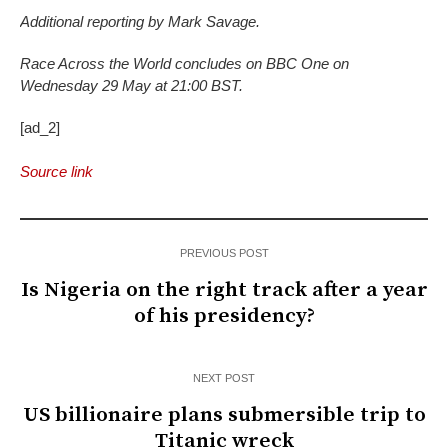
Additional reporting by Mark Savage.
Race Across the World concludes on BBC One on
Wednesday 29 May at 21:00 BST.
[ad_2]
Source link
PREVIOUS POST
Is Nigeria on the right track after a year
of his presidency?
NEXT POST
US billionaire plans submersible trip to
Titanic wreck