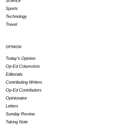
Science
Sports
Technology
Travel
OPINION
Today’s Opinion
Op-Ed Columnists
Editorials
Contributing Writers
Op-Ed Contributors
Opinionator
Letters
Sunday Review
Taking Note