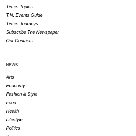
Times Topics
T.N. Events Guide
Times Journeys
Subscribe The Newspaper
Our Contacts
NEWS
Arts
Economy
Fashion & Style
Food
Health
Lifestyle
Politics