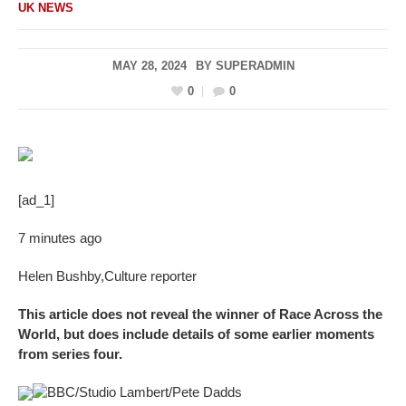
UK NEWS
MAY 28, 2024
BY
SUPERADMIN
0
0
[ad_1]
7 minutes ago
Helen Bushby
,
Culture reporter
This article does not reveal the winner of Race Across the
World, but does include details of some earlier moments
from series four.
BBC/Studio Lambert/Pete Dadds