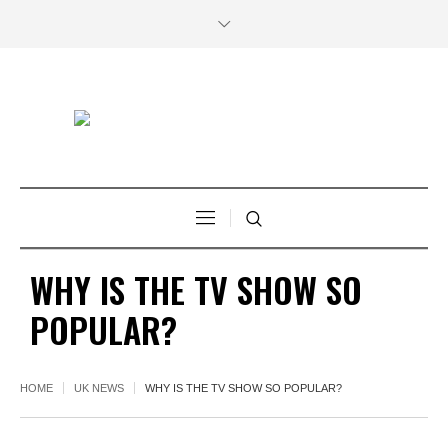
WHY IS THE TV SHOW SO
POPULAR?
HOME
UK NEWS
WHY IS THE TV SHOW SO POPULAR?