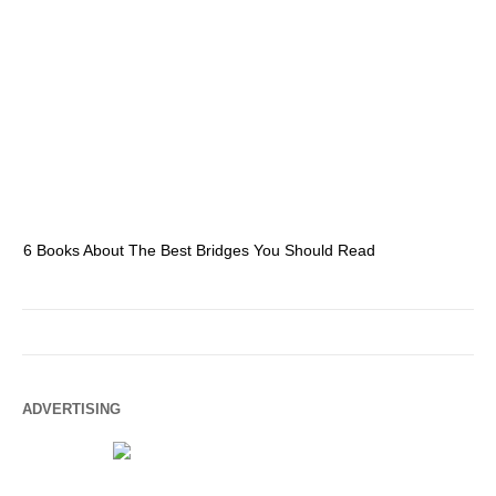
6 Books About The Best Bridges You Should Read
Es
ADVERTISING