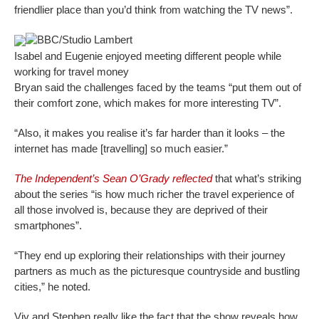
friendlier place than you’d think from watching the TV news”.
BBC/Studio Lambert
Isabel and Eugenie enjoyed meeting different people while
working for travel money
Bryan said the challenges faced by the teams “put them out of
their comfort zone, which makes for more interesting TV”.
“Also, it makes you realise it’s far harder than it looks – the
internet has made [travelling] so much easier.”
The Independent’s Sean O’Grady reflected
that what’s striking
about the series “is how much richer the travel experience of
all those involved is, because they are deprived of their
smartphones”.
“They end up exploring their relationships with their journey
partners as much as the picturesque countryside and bustling
cities,” he noted.
Viv and Stephen really like the fact that the show reveals how