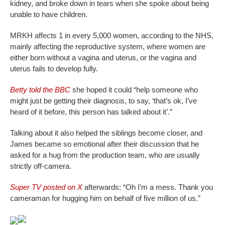
kidney, and broke down in tears when she spoke about being
unable to have children.
MRKH affects 1 in every 5,000 women, according to the NHS,
mainly affecting the reproductive system, where women are
either born without a vagina and uterus, or the vagina and
uterus fails to develop fully.
Betty told the BBC
she hoped it could “help someone who
might just be getting their diagnosis, to say, ‘that’s ok, I’ve
heard of it before, this person has talked about it’.”
Talking about it also helped the siblings become closer, and
James became so emotional after their discussion that he
asked for a hug from the production team, who are usually
strictly off-camera.
Super TV posted on X
afterwards: “Oh I’m a mess. Thank you
cameraman for hugging him on behalf of five million of us.”