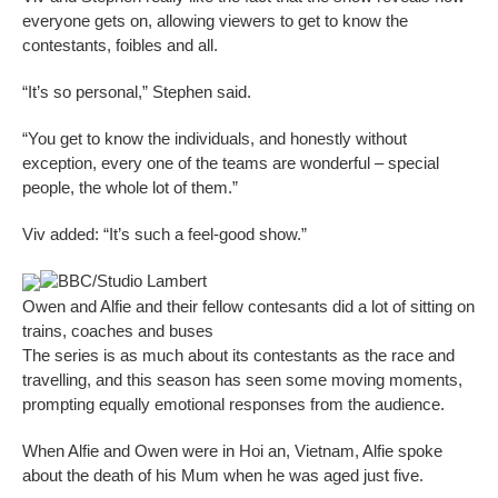
everyone gets on, allowing viewers to get to know the
contestants, foibles and all.
“It’s so personal,” Stephen said.
“You get to know the individuals, and honestly without
exception, every one of the teams are wonderful – special
people, the whole lot of them.”
Viv added: “It’s such a feel-good show.”
BBC/Studio Lambert
Owen and Alfie and their fellow contesants did a lot of sitting on
trains, coaches and buses
The series is as much about its contestants as the race and
travelling, and this season has seen some moving moments,
prompting equally emotional responses from the audience.
When Alfie and Owen were in Hoi an, Vietnam, Alfie spoke
about the death of his Mum when he was aged just five.