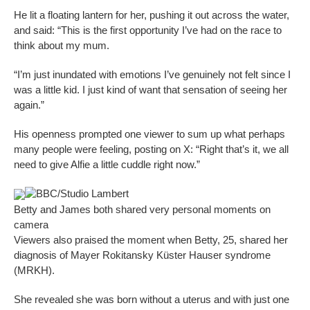
He lit a floating lantern for her, pushing it out across the water,
and said: “This is the first opportunity I’ve had on the race to
think about my mum.
“I’m just inundated with emotions I’ve genuinely not felt since I
was a little kid. I just kind of want that sensation of seeing her
again.”
His openness prompted one viewer to sum up what perhaps
many people were feeling, posting on X: “Right that’s it, we all
need to give Alfie a little cuddle right now.”
BBC/Studio Lambert
Betty and James both shared very personal moments on
camera
Viewers also praised the moment when Betty, 25, shared her
diagnosis of Mayer Rokitansky Küster Hauser syndrome
(MRKH).
She revealed she was born without a uterus and with just one