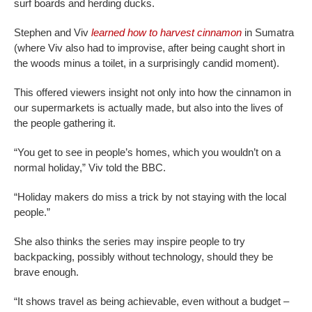
surf boards and herding ducks.
Stephen and Viv
learned how to harvest cinnamon
in Sumatra
(where Viv also had to improvise, after being caught short in
the woods minus a toilet, in a surprisingly candid moment).
This offered viewers insight not only into how the cinnamon in
our supermarkets is actually made, but also into the lives of
the people gathering it.
“You get to see in people’s homes, which you wouldn’t on a
normal holiday,” Viv told the BBC.
“Holiday makers do miss a trick by not staying with the local
people.”
She also thinks the series may inspire people to try
backpacking, possibly without technology, should they be
brave enough.
“It shows travel as being achievable, even without a budget –