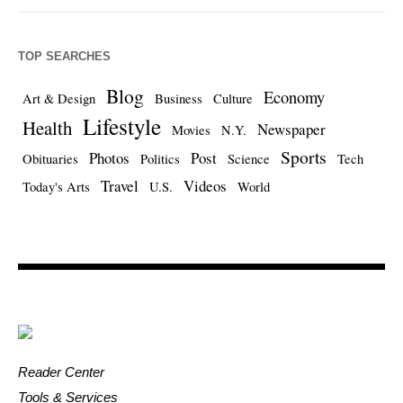
TOP SEARCHES
Blog
Economy
Art & Design
Business
Culture
Lifestyle
Health
Newspaper
Movies
N.Y.
Sports
Photos
Post
Obituaries
Politics
Science
Tech
Travel
Videos
Today's Arts
U.S.
World
Reader Center
Tools & Services