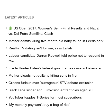
LATEST ARTICLES
US Open 2017: Women’s Semi-Final Results and Nadal
vs. Del Potro Semifinal Clash
Mother admits killing five-month-old baby found in Leeds park
Reality TV dating isn’t for me, says Lailah
Labour candidate Darren Rodwell told police not to respond in
row
Inside Hunter Biden’s federal gun charges case in Delaware
Mother pleads not guilty to killing sons in fire
Greens furious over ‘outrageous’ STV debate exclusion
Black Lace singer and Eurovision entrant dies aged 70
YouTuber topples T-Series for most subscribers
‘My monthly pay won’t buy a bag of rice’