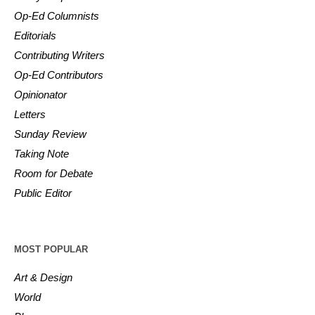
Op-Ed Columnists
Editorials
Contributing Writers
Op-Ed Contributors
Opinionator
Letters
Sunday Review
Taking Note
Room for Debate
Public Editor
MOST POPULAR
Art & Design
World