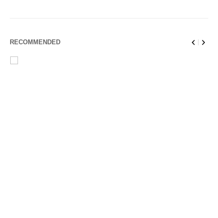
RECOMMENDED