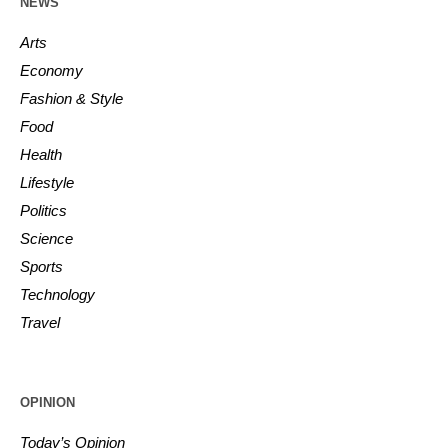
NEWS
Arts
Economy
Fashion & Style
Food
Health
Lifestyle
Politics
Science
Sports
Technology
Travel
OPINION
Today’s Opinion