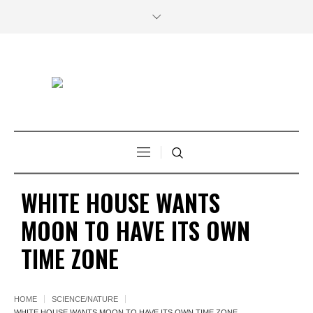
WHITE HOUSE WANTS
MOON TO HAVE ITS OWN
TIME ZONE
HOME
SCIENCE/NATURE
WHITE HOUSE WANTS MOON TO HAVE ITS OWN TIME ZONE