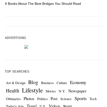
6 Books About The Best Bridges You Should Read
Es
ADVERTISING
TOP SEARCHES
Blog
Economy
Art & Design
Business
Culture
Lifestyle
Health
Newspaper
Movies
N.Y.
Sports
Photos
Post
Obituaries
Politics
Science
Tech
Travel
Videos
Today's Arts
U.S.
World