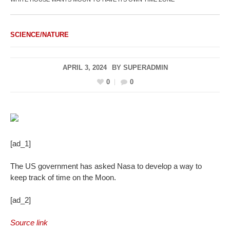
SCIENCE/NATURE
APRIL 3, 2024
BY
SUPERADMIN
0
0
[ad_1]
The US government has asked Nasa to develop a way to
keep track of time on the Moon.
[ad_2]
Source link