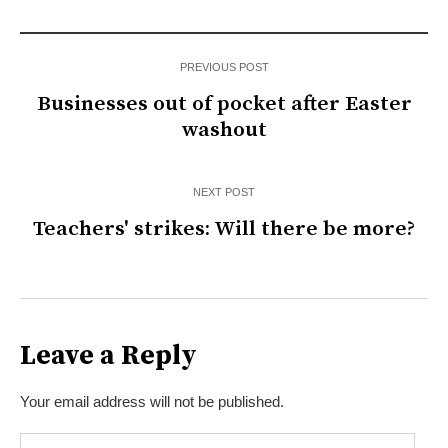
PREVIOUS POST
Businesses out of pocket after Easter
washout
NEXT POST
Teachers' strikes: Will there be more?
Leave a Reply
Your email address will not be published.