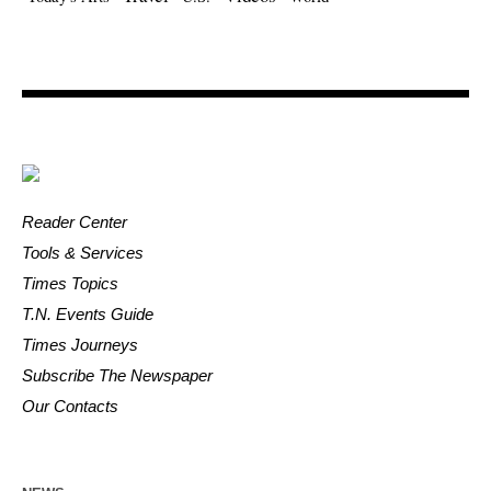
Reader Center
Tools & Services
Times Topics
T.N. Events Guide
Times Journeys
Subscribe The Newspaper
Our Contacts