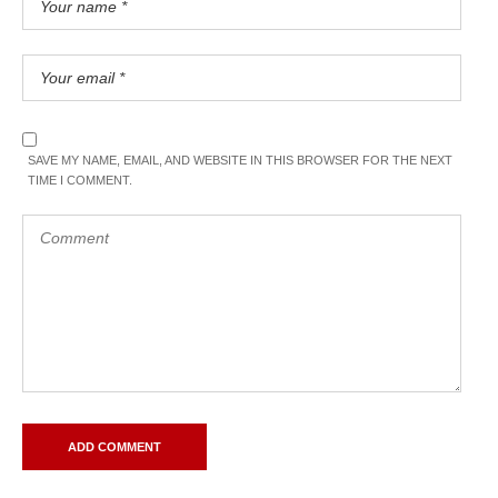
SAVE MY NAME, EMAIL, AND WEBSITE IN THIS BROWSER FOR THE NEXT
TIME I COMMENT.