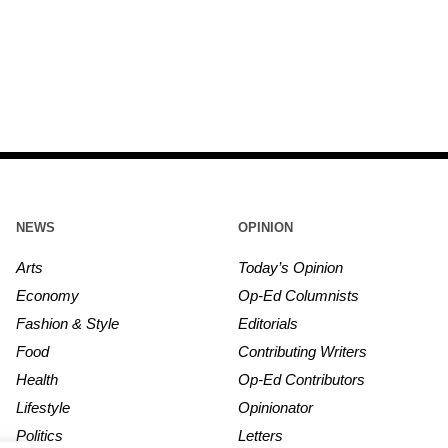
NEWS
OPINION
Arts
Today’s Opinion
Economy
Op-Ed Columnists
Fashion & Style
Editorials
Food
Contributing Writers
Health
Op-Ed Contributors
Lifestyle
Opinionator
Politics
Letters