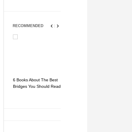
RECOMMENDED
6 Books About The Best
Escape Myst: Into a
9 Signs You
Bridges You Should Read
World of Mystery and
Hipster Trav
Adventure