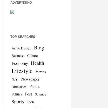
ADVERTISING
TOP SEARCHES
Blog
Art & Design
Business
Culture
Health
Economy
Lifestyle
Movies
Newspaper
N.Y.
Photos
Obituaries
Post
Politics
Science
Sports
Tech