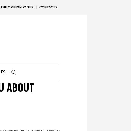
THE OPINION PAGES
CONTACTS
CTS
OU ABOUT
 PROMISES TELL YOU ABOUT LABOUR