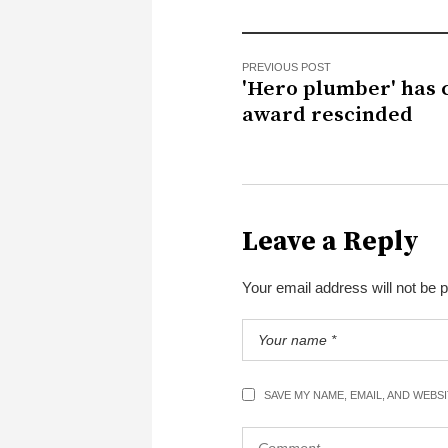
PREVIOUS POST
'Hero plumber' has 
award rescinded
Leave a Reply
Your email address will not be 
SAVE MY NAME, EMAIL, AND WEBS