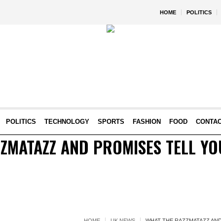
HOME
POLITICS
POLITICS
TECHNOLOGY
SPORTS
FASHION
FOOD
CONTA
ZMATAZZ AND PROMISES TELL Y
HOME
UK NEWS
WHAT THE RAZZMATAZZ AND