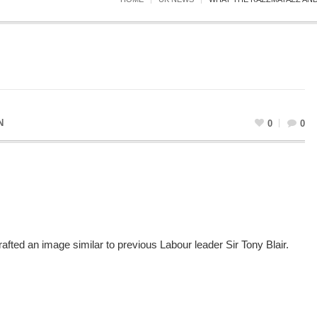
N
0
0
rafted an image similar to previous Labour leader Sir Tony Blair.