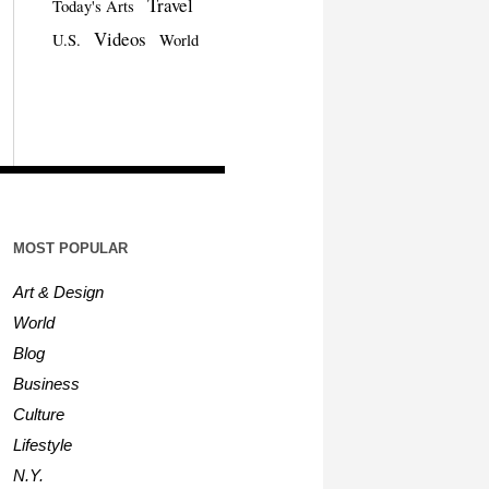
Travel
Today's Arts
Videos
U.S.
World
MOST POPULAR
Art & Design
World
Blog
Business
Culture
Lifestyle
N.Y.