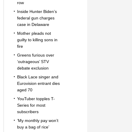
row
Inside Hunter Biden’s
federal gun charges
case in Delaware
Mother pleads not
guilty to killing sons in
fire
Greens furious over
‘outrageous’ STV
debate exclusion
Black Lace singer and
Eurovision entrant dies
aged 70
YouTuber topples T-
Series for most
subscribers
‘My monthly pay won’t
buy a bag of rice’