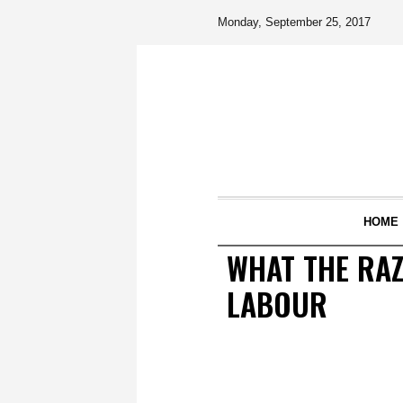
Monday, September 25, 2017
HOME
WHAT THE RAZ
LABOUR