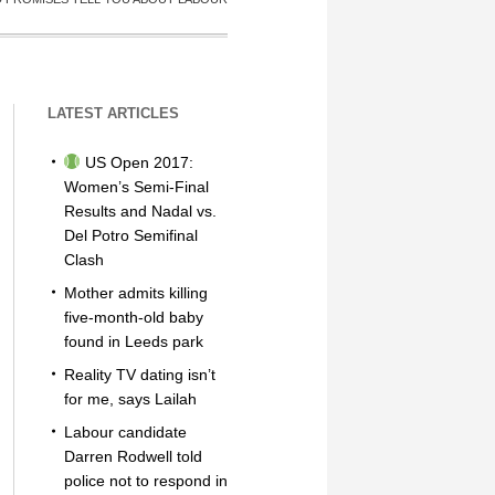
LATEST ARTICLES
US Open 2017:
Women’s Semi-Final
Results and Nadal vs.
Del Potro Semifinal
Clash
Mother admits killing
five-month-old baby
found in Leeds park
Reality TV dating isn’t
for me, says Lailah
Labour candidate
Darren Rodwell told
police not to respond in