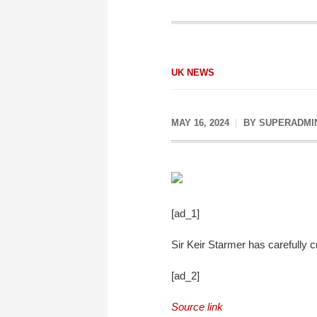
UK NEWS
MAY 16, 2024
BY
SUPERADMI
[ad_1]
Sir Keir Starmer has carefully c
[ad_2]
Source link