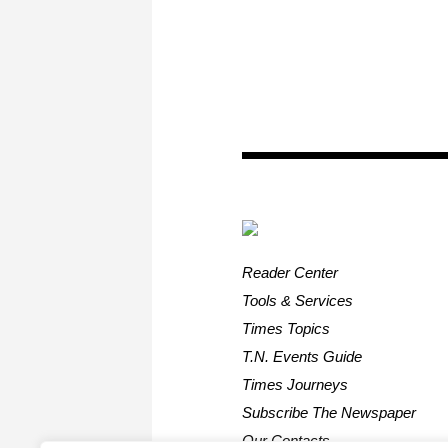
Reader Center
Tools & Services
Times Topics
T.N. Events Guide
Times Journeys
Subscribe The Newspaper
Our Contacts