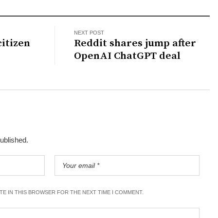
NEXT POST
citizen
Reddit shares jump after
OpenAI ChatGPT deal
published.
ITE IN THIS BROWSER FOR THE NEXT TIME I COMMENT.