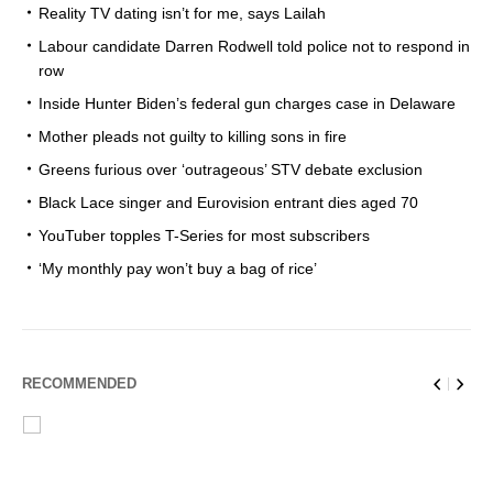
Reality TV dating isn’t for me, says Lailah
Labour candidate Darren Rodwell told police not to respond in
row
Inside Hunter Biden’s federal gun charges case in Delaware
Mother pleads not guilty to killing sons in fire
Greens furious over ‘outrageous’ STV debate exclusion
Black Lace singer and Eurovision entrant dies aged 70
YouTuber topples T-Series for most subscribers
‘My monthly pay won’t buy a bag of rice’
RECOMMENDED