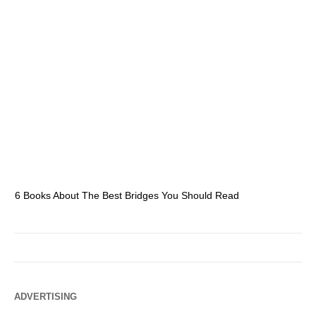
6 Books About The Best Bridges You Should Read
Es
ADVERTISING