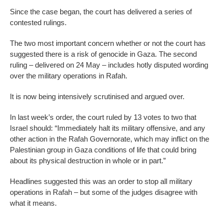
Since the case began, the court has delivered a series of
contested rulings.
The two most important concern whether or not the court has
suggested there is a risk of genocide in Gaza. The second
ruling – delivered on 24 May – includes hotly disputed wording
over the military operations in Rafah.
It is now being intensively scrutinised and argued over.
In last week’s order, the court ruled by 13 votes to two that
Israel should: “Immediately halt its military offensive, and any
other action in the Rafah Governorate, which may inflict on the
Palestinian group in Gaza conditions of life that could bring
about its physical destruction in whole or in part.”
Headlines suggested this was an order to stop all military
operations in Rafah – but some of the judges disagree with
what it means.