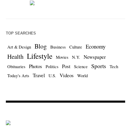
TOP SEARCHES
Blog
Economy
Art & Design
Business
Culture
Lifestyle
Health
Newspaper
Movies
N.Y.
Sports
Photos
Post
Obituaries
Politics
Science
Tech
Travel
Videos
Today's Arts
U.S.
World