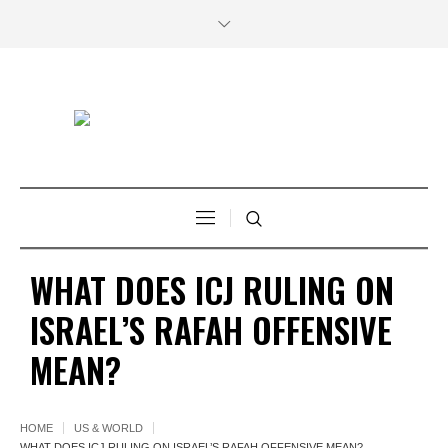
WHAT DOES ICJ RULING ON
ISRAEL’S RAFAH OFFENSIVE
MEAN?
HOME
US & WORLD
WHAT DOES ICJ RULING ON ISRAEL’S RAFAH OFFENSIVE MEAN?