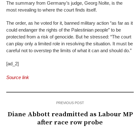
The summary from Germany’s judge, Georg Nolte, is the
most revealing to where the court finds itself.
The order, as he voted for it, banned military action “as far as it
could endanger the rights of the Palestinian people” to be
protected from a risk of genocide. But he stressed: “The court
can play only a limited role in resolving the situation. It must be
careful not to overstep the limits of what it can and should do.”
[ad_2]
Source link
PREVIOUS POST
Diane Abbott readmitted as Labour MP
after race row probe