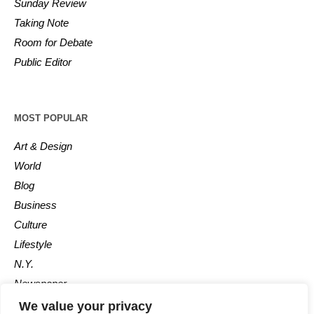
Sunday Review
Taking Note
Room for Debate
Public Editor
MOST POPULAR
Art & Design
World
Blog
Business
Culture
Lifestyle
N.Y.
Newspaper
Photos
We value your privacy