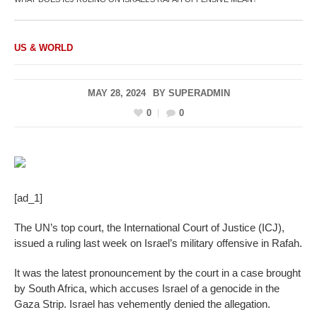
US & WORLD
MAY 28, 2024
BY
SUPERADMIN
0
0
[ad_1]
The UN’s top court, the International Court of Justice (ICJ),
issued a ruling last week on Israel’s military offensive in Rafah.
It was the latest pronouncement by the court in a case brought
by South Africa, which accuses Israel of a genocide in the
Gaza Strip. Israel has vehemently denied the allegation.