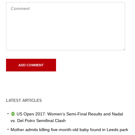
LATEST ARTICLES
US Open 2017: Women’s Semi-Final Results and Nadal
vs. Del Potro Semifinal Clash
Mother admits killing five-month-old baby found in Leeds park