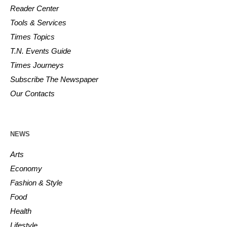
Reader Center
Tools & Services
Times Topics
T.N. Events Guide
Times Journeys
Subscribe The Newspaper
Our Contacts
NEWS
Arts
Economy
Fashion & Style
Food
Health
Lifestyle