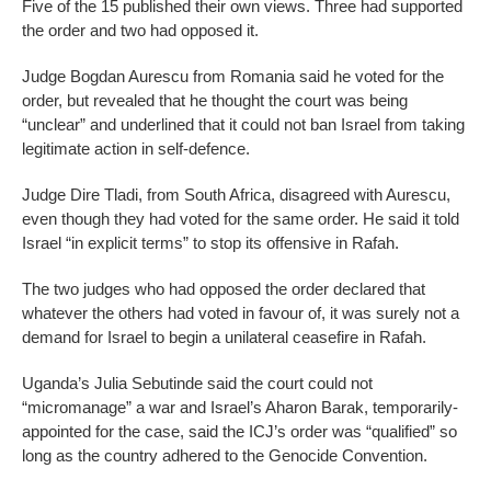
Five of the 15 published their own views. Three had supported
the order and two had opposed it.
Judge Bogdan Aurescu from Romania said he voted for the
order, but revealed that he thought the court was being
“unclear” and underlined that it could not ban Israel from taking
legitimate action in self-defence.
Judge Dire Tladi, from South Africa, disagreed with Aurescu,
even though they had voted for the same order. He said it told
Israel “in explicit terms” to stop its offensive in Rafah.
The two judges who had opposed the order declared that
whatever the others had voted in favour of, it was surely not a
demand for Israel to begin a unilateral ceasefire in Rafah.
Uganda’s Julia Sebutinde said the court could not
“micromanage” a war and Israel’s Aharon Barak, temporarily-
appointed for the case, said the ICJ’s order was “qualified” so
long as the country adhered to the Genocide Convention.