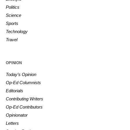
Politics
Science
Sports
Technology
Travel
OPINION
Today’s Opinion
Op-Ed Columnists
Editorials
Contributing Writers
Op-Ed Contributors
Opinionator
Letters