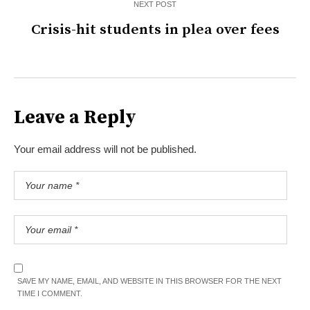
NEXT POST
Crisis-hit students in plea over fees
Leave a Reply
Your email address will not be published.
SAVE MY NAME, EMAIL, AND WEBSITE IN THIS BROWSER FOR THE NEXT
TIME I COMMENT.