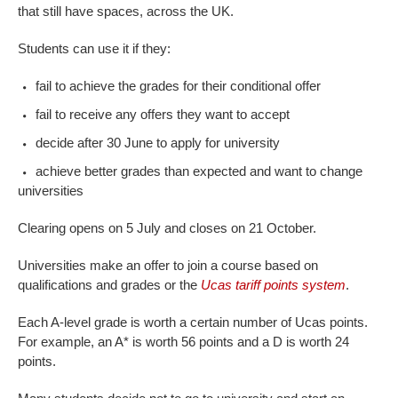
that still have spaces, across the UK.
Students can use it if they:
fail to achieve the grades for their conditional offer
fail to receive any offers they want to accept
decide after 30 June to apply for university
achieve better grades than expected and want to change
universities
Clearing opens on 5 July and closes on 21 October.
Universities make an offer to join a course based on
qualifications and grades or the
Ucas tariff points system
.
Each A-level grade is worth a certain number of Ucas points.
For example, an A* is worth 56 points and a D is worth 24
points.