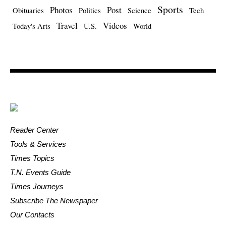
Sports
Photos
Post
Obituaries
Politics
Science
Tech
Travel
Videos
Today's Arts
U.S.
World
Reader Center
Tools & Services
Times Topics
T.N. Events Guide
Times Journeys
Subscribe The Newspaper
Our Contacts