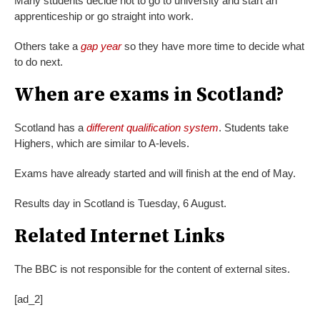
Many students decide not to go to university and start an
apprenticeship or go straight into work.
Others take a
gap year
so they have more time to decide what
to do next.
When are exams in Scotland?
Scotland has a
different qualification system
. Students take
Highers, which are similar to A-levels.
Exams have already started and will finish at the end of May.
Results day in Scotland is Tuesday, 6 August.
Related Internet Links
The BBC is not responsible for the content of external sites.
[ad_2]