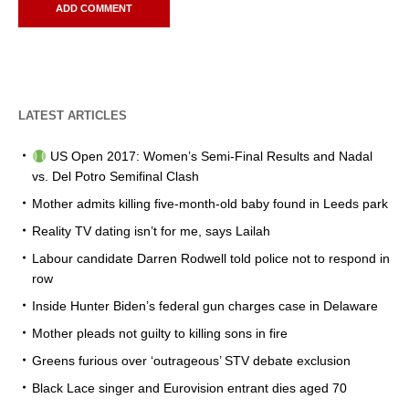
LATEST ARTICLES
US Open 2017: Women’s Semi-Final Results and Nadal
vs. Del Potro Semifinal Clash
Mother admits killing five-month-old baby found in Leeds park
Reality TV dating isn’t for me, says Lailah
Labour candidate Darren Rodwell told police not to respond in
row
Inside Hunter Biden’s federal gun charges case in Delaware
Mother pleads not guilty to killing sons in fire
Greens furious over ‘outrageous’ STV debate exclusion
Black Lace singer and Eurovision entrant dies aged 70