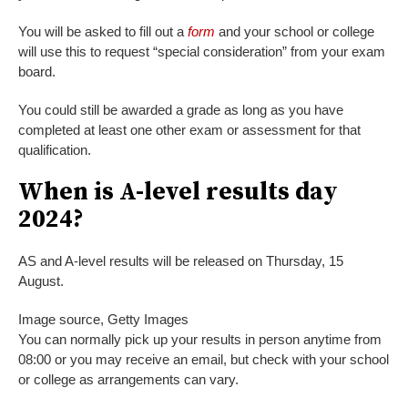
You will be asked to fill out a
form
and your school or college
will use this to request “special consideration” from your exam
board.
You could still be awarded a grade as long as you have
completed at least one other exam or assessment for that
qualification.
When is A-level results day
2024?
AS and A-level results will be released on Thursday, 15
August.
Image source,
Getty Images
You can normally pick up your results in person anytime from
08:00 or you may receive an email, but check with your school
or college as arrangements can vary.