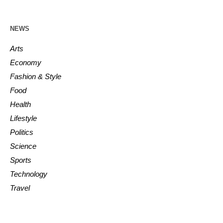
NEWS
Arts
Economy
Fashion & Style
Food
Health
Lifestyle
Politics
Science
Sports
Technology
Travel