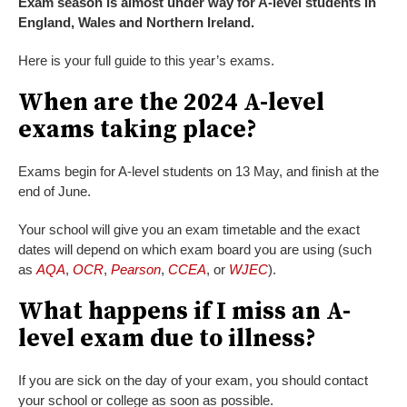
Exam season is almost under way for A-level students in
England, Wales and Northern Ireland.
Here is your full guide to this year’s exams.
When are the 2024 A-level
exams taking place?
Exams begin for A-level students on 13 May, and finish at the
end of June.
Your school will give you an exam timetable and the exact
dates will depend on which exam board you are using (such
as
AQA
,
OCR
,
Pearson
,
CCEA
, or
WJEC
).
What happens if I miss an A-
level exam due to illness?
If you are sick on the day of your exam, you should contact
your school or college as soon as possible.