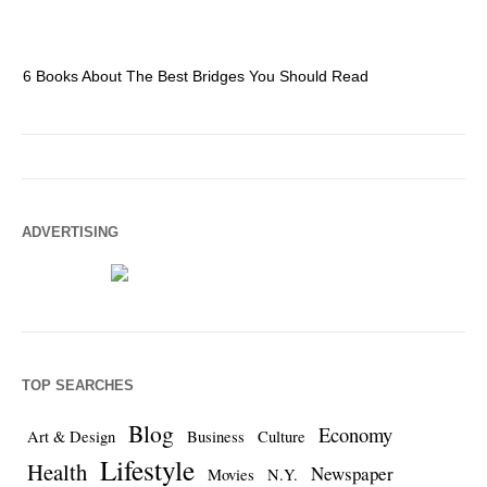
6 Books About The Best Bridges You Should Read
Es
ADVERTISING
TOP SEARCHES
Blog
Economy
Art & Design
Business
Culture
Lifestyle
Health
Newspaper
Movies
N.Y.