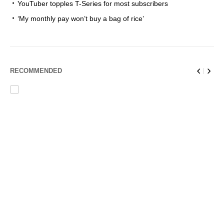
YouTuber topples T-Series for most subscribers
‘My monthly pay won’t buy a bag of rice’
RECOMMENDED