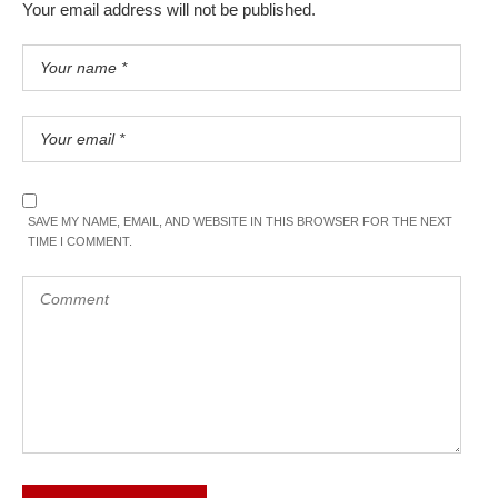
Your email address will not be published.
SAVE MY NAME, EMAIL, AND WEBSITE IN THIS BROWSER FOR THE NEXT
TIME I COMMENT.