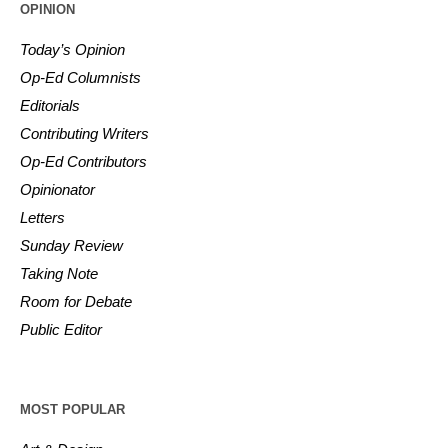
OPINION
Today’s Opinion
Op-Ed Columnists
Editorials
Contributing Writers
Op-Ed Contributors
Opinionator
Letters
Sunday Review
Taking Note
Room for Debate
Public Editor
MOST POPULAR