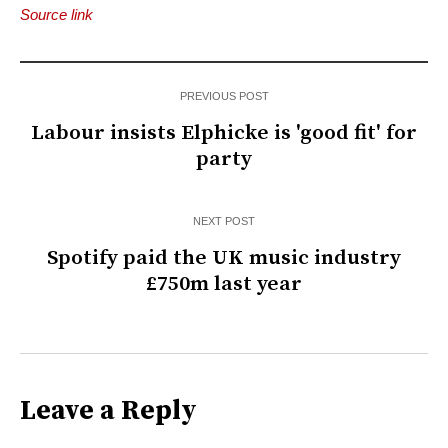
Source link
PREVIOUS POST
Labour insists Elphicke is 'good fit' for
party
NEXT POST
Spotify paid the UK music industry
£750m last year
Leave a Reply