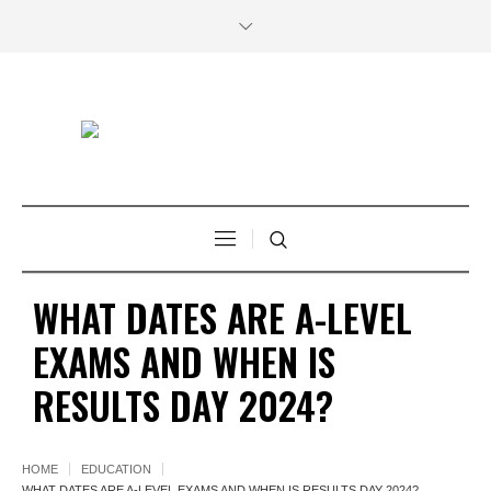
WHAT DATES ARE A-LEVEL
EXAMS AND WHEN IS
RESULTS DAY 2024?
HOME
EDUCATION
WHAT DATES ARE A-LEVEL EXAMS AND WHEN IS RESULTS DAY 2024?