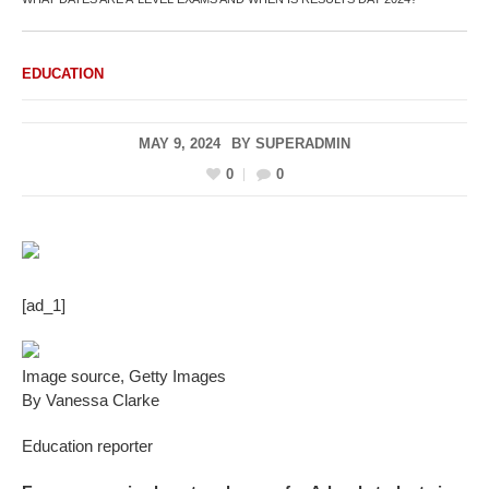
EDUCATION
MAY 9, 2024
BY
SUPERADMIN
0
0
[ad_1]
Image source,
Getty Images
By Vanessa Clarke
Education reporter