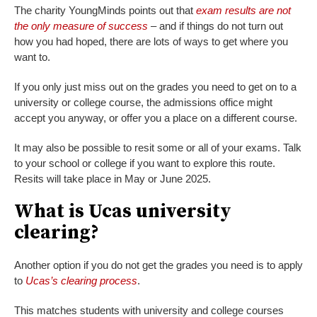
The charity YoungMinds points out that
exam results are not
the only measure of success
– and if things do not turn out
how you had hoped, there are lots of ways to get where you
want to.
If you only just miss out on the grades you need to get on to a
university or college course, the admissions office might
accept you anyway, or offer you a place on a different course.
It may also be possible to resit some or all of your exams. Talk
to your school or college if you want to explore this route.
Resits will take place in May or June 2025.
What is Ucas university
clearing?
Another option if you do not get the grades you need is to apply
to
Ucas’s clearing process
.
This matches students with university and college courses