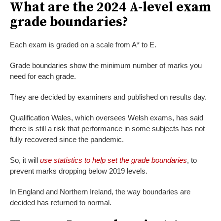
What are the 2024 A-level exam
grade boundaries?
Each exam is graded on a scale from A* to E.
Grade boundaries show the minimum number of marks you
need for each grade.
They are decided by examiners and published on results day.
Qualification Wales, which oversees Welsh exams, has said
there is still a risk that performance in some subjects has not
fully recovered since the pandemic.
So, it will
use statistics to help set the grade boundaries
, to
prevent marks dropping below 2019 levels.
In England and Northern Ireland, the way boundaries are
decided has returned to normal.