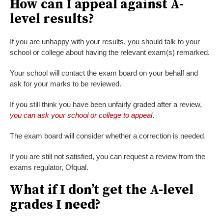
How can I appeal against A-
level results?
If you are unhappy with your results, you should talk to your
school or college about having the relevant exam(s) remarked.
Your school will contact the exam board on your behalf and
ask for your marks to be reviewed.
If you still think you have been unfairly graded after a review,
you can ask your school or college to appeal
.
The exam board will consider whether a correction is needed.
If you are still not satisfied, you can request a review from the
exams regulator, Ofqual.
What if I don’t get the A-level
grades I need?