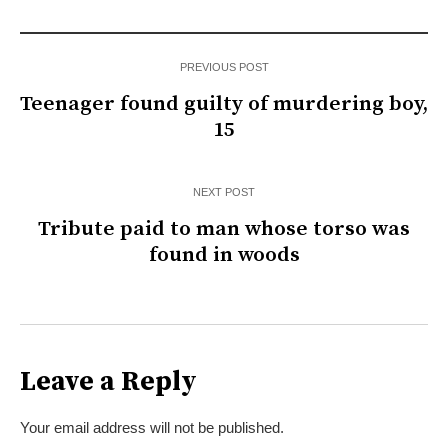
PREVIOUS POST
Teenager found guilty of murdering boy,
15
NEXT POST
Tribute paid to man whose torso was
found in woods
Leave a Reply
Your email address will not be published.