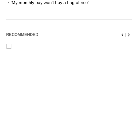
‘My monthly pay won’t buy a bag of rice’
RECOMMENDED