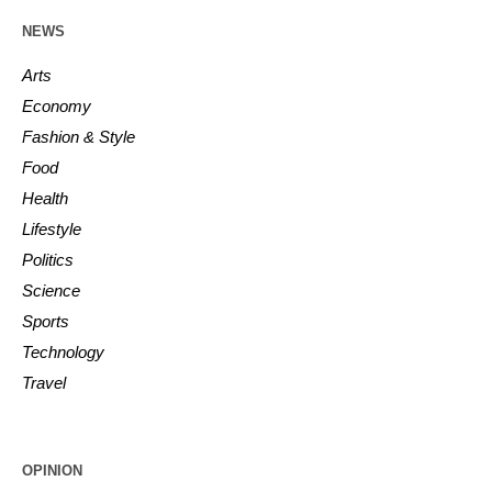
NEWS
Arts
Economy
Fashion & Style
Food
Health
Lifestyle
Politics
Science
Sports
Technology
Travel
OPINION