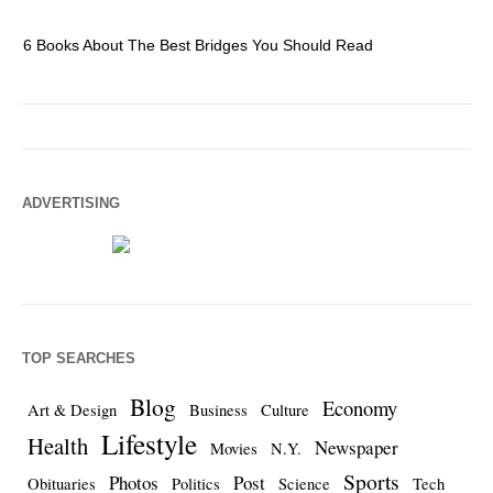
6 Books About The Best Bridges You Should Read
Es
ADVERTISING
TOP SEARCHES
Blog
Economy
Art & Design
Business
Culture
Lifestyle
Health
Newspaper
Movies
N.Y.
Sports
Photos
Post
Obituaries
Politics
Science
Tech