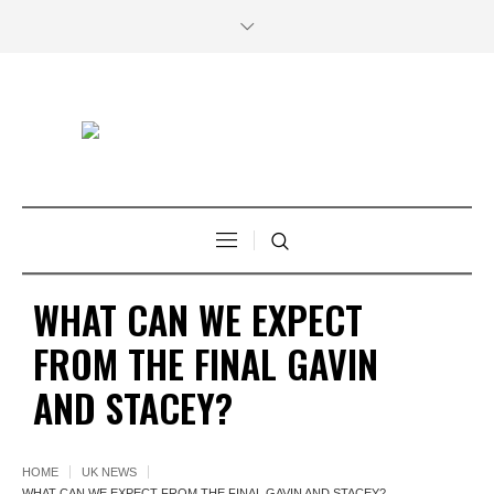
WHAT CAN WE EXPECT
FROM THE FINAL GAVIN
AND STACEY?
HOME
UK NEWS
WHAT CAN WE EXPECT FROM THE FINAL GAVIN AND STACEY?