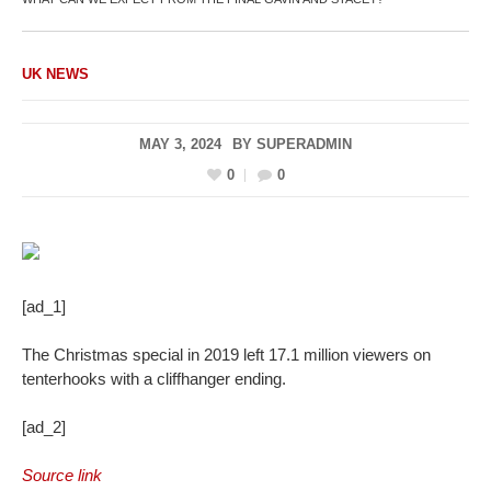
UK NEWS
MAY 3, 2024
BY
SUPERADMIN
0
0
[ad_1]
The Christmas special in 2019 left 17.1 million viewers on
tenterhooks with a cliffhanger ending.
[ad_2]
Source link