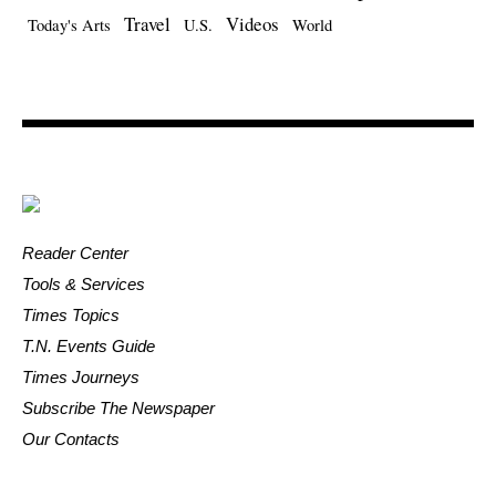
Travel
Videos
Today's Arts
U.S.
World
Reader Center
Tools & Services
Times Topics
T.N. Events Guide
Times Journeys
Subscribe The Newspaper
Our Contacts