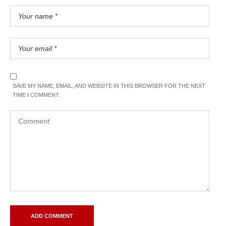
SAVE MY NAME, EMAIL, AND WEBSITE IN THIS BROWSER FOR THE NEXT
TIME I COMMENT.