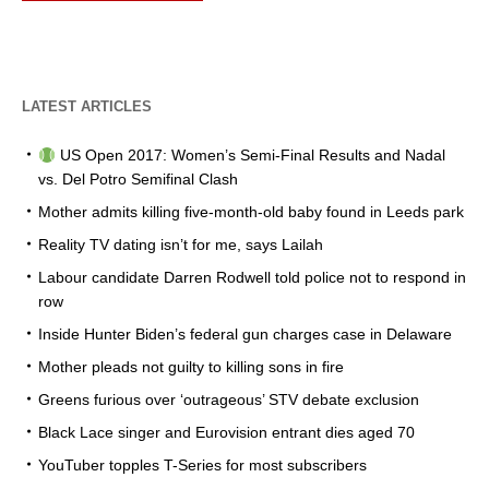
LATEST ARTICLES
US Open 2017: Women’s Semi-Final Results and Nadal
vs. Del Potro Semifinal Clash
Mother admits killing five-month-old baby found in Leeds park
Reality TV dating isn’t for me, says Lailah
Labour candidate Darren Rodwell told police not to respond in
row
Inside Hunter Biden’s federal gun charges case in Delaware
Mother pleads not guilty to killing sons in fire
Greens furious over ‘outrageous’ STV debate exclusion
Black Lace singer and Eurovision entrant dies aged 70
YouTuber topples T-Series for most subscribers