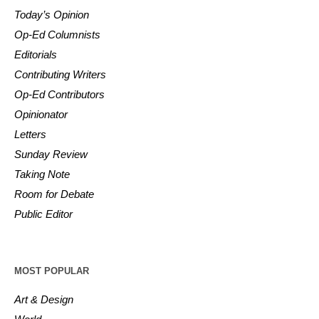
Today’s Opinion
Op-Ed Columnists
Editorials
Contributing Writers
Op-Ed Contributors
Opinionator
Letters
Sunday Review
Taking Note
Room for Debate
Public Editor
MOST POPULAR
Art & Design