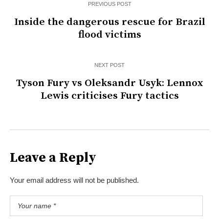
PREVIOUS POST
Inside the dangerous rescue for Brazil
flood victims
NEXT POST
Tyson Fury vs Oleksandr Usyk: Lennox
Lewis criticises Fury tactics
Leave a Reply
Your email address will not be published.