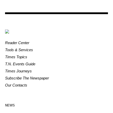
Reader Center
Tools & Services
Times Topics
T.N. Events Guide
Times Journeys
Subscribe The Newspaper
Our Contacts
NEWS