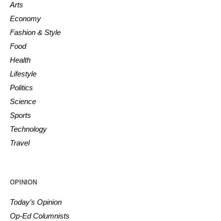
Arts
Economy
Fashion & Style
Food
Health
Lifestyle
Politics
Science
Sports
Technology
Travel
OPINION
Today’s Opinion
Op-Ed Columnists