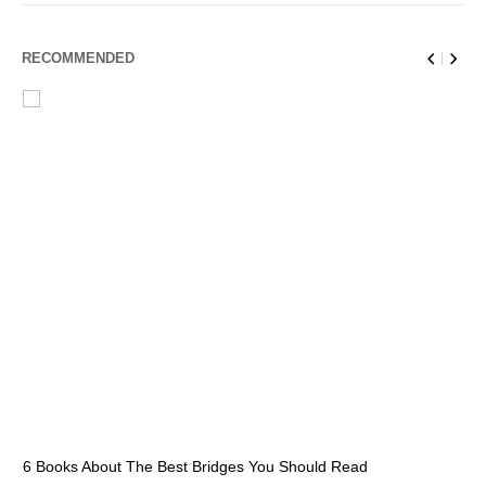
RECOMMENDED
6 Books About The Best Bridges You Should Read
Es