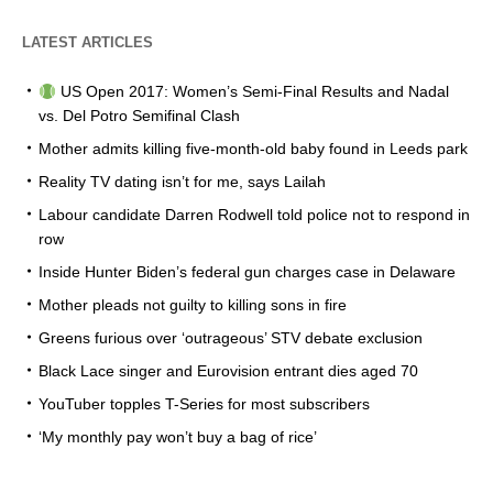
LATEST ARTICLES
US Open 2017: Women’s Semi-Final Results and Nadal
vs. Del Potro Semifinal Clash
Mother admits killing five-month-old baby found in Leeds park
Reality TV dating isn’t for me, says Lailah
Labour candidate Darren Rodwell told police not to respond in
row
Inside Hunter Biden’s federal gun charges case in Delaware
Mother pleads not guilty to killing sons in fire
Greens furious over ‘outrageous’ STV debate exclusion
Black Lace singer and Eurovision entrant dies aged 70
YouTuber topples T-Series for most subscribers
‘My monthly pay won’t buy a bag of rice’