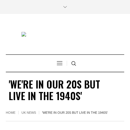
'WE'RE IN OUR 20S BUT
LIVE IN THE 1940S'
HOME
UK NEWS
'WE'RE IN OUR 20S BUT LIVE IN THE 1940S'