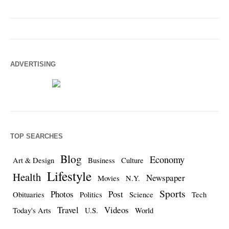
ADVERTISING
TOP SEARCHES
Blog
Economy
Art & Design
Business
Culture
Lifestyle
Health
Newspaper
Movies
N.Y.
Sports
Photos
Post
Obituaries
Politics
Science
Tech
Travel
Videos
Today's Arts
U.S.
World