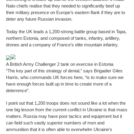
Nato chiefs realise that they needed to significantly beef up
their military presence on Europe’s eastern flank if they are to
deter any future Russian invasion.
Today the UK leads a 1,200-strong battle group based in Tapa,
northern Estonia, and composed of tanks, infantry, artillery,
drones and a company of France’s elite mountain infantry.
A British Army Challenger 2 tank on exercise in Estonia
“The key part of this strategy of denial,” says Brigadier Giles
Harris, who commands UK forces here, “is to make sure we
have enough forces built up in time to create more of a
deterrence”.
I point out that 1,200 troops does not sound like a lot when the
one big lesson from the current conflict in Ukraine is that mass
matters. Russia may have poor tactics and equipment but it
can field such vastly superior numbers of men and
ammunition that it is often able to overwhelm Ukraine’s