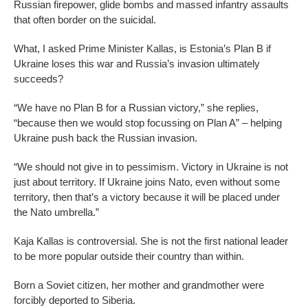
Russian firepower, glide bombs and massed infantry assaults
that often border on the suicidal.
What, I asked Prime Minister Kallas, is Estonia’s Plan B if
Ukraine loses this war and Russia’s invasion ultimately
succeeds?
“We have no Plan B for a Russian victory,” she replies,
“because then we would stop focussing on Plan A” – helping
Ukraine push back the Russian invasion.
“We should not give in to pessimism. Victory in Ukraine is not
just about territory. If Ukraine joins Nato, even without some
territory, then that’s a victory because it will be placed under
the Nato umbrella.”
Kaja Kallas is controversial. She is not the first national leader
to be more popular outside their country than within.
Born a Soviet citizen, her mother and grandmother were
forcibly deported to Siberia.