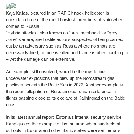
Kaja Kallas, pictured in an RAF Chinook helicopter, is
considered one of the most hawkish members of Nato when it
comes to Russia
“Hybrid attacks”, also known as “sub-threshhold” or “grey
zone” warfare, are hostile actions suspected of being carried
out by an adversary such as Russia where no shots are
necessarily fired, no-one is killed and blame is often hard to pin
– yet the damage can be extensive.
An example, still unsolved, would be the mysterious
underwater explosions that blew up the Nordstream gas
pipelines beneath the Baltic Sea in 2022. Another example is
the recent allegation of Russian electronic interference in
flights passing close to its exclave of Kaliningrad on the Baltic
coast.
In its latest annual report, Estonia’s internal security service
Kapo quotes the example of last autumn when hundreds of
schools in Estonia and other Baltic states were sent emails