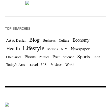
TOP SEARCHES
Blog
Economy
Art & Design
Business
Culture
Lifestyle
Health
Newspaper
Movies
N.Y.
Sports
Photos
Post
Obituaries
Politics
Science
Tech
Travel
Videos
Today's Arts
U.S.
World