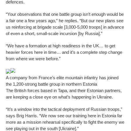
defences.
“Your observations that one battle group isn’t enough would be
a fair one a few years ago,” he replies. “But our new plans see
us reinforcing at brigade scale [3,000-5,000 troops] in advance
of even a short, small-scale incursion [by Russia].”
“We have a formation at high readiness in the UK… to get
heavier forces here in time… and it’s a complete step change
from where we were before.”
A company from France’s elite mountain infantry has joined
the 1,200-strong battle group in northern Estonia
The British forces based in Tapa, and their Estonian partners,
are keeping a close eye on what’s happening in Ukraine.
“It’s a window into the tactical deployment of Russian troops,”
says Brig Harris. “We now see our training here in Estonia far
more as a mission rehearsal specifically to fight the enemy we
see playing out in the south [Ukraine].”