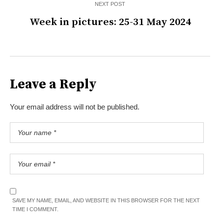
NEXT POST
Week in pictures: 25-31 May 2024
Leave a Reply
Your email address will not be published.
SAVE MY NAME, EMAIL, AND WEBSITE IN THIS BROWSER FOR THE NEXT
TIME I COMMENT.