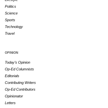
Politics
Science
Sports
Technology
Travel
OPINION
Today’s Opinion
Op-Ed Columnists
Editorials
Contributing Writers
Op-Ed Contributors
Opinionator
Letters