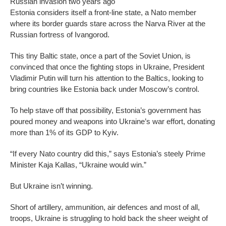
Russian invasion two years ago
Estonia considers itself a front-line state, a Nato member
where its border guards stare across the Narva River at the
Russian fortress of Ivangorod.
This tiny Baltic state, once a part of the Soviet Union, is
convinced that once the fighting stops in Ukraine, President
Vladimir Putin will turn his attention to the Baltics, looking to
bring countries like Estonia back under Moscow’s control.
To help stave off that possibility, Estonia’s government has
poured money and weapons into Ukraine’s war effort, donating
more than 1% of its GDP to Kyiv.
“If every Nato country did this,” says Estonia’s steely Prime
Minister Kaja Kallas, “Ukraine would win.”
But Ukraine isn’t winning.
Short of artillery, ammunition, air defences and most of all,
troops, Ukraine is struggling to hold back the sheer weight of