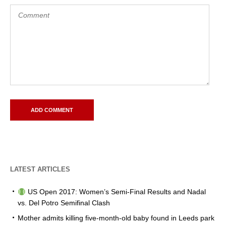
LATEST ARTICLES
US Open 2017: Women’s Semi-Final Results and Nadal
vs. Del Potro Semifinal Clash
Mother admits killing five-month-old baby found in Leeds park