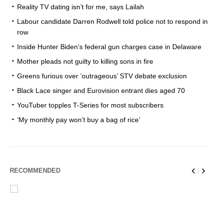
Reality TV dating isn’t for me, says Lailah
Labour candidate Darren Rodwell told police not to respond in
row
Inside Hunter Biden’s federal gun charges case in Delaware
Mother pleads not guilty to killing sons in fire
Greens furious over ‘outrageous’ STV debate exclusion
Black Lace singer and Eurovision entrant dies aged 70
YouTuber topples T-Series for most subscribers
‘My monthly pay won’t buy a bag of rice’
RECOMMENDED