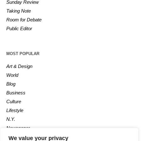
Sunday Review
Taking Note
Room for Debate
Public Editor
MOST POPULAR
Art & Design
World
Blog
Business
Culture
Lifestyle
N.Y.
Newspaper
Photos
We value your privacy