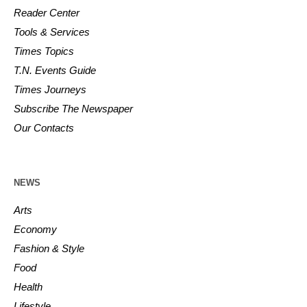
Reader Center
Tools & Services
Times Topics
T.N. Events Guide
Times Journeys
Subscribe The Newspaper
Our Contacts
NEWS
Arts
Economy
Fashion & Style
Food
Health
Lifestyle