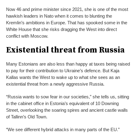
Now 46 and prime minister since 2021, she is one of the most
hawkish leaders in Nato when it comes to blunting the
Kremlin’s ambitions in Europe. That has spooked some in the
White House that she risks dragging the West into direct
conflict with Moscow.
Existential threat from Russia
Many Estonians are also less than happy at taxes being raised
to pay for their contribution to Ukraine’s defence. But Kaja
Kallas wants the West to wake up to what she sees as an
existential threat from a newly aggressive Russia.
“Russia wants to sow fear in our societies,” she tells us, sitting
in the cabinet office in Estonia’s equivalent of 10 Downing
Street, overlooking the soaring spires and ancient castle walls
of Tallinn’s Old Town.
“We see different hybrid attacks in many parts of the EU.”