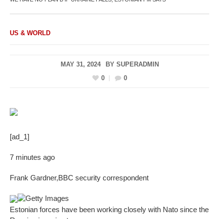
US & WORLD
MAY 31, 2024
BY
SUPERADMIN
0
0
[ad_1]
7 minutes ago
Frank Gardner
,
BBC security correspondent
Getty Images
Estonian forces have been working closely with Nato since the