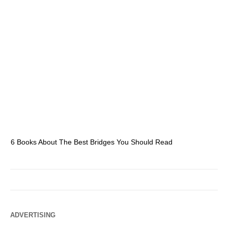
6 Books About The Best Bridges You Should Read
Es
ADVERTISING