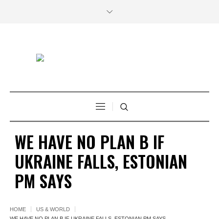
WE HAVE NO PLAN B IF
UKRAINE FALLS, ESTONIAN
PM SAYS
HOME
US & WORLD
WE HAVE NO PLAN B IF UKRAINE FALLS, ESTONIAN PM SAYS