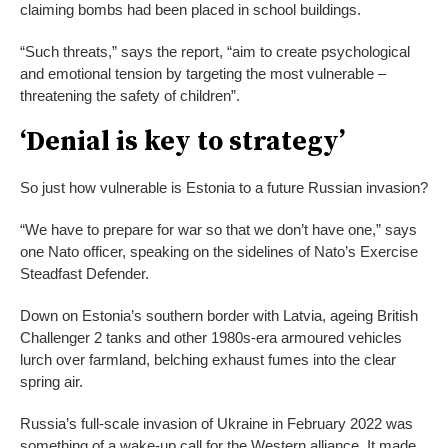
claiming bombs had been placed in school buildings.
“Such threats,” says the report, “aim to create psychological
and emotional tension by targeting the most vulnerable –
threatening the safety of children”.
‘Denial is key to strategy’
So just how vulnerable is Estonia to a future Russian invasion?
“We have to prepare for war so that we don’t have one,” says
one Nato officer, speaking on the sidelines of Nato’s Exercise
Steadfast Defender.
Down on Estonia’s southern border with Latvia, ageing British
Challenger 2 tanks and other 1980s-era armoured vehicles
lurch over farmland, belching exhaust fumes into the clear
spring air.
Russia’s full-scale invasion of Ukraine in February 2022 was
something of a wake-up call for the Western alliance. It made