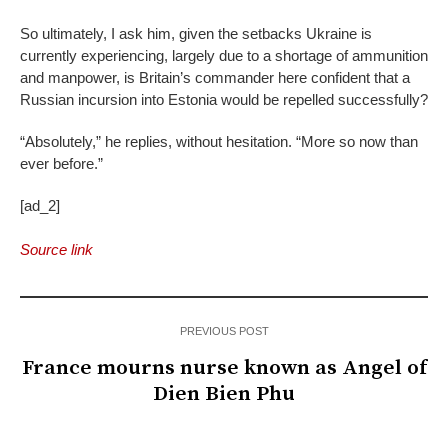
So ultimately, I ask him, given the setbacks Ukraine is
currently experiencing, largely due to a shortage of ammunition
and manpower, is Britain’s commander here confident that a
Russian incursion into Estonia would be repelled successfully?
“Absolutely,” he replies, without hesitation. “More so now than
ever before.”
[ad_2]
Source link
PREVIOUS POST
France mourns nurse known as Angel of
Dien Bien Phu