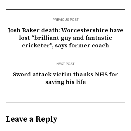
PREVIOUS POST
Josh Baker death: Worcestershire have
lost “brilliant guy and fantastic
cricketer”, says former coach
NEXT POST
Sword attack victim thanks NHS for
saving his life
Leave a Reply