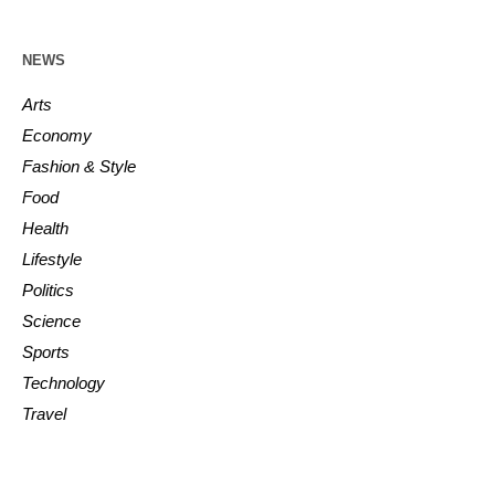
NEWS
Arts
Economy
Fashion & Style
Food
Health
Lifestyle
Politics
Science
Sports
Technology
Travel