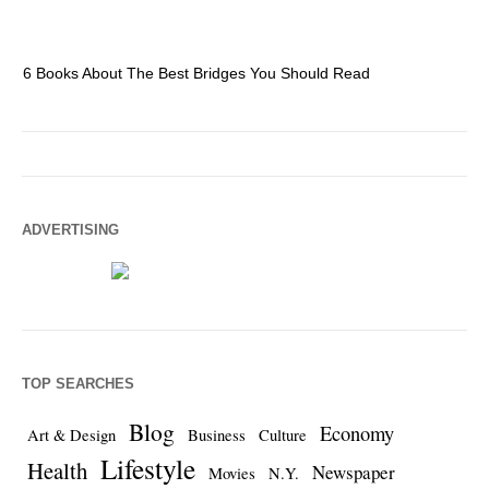
6 Books About The Best Bridges You Should Read
Es
ADVERTISING
TOP SEARCHES
Blog
Economy
Art & Design
Business
Culture
Lifestyle
Health
Newspaper
Movies
N.Y.