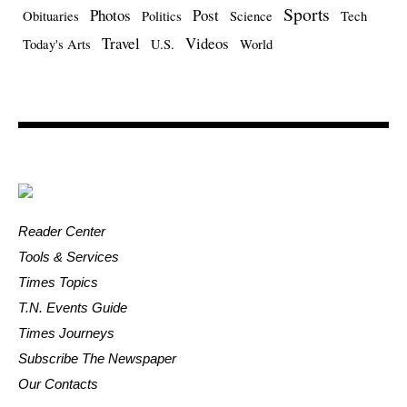
Sports
Photos
Post
Obituaries
Politics
Science
Tech
Travel
Videos
Today's Arts
U.S.
World
Reader Center
Tools & Services
Times Topics
T.N. Events Guide
Times Journeys
Subscribe The Newspaper
Our Contacts