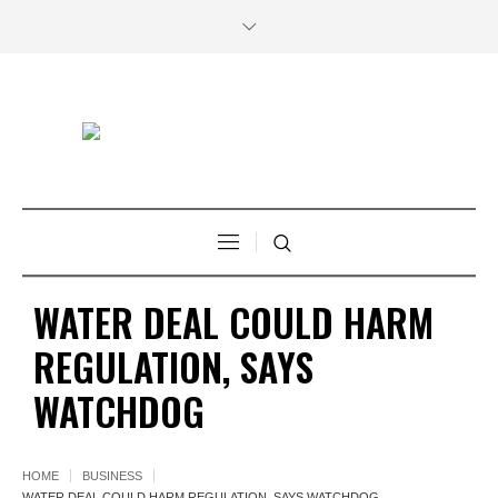
WATER DEAL COULD HARM
REGULATION, SAYS
WATCHDOG
HOME
BUSINESS
WATER DEAL COULD HARM REGULATION, SAYS WATCHDOG