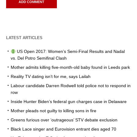
LATEST ARTICLES
US Open 2017: Women’s Semi-Final Results and Nadal
vs. Del Potro Semifinal Clash
Mother admits killing five-month-old baby found in Leeds park
Reality TV dating isn’t for me, says Lailah
Labour candidate Darren Rodwell told police not to respond in
row
Inside Hunter Biden’s federal gun charges case in Delaware
Mother pleads not guilty to killing sons in fire
Greens furious over ‘outrageous’ STV debate exclusion
Black Lace singer and Eurovision entrant dies aged 70