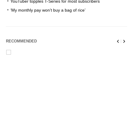
YouTuber topples T-Series for most subscribers
‘My monthly pay won’t buy a bag of rice’
RECOMMENDED