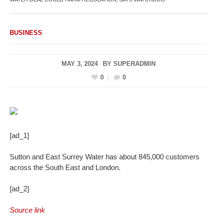
BUSINESS
MAY 3, 2024
BY
SUPERADMIN
0
0
[ad_1]
Sutton and East Surrey Water has about 845,000 customers
across the South East and London.
[ad_2]
Source link