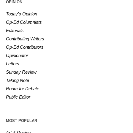
OPINION
Today’s Opinion
Op-Ed Columnists
Editorials
Contributing Writers
Op-Ed Contributors
Opinionator
Letters
Sunday Review
Taking Note
Room for Debate
Public Editor
MOST POPULAR
Art & Design