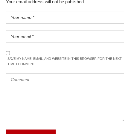
Your email address will not be published.
SAVE MY NAME, EMAIL, AND WEBSITE IN THIS BROWSER FOR THE NEXT
TIME I COMMENT.