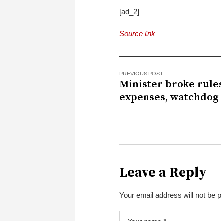
[ad_2]
Source link
PREVIOUS POST
Minister broke rule
expenses, watchdog 
Leave a Reply
Your email address will not be 