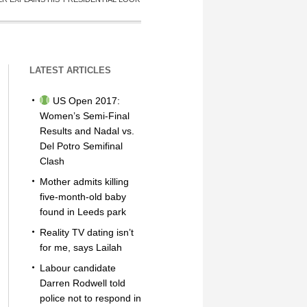
LATEST ARTICLES
US Open 2017:
Women’s Semi-Final
Results and Nadal vs.
Del Potro Semifinal
Clash
Mother admits killing
five-month-old baby
found in Leeds park
Reality TV dating isn’t
for me, says Lailah
Labour candidate
Darren Rodwell told
police not to respond in