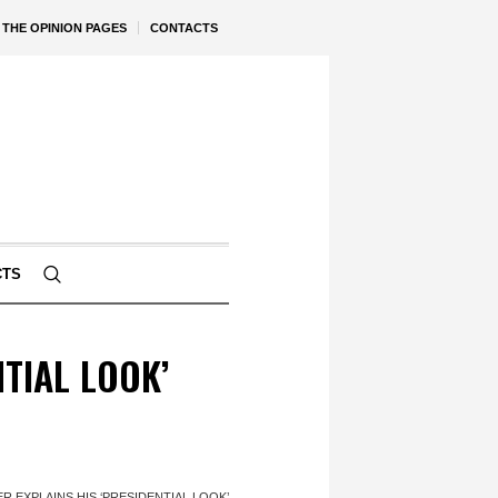
THE OPINION PAGES
CONTACTS
CTS
TIAL LOOK’
R EXPLAINS HIS ‘PRESIDENTIAL LOOK’