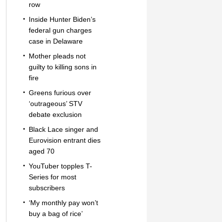
row
Inside Hunter Biden’s
federal gun charges
case in Delaware
Mother pleads not
guilty to killing sons in
fire
Greens furious over
‘outrageous’ STV
debate exclusion
Black Lace singer and
Eurovision entrant dies
aged 70
YouTuber topples T-
Series for most
subscribers
‘My monthly pay won’t
buy a bag of rice’