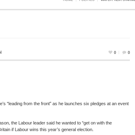
N
0
0
e’s “leading from the front” as he launches six pledges at an event
on, the Labour leader said he wanted to “get on with the
ritain if Labour wins this year’s general election.