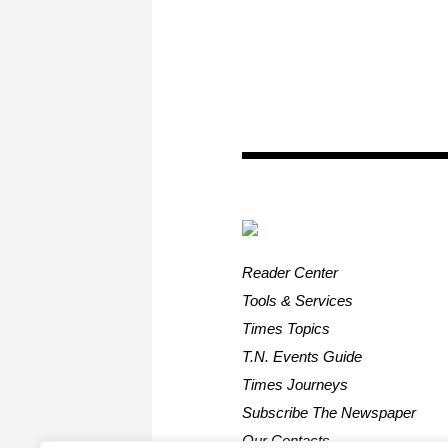
Reader Center
Tools & Services
Times Topics
T.N. Events Guide
Times Journeys
Subscribe The Newspaper
Our Contacts