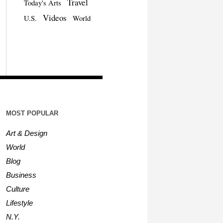
Travel
Today's Arts
Videos
U.S.
World
MOST POPULAR
Art & Design
World
Blog
Business
Culture
Lifestyle
N.Y.