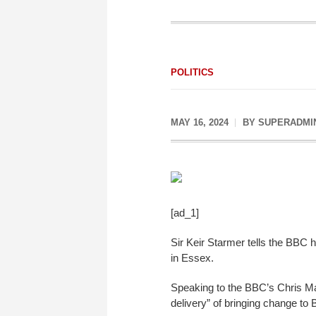
POLITICS
MAY 16, 2024
BY
SUPERADMI
[ad_1]
Sir Keir Starmer tells the BBC h
in Essex.
Speaking to the BBC’s Chris Mas
delivery” of bringing change to B