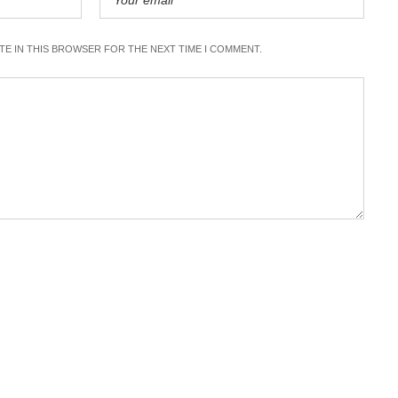
ITE IN THIS BROWSER FOR THE NEXT TIME I COMMENT.