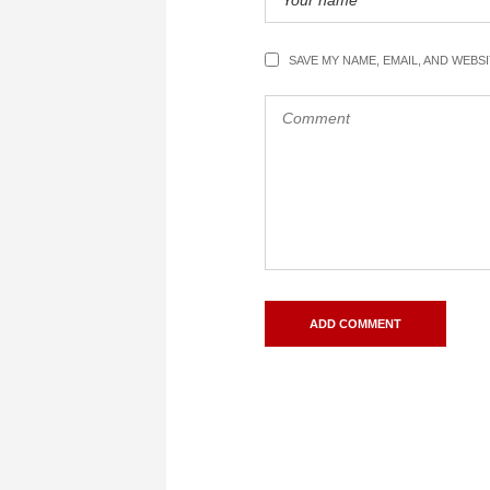
SAVE MY NAME, EMAIL, AND WEBS