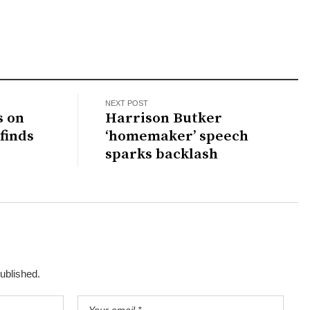
NEXT POST
s on
Harrison Butker
finds
‘homemaker’ speech
sparks backlash
published.