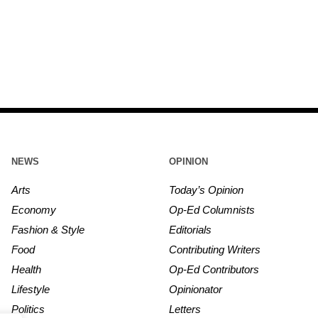
NEWS
OPINION
Arts
Today’s Opinion
Economy
Op-Ed Columnists
Fashion & Style
Editorials
Food
Contributing Writers
Health
Op-Ed Contributors
Lifestyle
Opinionator
Politics
Letters