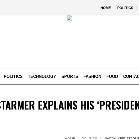
HOME
POLITICS
POLITICS
TECHNOLOGY
SPORTS
FASHION
FOOD
CONTA
STARMER EXPLAINS HIS ‘PRESIDEN
HOME
POLITICS
WATCH: KEIR STARME