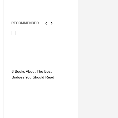
RECOMMENDED
6 Books About The Best
Escape Myst: Into a
9 Signs You
Bridges You Should Read
World of Mystery and
Hipster Trav
Adventure