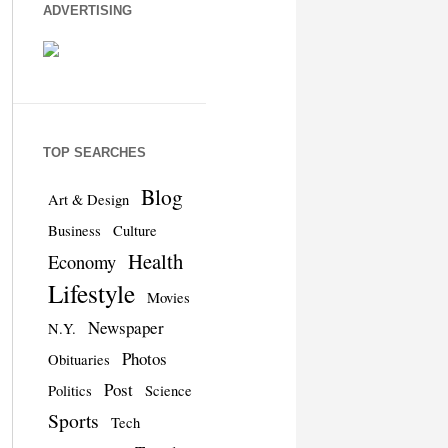
ADVERTISING
TOP SEARCHES
Blog
Art & Design
Business
Culture
Health
Economy
Lifestyle
Movies
Newspaper
N.Y.
Photos
Obituaries
Post
Politics
Science
Sports
Tech