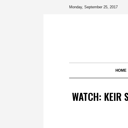
Monday, September 25, 2017
HOME
WATCH: KEIR 