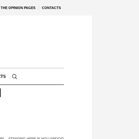
THE OPINION PAGES
CONTACTS
CTS
N
 GIRL…STANDING HERE IN HOLLYWOOD'