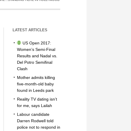
LATEST ARTICLES
US Open 2017:
Women’s Semi-Final
Results and Nadal vs.
Del Potro Semifinal
Clash
Mother admits killing
five-month-old baby
found in Leeds park
Reality TV dating isn’t
for me, says Lailah
Labour candidate
Darren Rodwell told
police not to respond in