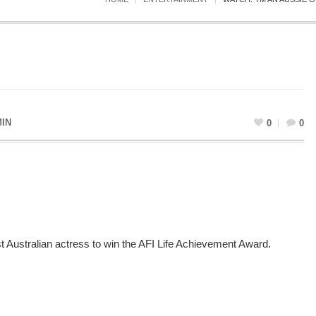
IN
0
0
 Australian actress to win the AFI Life Achievement Award.