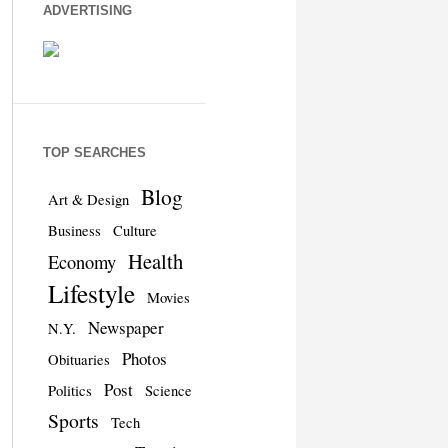
ADVERTISING
TOP SEARCHES
Blog
Art & Design
Business
Culture
Health
Economy
Lifestyle
Movies
Newspaper
N.Y.
Photos
Obituaries
Post
Politics
Science
Sports
Tech