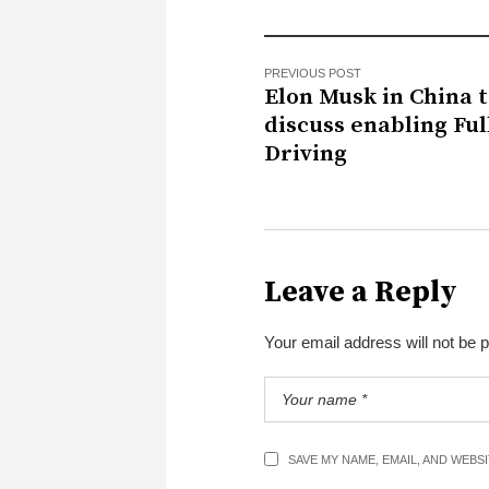
PREVIOUS POST
Elon Musk in China 
discuss enabling Full
Driving
Leave a Reply
Your email address will not be 
SAVE MY NAME, EMAIL, AND WEBS