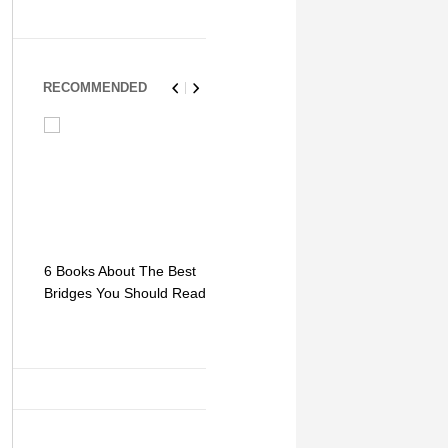
RECOMMENDED
6 Books About The Best
Escape Myst: Into a
9 Signs You
Bridges You Should Read
World of Mystery and
Hipster Trav
Adventure