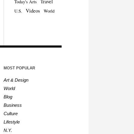
Travel
Today's Arts
Videos
U.S.
World
MOST POPULAR
Art & Design
World
Blog
Business
Culture
Lifestyle
N.Y.