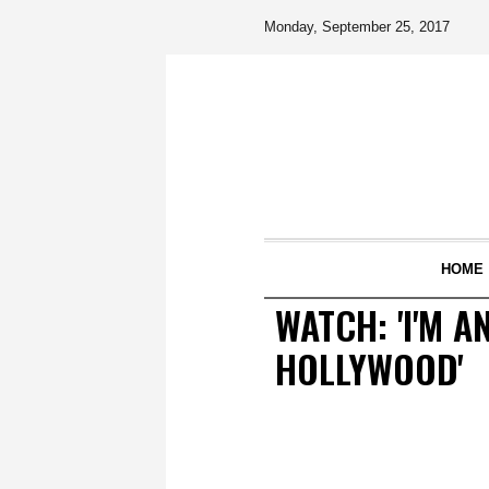
Monday, September 25, 2017
HOME
WATCH: 'I'M A
HOLLYWOOD'