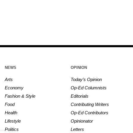
NEWS
OPINION
Arts
Today’s Opinion
Economy
Op-Ed Columnists
Fashion & Style
Editorials
Food
Contributing Writers
Health
Op-Ed Contributors
Lifestyle
Opinionator
Politics
Letters