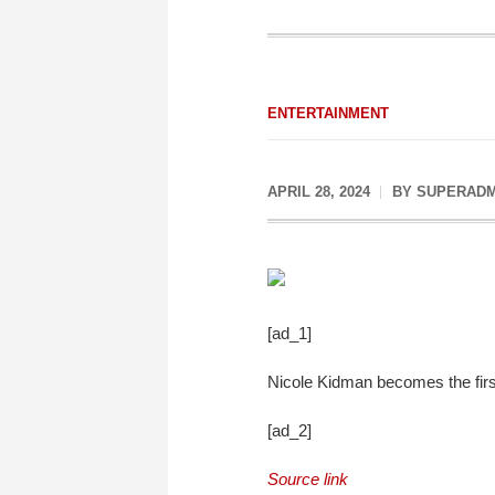
ENTERTAINMENT
APRIL 28, 2024
BY
SUPERADM
[ad_1]
Nicole Kidman becomes the first
[ad_2]
Source link