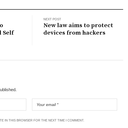
NEXT POST
to
New law aims to protect
 Self
devices from hackers
published.
ITE IN THIS BROWSER FOR THE NEXT TIME I COMMENT.