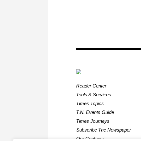
Reader Center
Tools & Services
Times Topics
T.N. Events Guide
Times Journeys
Subscribe The Newspaper
Our Contacts