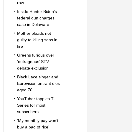
row
Inside Hunter Biden’s
federal gun charges
case in Delaware
Mother pleads not
guilty to killing sons in
fire
Greens furious over
‘outrageous’ STV
debate exclusion
Black Lace singer and
Eurovision entrant dies
aged 70
YouTuber topples T-
Series for most
subscribers
‘My monthly pay won’t
buy a bag of rice’