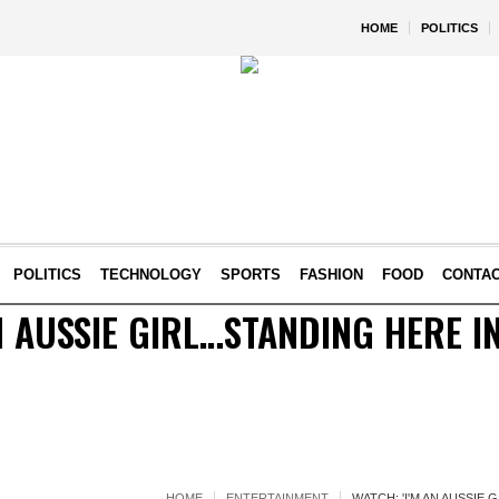
HOME
POLITICS
POLITICS
TECHNOLOGY
SPORTS
FASHION
FOOD
CONTA
N AUSSIE GIRL…STANDING HERE I
HOME
ENTERTAINMENT
WATCH: 'I'M AN AUSSIE