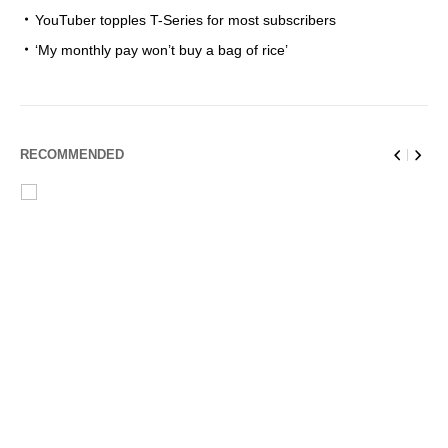
YouTuber topples T-Series for most subscribers
‘My monthly pay won’t buy a bag of rice’
RECOMMENDED