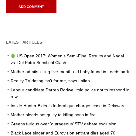
LATEST ARTICLES
US Open 2017: Women’s Semi-Final Results and Nadal
vs. Del Potro Semifinal Clash
Mother admits killing five-month-old baby found in Leeds park
Reality TV dating isn’t for me, says Lailah
Labour candidate Darren Rodwell told police not to respond in
row
Inside Hunter Biden’s federal gun charges case in Delaware
Mother pleads not guilty to killing sons in fire
Greens furious over ‘outrageous’ STV debate exclusion
Black Lace singer and Eurovision entrant dies aged 70