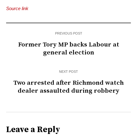
Source link
PREVIOUS POST
Former Tory MP backs Labour at
general election
NEXT POST
Two arrested after Richmond watch
dealer assaulted during robbery
Leave a Reply