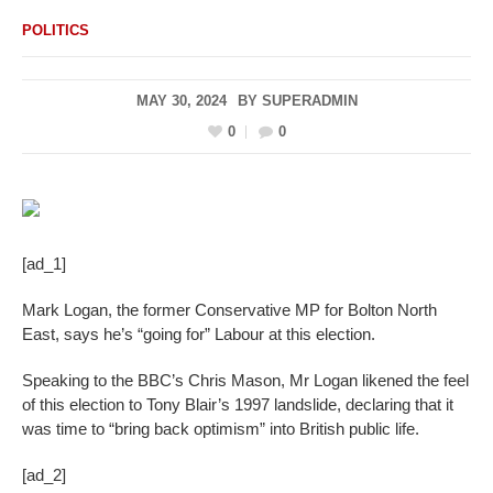
POLITICS
MAY 30, 2024
BY
SUPERADMIN
0
0
[ad_1]
Mark Logan, the former Conservative MP for Bolton North
East, says he’s “going for” Labour at this election.
Speaking to the BBC’s Chris Mason, Mr Logan likened the feel
of this election to Tony Blair’s 1997 landslide, declaring that it
was time to “bring back optimism” into British public life.
[ad_2]