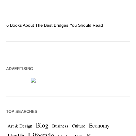
6 Books About The Best Bridges You Should Read
Es
ADVERTISING
TOP SEARCHES
Blog
Economy
Art & Design
Business
Culture
Lifestyle
Health