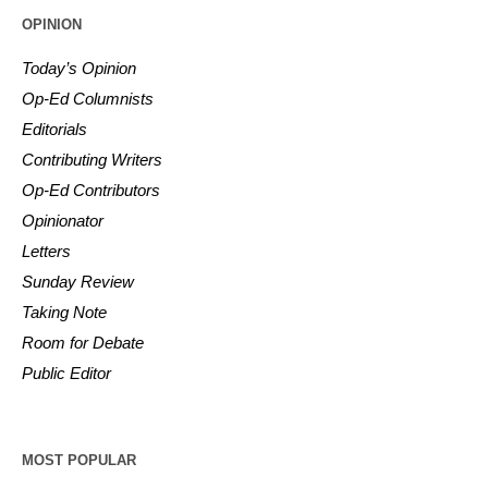
OPINION
Today’s Opinion
Op-Ed Columnists
Editorials
Contributing Writers
Op-Ed Contributors
Opinionator
Letters
Sunday Review
Taking Note
Room for Debate
Public Editor
MOST POPULAR