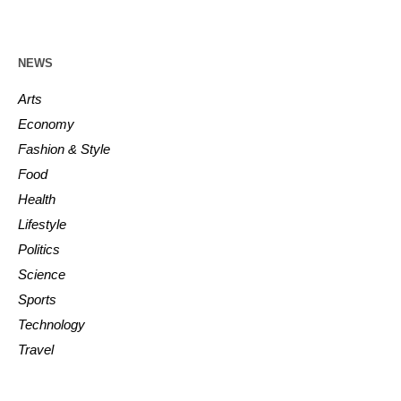
NEWS
Arts
Economy
Fashion & Style
Food
Health
Lifestyle
Politics
Science
Sports
Technology
Travel