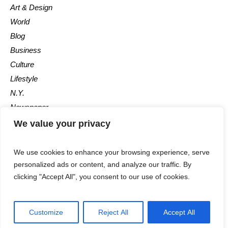
Art & Design
World
Blog
Business
Culture
Lifestyle
N.Y.
Newspaper
Photos
We value your privacy
Post
We use cookies to enhance your browsing experience, serve
personalized ads or content, and analyze our traffic. By
clicking "Accept All", you consent to our use of cookies.
Customize
Reject All
Accept All
The Newspaper © 2018 / All Rights Reserved