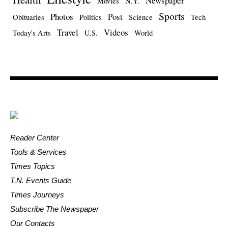
Newspaper
Movies
N.Y.
Sports
Photos
Post
Obituaries
Politics
Science
Tech
Travel
Videos
Today's Arts
U.S.
World
Reader Center
Tools & Services
Times Topics
T.N. Events Guide
Times Journeys
Subscribe The Newspaper
Our Contacts