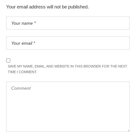
Your email address will not be published.
SAVE MY NAME, EMAIL, AND WEBSITE IN THIS BROWSER FOR THE NEXT
TIME I COMMENT.