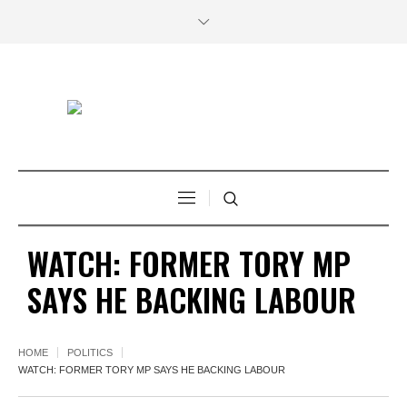
WATCH: FORMER TORY MP
SAYS HE BACKING LABOUR
HOME
POLITICS
WATCH: FORMER TORY MP SAYS HE BACKING LABOUR