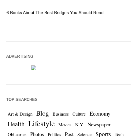
6 Books About The Best Bridges You Should Read
Es
ADVERTISING
TOP SEARCHES
Blog
Economy
Art & Design
Business
Culture
Lifestyle
Health
Newspaper
Movies
N.Y.
Sports
Photos
Post
Obituaries
Politics
Science
Tech