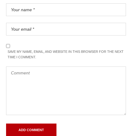
SAVE MY NAME, EMAIL, AND WEBSITE IN THIS BROWSER FOR THE NEXT
TIME I COMMENT.