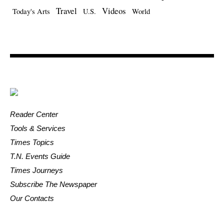
Travel
Videos
Today's Arts
U.S.
World
Reader Center
Tools & Services
Times Topics
T.N. Events Guide
Times Journeys
Subscribe The Newspaper
Our Contacts