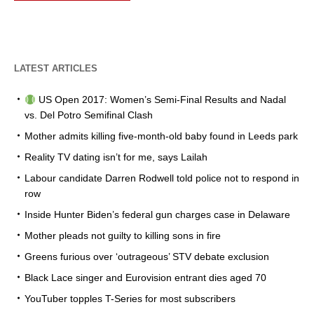
LATEST ARTICLES
US Open 2017: Women’s Semi-Final Results and Nadal
vs. Del Potro Semifinal Clash
Mother admits killing five-month-old baby found in Leeds park
Reality TV dating isn’t for me, says Lailah
Labour candidate Darren Rodwell told police not to respond in
row
Inside Hunter Biden’s federal gun charges case in Delaware
Mother pleads not guilty to killing sons in fire
Greens furious over ‘outrageous’ STV debate exclusion
Black Lace singer and Eurovision entrant dies aged 70
YouTuber topples T-Series for most subscribers