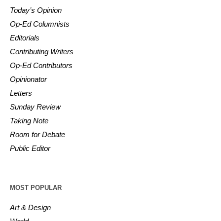
Today’s Opinion
Op-Ed Columnists
Editorials
Contributing Writers
Op-Ed Contributors
Opinionator
Letters
Sunday Review
Taking Note
Room for Debate
Public Editor
MOST POPULAR
Art & Design