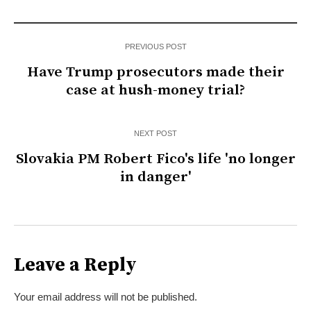
PREVIOUS POST
Have Trump prosecutors made their
case at hush-money trial?
NEXT POST
Slovakia PM Robert Fico's life 'no longer
in danger'
Leave a Reply
Your email address will not be published.