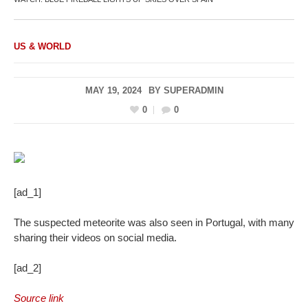
US & WORLD
MAY 19, 2024
BY
SUPERADMIN
0
0
[ad_1]
The suspected meteorite was also seen in Portugal, with many
sharing their videos on social media.
[ad_2]
Source link