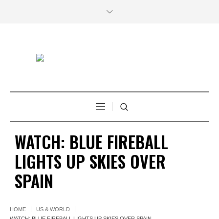
WATCH: BLUE FIREBALL
LIGHTS UP SKIES OVER
SPAIN
HOME
US & WORLD
WATCH: BLUE FIREBALL LIGHTS UP SKIES OVER SPAIN