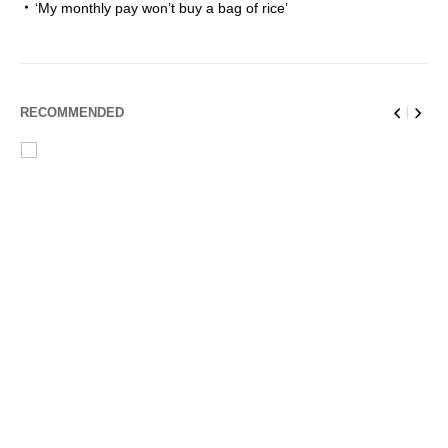
‘My monthly pay won’t buy a bag of rice’
RECOMMENDED