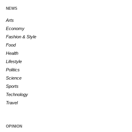
NEWS
Arts
Economy
Fashion & Style
Food
Health
Lifestyle
Politics
Science
Sports
Technology
Travel
OPINION