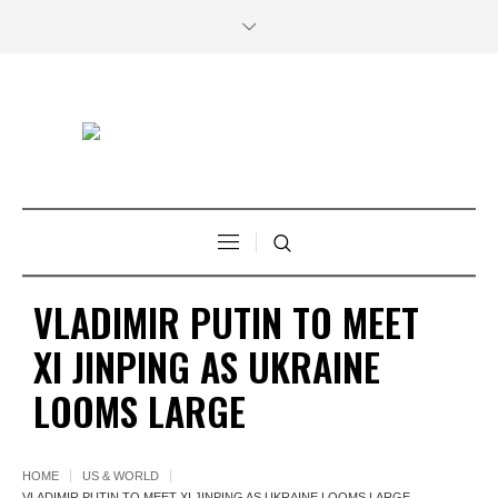
VLADIMIR PUTIN TO MEET
XI JINPING AS UKRAINE
LOOMS LARGE
HOME
US & WORLD
VLADIMIR PUTIN TO MEET XI JINPING AS UKRAINE LOOMS LARGE