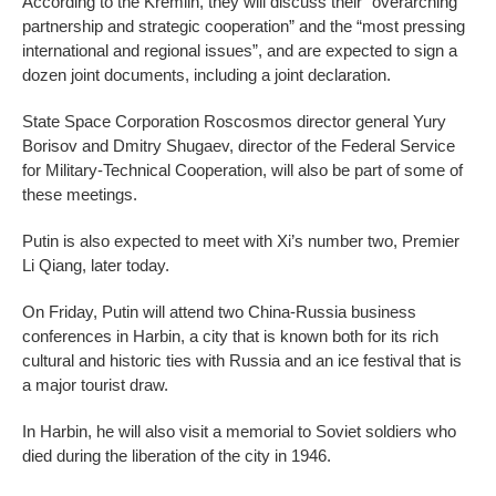
According to the Kremlin, they will discuss their “overarching
partnership and strategic cooperation” and the “most pressing
international and regional issues”, and are expected to sign a
dozen joint documents, including a joint declaration.
State Space Corporation Roscosmos director general Yury
Borisov and Dmitry Shugaev, director of the Federal Service
for Military-Technical Cooperation, will also be part of some of
these meetings.
Putin is also expected to meet with Xi’s number two, Premier
Li Qiang, later today.
On Friday, Putin will attend two China-Russia business
conferences in Harbin, a city that is known both for its rich
cultural and historic ties with Russia and an ice festival that is
a major tourist draw.
In Harbin, he will also visit a memorial to Soviet soldiers who
died during the liberation of the city in 1946.