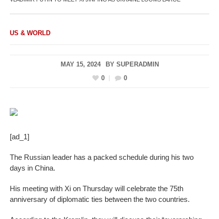
US & WORLD
MAY 15, 2024
BY
SUPERADMIN
0
0
[ad_1]
The Russian leader has a packed schedule during his two
days in China.
His meeting with Xi on Thursday will celebrate the 75th
anniversary of diplomatic ties between the two countries.