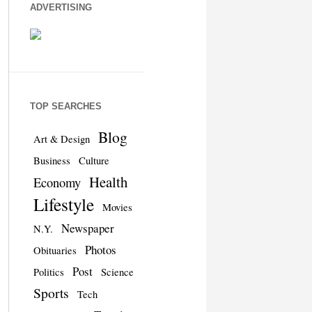
ADVERTISING
TOP SEARCHES
Blog
Art & Design
Business
Culture
Health
Economy
Lifestyle
Movies
Newspaper
N.Y.
Photos
Obituaries
Post
Politics
Science
Sports
Tech