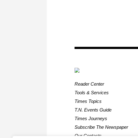
Reader Center
Tools & Services
Times Topics
T.N. Events Guide
Times Journeys
Subscribe The Newspaper
Our Contacts