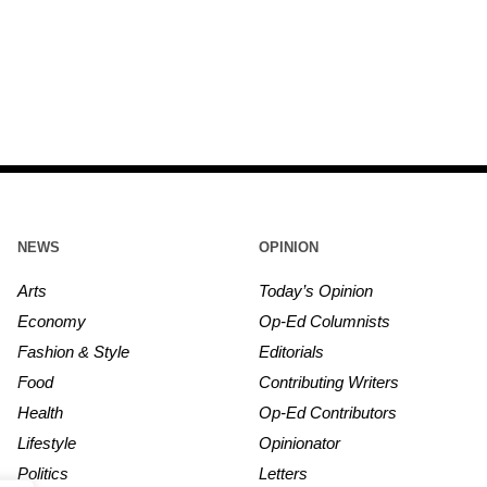
NEWS
OPINION
Arts
Today’s Opinion
Economy
Op-Ed Columnists
Fashion & Style
Editorials
Food
Contributing Writers
Health
Op-Ed Contributors
Lifestyle
Opinionator
Politics
Letters