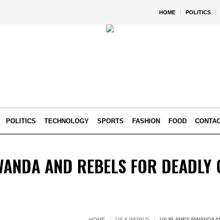
HOME
POLITICS
POLITICS
TECHNOLOGY
SPORTS
FASHION
FOOD
CONTA
WANDA AND REBELS FOR DEADLY 
HOME
US & WORLD
US BLAMES RWANDA A