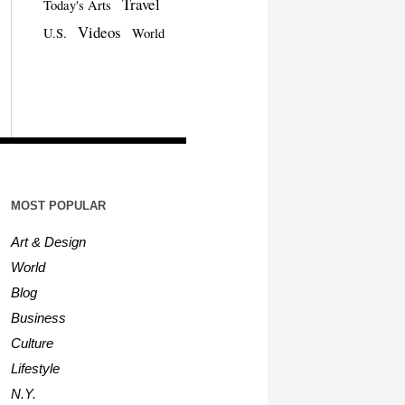
Travel
Today's Arts
Videos
U.S.
World
MOST POPULAR
Art & Design
World
Blog
Business
Culture
Lifestyle
N.Y.