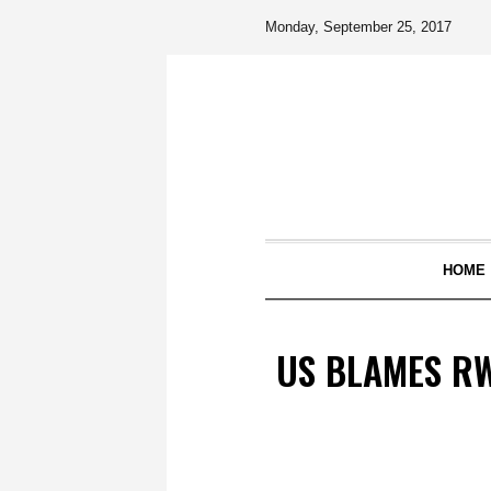
Monday, September 25, 2017
HOME
US BLAMES R