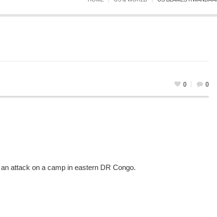
0
0
 in an attack on a camp in eastern DR Congo.