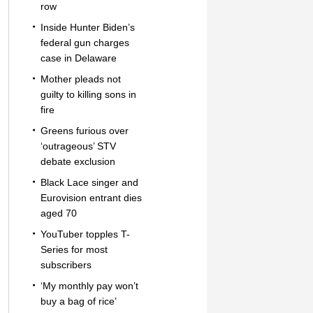
row
Inside Hunter Biden’s
federal gun charges
case in Delaware
Mother pleads not
guilty to killing sons in
fire
Greens furious over
‘outrageous’ STV
debate exclusion
Black Lace singer and
Eurovision entrant dies
aged 70
YouTuber topples T-
Series for most
subscribers
‘My monthly pay won’t
buy a bag of rice’