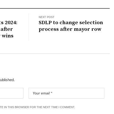
NEXT POST
s 2024:
SDLP to change selection
after
process after mayor row
 wins
published.
ITE IN THIS BROWSER FOR THE NEXT TIME I COMMENT.