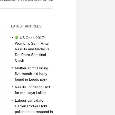
LATEST ARTICLES
US Open 2017:
Women’s Semi-Final
Results and Nadal vs.
Del Potro Semifinal
Clash
Mother admits killing
five-month-old baby
found in Leeds park
Reality TV dating isn’t
for me, says Lailah
Labour candidate
Darren Rodwell told
police not to respond in