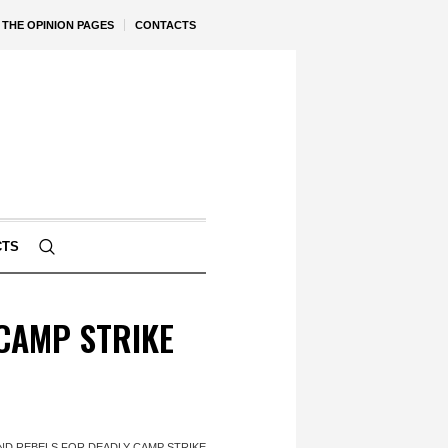
THE OPINION PAGES
CONTACTS
CTS
CAMP STRIKE
ND REBELS FOR DEADLY CAMP STRIKE