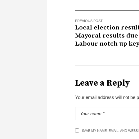
PREVIOUS POST
Local election result
Mayoral results due 
Labour notch up key
Leave a Reply
Your email address will not be 
SAVE MY NAME, EMAIL, AND WEBS