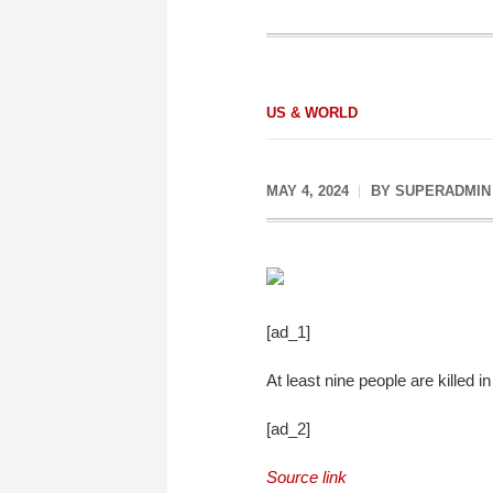
US & WORLD
MAY 4, 2024
BY
SUPERADMIN
[ad_1]
At least nine people are killed
[ad_2]
Source link