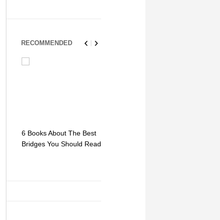
RECOMMENDED
6 Books About The Best
Escape Myst: Into a
9 Signs You
Bridges You Should Read
World of Mystery and
Hipster Trav
Adventure