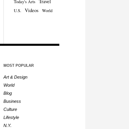
Travel
Today's Arts
Videos
U.S.
World
MOST POPULAR
Art & Design
World
Blog
Business
Culture
Lifestyle
N.Y.