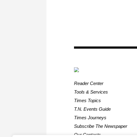
Reader Center
Tools & Services
Times Topics
T.N. Events Guide
Times Journeys
Subscribe The Newspaper
Our Contacts