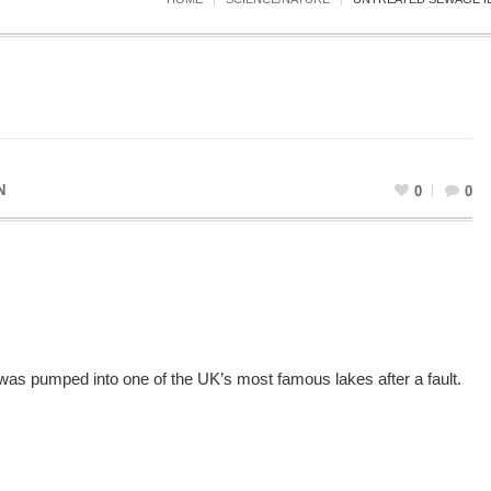
N
0
0
e was pumped into one of the UK’s most famous lakes after a fault.