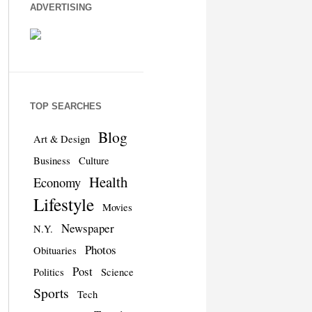
ADVERTISING
TOP SEARCHES
Blog
Art & Design
Business
Culture
Health
Economy
Lifestyle
Movies
Newspaper
N.Y.
Photos
Obituaries
Post
Politics
Science
Sports
Tech