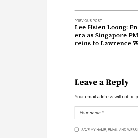
PREVIOUS POST
Lee Hsien Loong: En
era as Singapore P
reins to Lawrence 
Leave a Reply
Your email address will not be 
SAVE MY NAME, EMAIL, AND WEBS