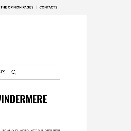
THE OPINION PAGES
CONTACTS
CTS
WINDERMERE
LLEGALLY PUMPED INTO WINDERMERE