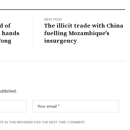
NEXT POST
d of
The illicit trade with China
M hands
fuelling Mozambique's
Wong
insurgency
published.
ITE IN THIS BROWSER FOR THE NEXT TIME I COMMENT.