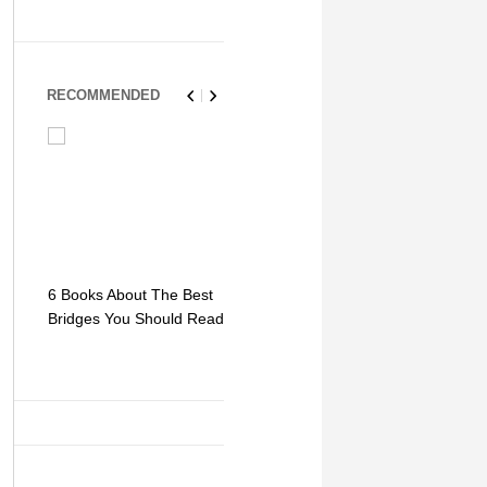
RECOMMENDED
6 Books About The Best
Escape Myst: Into a
9 Signs You
Bridges You Should Read
World of Mystery and
Hipster Trav
Adventure