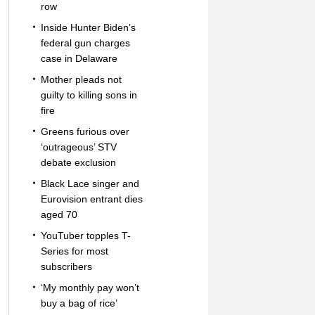
row
Inside Hunter Biden’s
federal gun charges
case in Delaware
Mother pleads not
guilty to killing sons in
fire
Greens furious over
‘outrageous’ STV
debate exclusion
Black Lace singer and
Eurovision entrant dies
aged 70
YouTuber topples T-
Series for most
subscribers
‘My monthly pay won’t
buy a bag of rice’