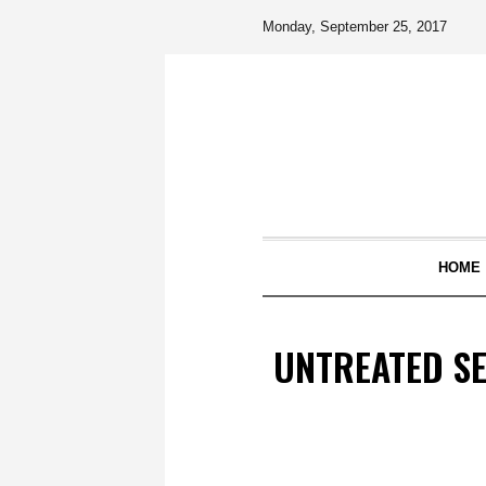
Monday, September 25, 2017
HOME
UNTREATED S