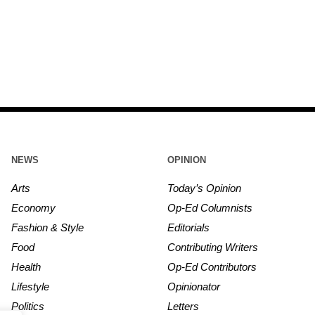
NEWS
OPINION
Arts
Today’s Opinion
Economy
Op-Ed Columnists
Fashion & Style
Editorials
Food
Contributing Writers
Health
Op-Ed Contributors
Lifestyle
Opinionator
Politics
Letters