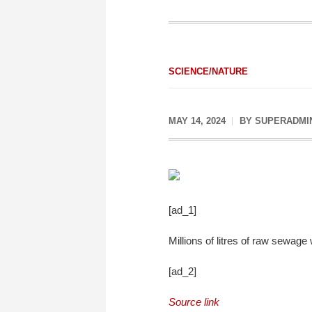
SCIENCE/NATURE
MAY 14, 2024
BY
SUPERADMI
[ad_1]
Millions of litres of raw sewag
[ad_2]
Source link