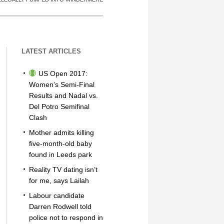
LATEST ARTICLES
US Open 2017:
Women’s Semi-Final
Results and Nadal vs.
Del Potro Semifinal
Clash
Mother admits killing
five-month-old baby
found in Leeds park
Reality TV dating isn’t
for me, says Lailah
Labour candidate
Darren Rodwell told
police not to respond in