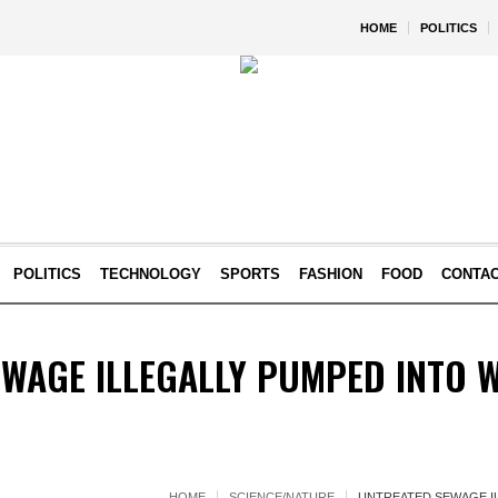
HOME
POLITICS
POLITICS
TECHNOLOGY
SPORTS
FASHION
FOOD
CONTA
EWAGE ILLEGALLY PUMPED INTO 
HOME
SCIENCE/NATURE
UNTREATED SEWAGE I