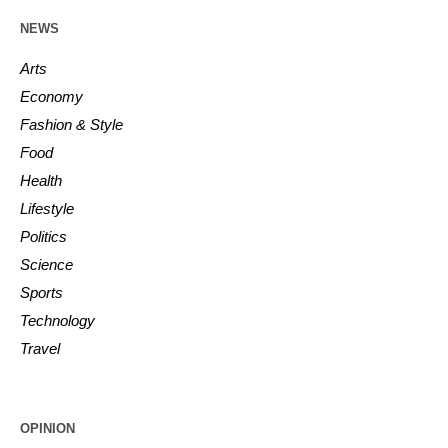
NEWS
Arts
Economy
Fashion & Style
Food
Health
Lifestyle
Politics
Science
Sports
Technology
Travel
OPINION