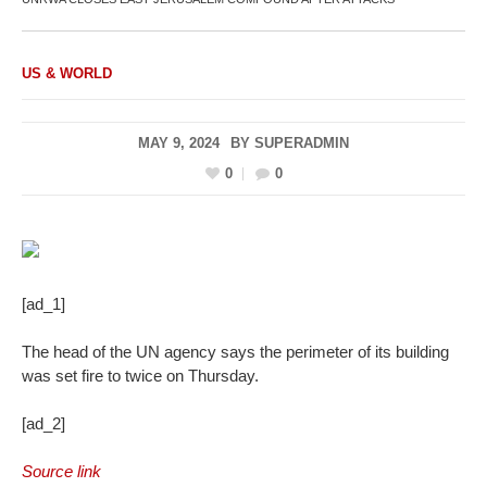
US & WORLD
MAY 9, 2024
BY
SUPERADMIN
0
0
[ad_1]
The head of the UN agency says the perimeter of its building
was set fire to twice on Thursday.
[ad_2]
Source link