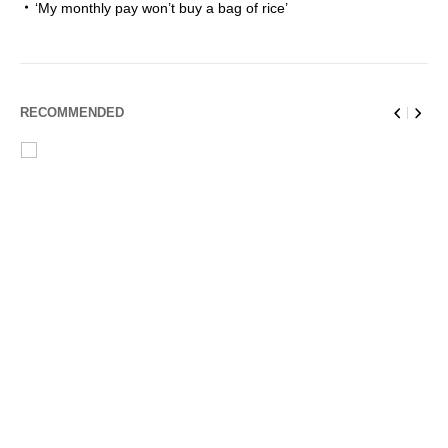
‘My monthly pay won’t buy a bag of rice’
RECOMMENDED