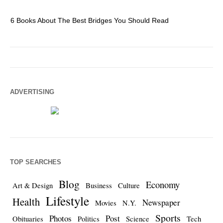
6 Books About The Best Bridges You Should Read
Es
ADVERTISING
TOP SEARCHES
Blog
Economy
Art & Design
Business
Culture
Lifestyle
Health
Newspaper
Movies
N.Y.
Sports
Photos
Post
Obituaries
Politics
Science
Tech