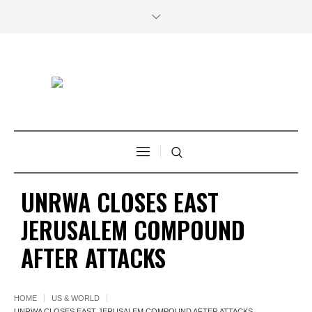
UNRWA CLOSES EAST
JERUSALEM COMPOUND
AFTER ATTACKS
HOME
US & WORLD
UNRWA CLOSES EAST JERUSALEM COMPOUND AFTER ATTACKS