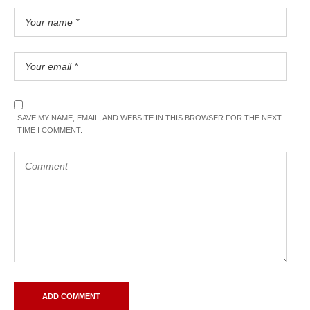
SAVE MY NAME, EMAIL, AND WEBSITE IN THIS BROWSER FOR THE NEXT
TIME I COMMENT.