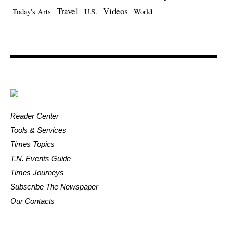
Travel
Videos
Today's Arts
U.S.
World
Reader Center
Tools & Services
Times Topics
T.N. Events Guide
Times Journeys
Subscribe The Newspaper
Our Contacts