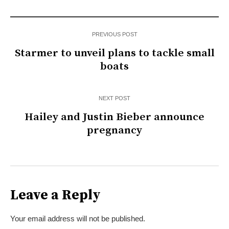
PREVIOUS POST
Starmer to unveil plans to tackle small
boats
NEXT POST
Hailey and Justin Bieber announce
pregnancy
Leave a Reply
Your email address will not be published.