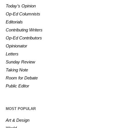
Today’s Opinion
Op-Ed Columnists
Editorials
Contributing Writers
Op-Ed Contributors
Opinionator
Letters
Sunday Review
Taking Note
Room for Debate
Public Editor
MOST POPULAR
Art & Design