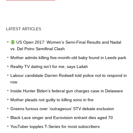
LATEST ARTICLES
US Open 2017: Women’s Semi-Final Results and Nadal
vs. Del Potro Semifinal Clash
Mother admits killing five-month-old baby found in Leeds park
Reality TV dating isn’t for me, says Lailah
Labour candidate Darren Rodwell told police not to respond in
row
Inside Hunter Biden’s federal gun charges case in Delaware
Mother pleads not guilty to killing sons in fire
Greens furious over ‘outrageous’ STV debate exclusion
Black Lace singer and Eurovision entrant dies aged 70
YouTuber topples T-Series for most subscribers