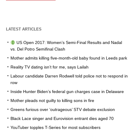
LATEST ARTICLES
US Open 2017: Women’s Semi-Final Results and Nadal
vs. Del Potro Semifinal Clash
Mother admits killing five-month-old baby found in Leeds park
Reality TV dating isn’t for me, says Lailah
Labour candidate Darren Rodwell told police not to respond in
row
Inside Hunter Biden’s federal gun charges case in Delaware
Mother pleads not guilty to killing sons in fire
Greens furious over ‘outrageous’ STV debate exclusion
Black Lace singer and Eurovision entrant dies aged 70
YouTuber topples T-Series for most subscribers