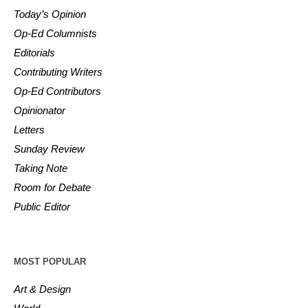
Today’s Opinion
Op-Ed Columnists
Editorials
Contributing Writers
Op-Ed Contributors
Opinionator
Letters
Sunday Review
Taking Note
Room for Debate
Public Editor
MOST POPULAR
Art & Design