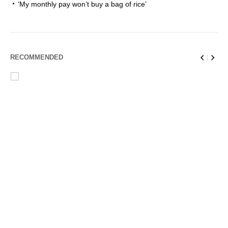
‘My monthly pay won’t buy a bag of rice’
RECOMMENDED