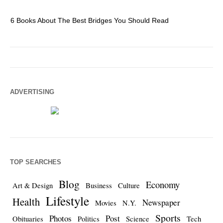
6 Books About The Best Bridges You Should Read
Es
ADVERTISING
TOP SEARCHES
Blog
Economy
Art & Design
Business
Culture
Lifestyle
Health
Newspaper
Movies
N.Y.
Sports
Photos
Post
Obituaries
Politics
Science
Tech