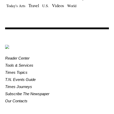
Travel
Videos
Today's Arts
U.S.
World
Reader Center
Tools & Services
Times Topics
T.N. Events Guide
Times Journeys
Subscribe The Newspaper
Our Contacts