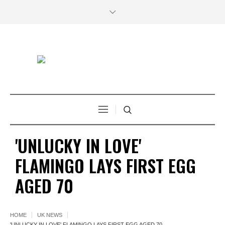
'UNLUCKY IN LOVE'
FLAMINGO LAYS FIRST EGG
AGED 70
HOME
UK NEWS
'UNLUCKY IN LOVE' FLAMINGO LAYS FIRST EGG AGED 70