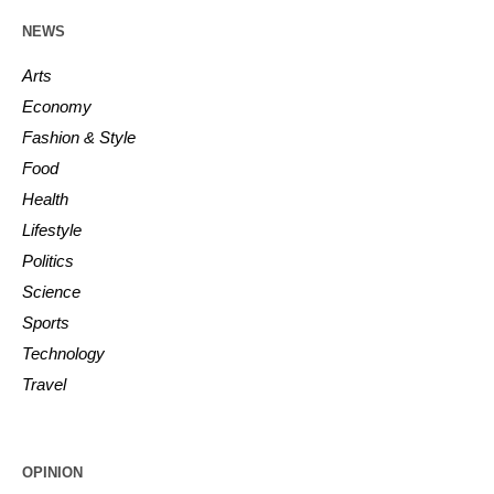
NEWS
Arts
Economy
Fashion & Style
Food
Health
Lifestyle
Politics
Science
Sports
Technology
Travel
OPINION