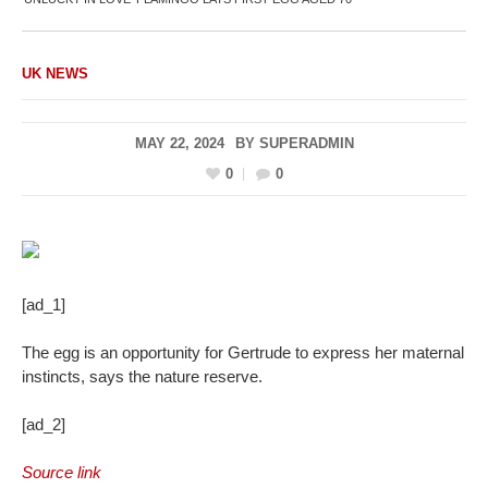
UK NEWS
MAY 22, 2024
BY
SUPERADMIN
0
0
[ad_1]
The egg is an opportunity for Gertrude to express her maternal
instincts, says the nature reserve.
[ad_2]
Source link