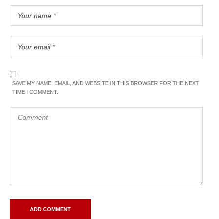
SAVE MY NAME, EMAIL, AND WEBSITE IN THIS BROWSER FOR THE NEXT
TIME I COMMENT.