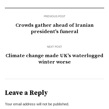
PREVIOUS POST
Crowds gather ahead of Iranian
president's funeral
NEXT POST
Climate change made UK's waterlogged
winter worse
Leave a Reply
Your email address will not be published.