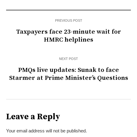
PREVIOUS POST
Taxpayers face 23-minute wait for
HMRC helplines
NEXT POST
PMQs live updates: Sunak to face
Starmer at Prime Minister’s Questions
Leave a Reply
Your email address will not be published.