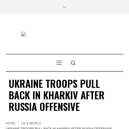
UKRAINE TROOPS PULL
BACK IN KHARKIV AFTER
RUSSIA OFFENSIVE
HOME
US & WORLD
UKRAINE TROOPS PULL BACK IN KHARKIV AFTER RUSSIA OFFENSIVE