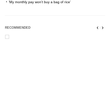
‘My monthly pay won’t buy a bag of rice’
RECOMMENDED