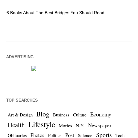
6 Books About The Best Bridges You Should Read
Es
ADVERTISING
TOP SEARCHES
Blog
Economy
Art & Design
Business
Culture
Lifestyle
Health
Newspaper
Movies
N.Y.
Sports
Photos
Post
Obituaries
Politics
Science
Tech