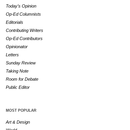
Today’s Opinion
Op-Ed Columnists
Editorials
Contributing Writers
Op-Ed Contributors
Opinionator
Letters
Sunday Review
Taking Note
Room for Debate
Public Editor
MOST POPULAR
Art & Design