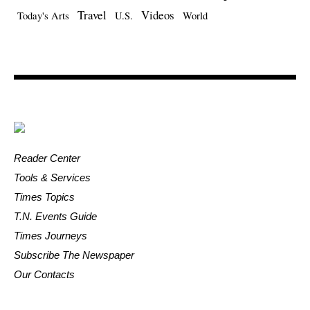
Travel
Videos
Today's Arts
U.S.
World
Reader Center
Tools & Services
Times Topics
T.N. Events Guide
Times Journeys
Subscribe The Newspaper
Our Contacts