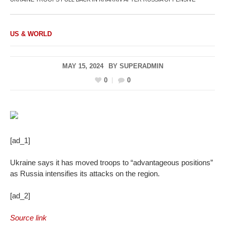
US & WORLD
MAY 15, 2024
BY
SUPERADMIN
0
0
[ad_1]
Ukraine says it has moved troops to “advantageous positions”
as Russia intensifies its attacks on the region.
[ad_2]
Source link