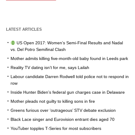
LATEST ARTICLES
US Open 2017: Women’s Semi-Final Results and Nadal
vs. Del Potro Semifinal Clash
Mother admits killing five-month-old baby found in Leeds park
Reality TV dating isn’t for me, says Lailah
Labour candidate Darren Rodwell told police not to respond in
row
Inside Hunter Biden’s federal gun charges case in Delaware
Mother pleads not guilty to killing sons in fire
Greens furious over ‘outrageous’ STV debate exclusion
Black Lace singer and Eurovision entrant dies aged 70
YouTuber topples T-Series for most subscribers