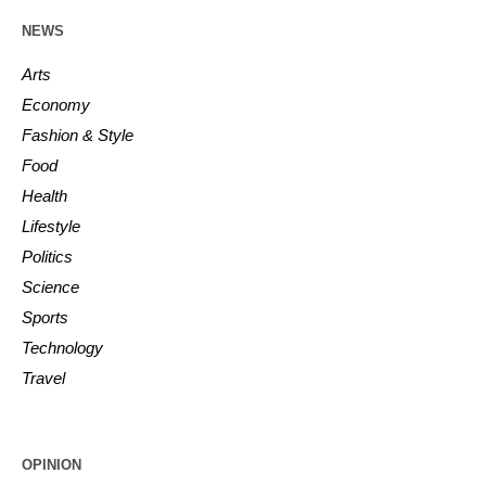
NEWS
Arts
Economy
Fashion & Style
Food
Health
Lifestyle
Politics
Science
Sports
Technology
Travel
OPINION