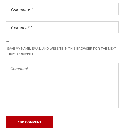
SAVE MY NAME, EMAIL, AND WEBSITE IN THIS BROWSER FOR THE NEXT
TIME I COMMENT.