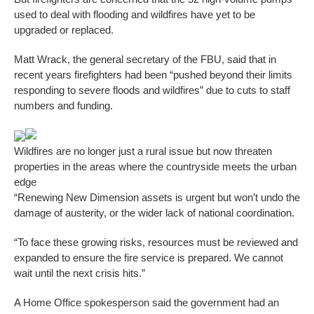
used to deal with flooding and wildfires have yet to be
upgraded or replaced.
Matt Wrack, the general secretary of the FBU, said that in
recent years firefighters had been “pushed beyond their limits
responding to severe floods and wildfires” due to cuts to staff
numbers and funding.
Wildfires are no longer just a rural issue but now threaten
properties in the areas where the countryside meets the urban
edge
“Renewing New Dimension assets is urgent but won’t undo the
damage of austerity, or the wider lack of national coordination.
“To face these growing risks, resources must be reviewed and
expanded to ensure the fire service is prepared. We cannot
wait until the next crisis hits.”
A Home Office spokesperson said the government had an