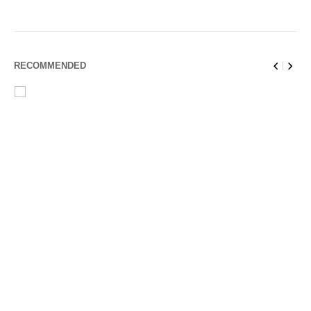
RECOMMENDED