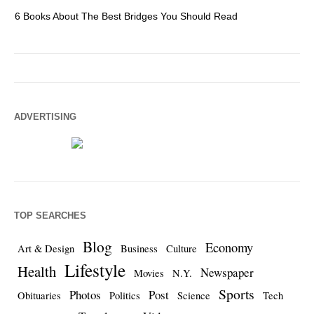
6 Books About The Best Bridges You Should Read
Es
ADVERTISING
TOP SEARCHES
Blog
Economy
Art & Design
Business
Culture
Lifestyle
Health
Newspaper
Movies
N.Y.
Sports
Photos
Post
Obituaries
Politics
Science
Tech