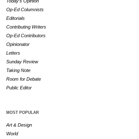
Today’s Opinion
Op-Ed Columnists
Editorials
Contributing Writers
Op-Ed Contributors
Opinionator
Letters
Sunday Review
Taking Note
Room for Debate
Public Editor
MOST POPULAR
Art & Design
World