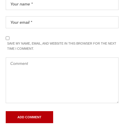
SAVE MY NAME, EMAIL, AND WEBSITE IN THIS BROWSER FOR THE NEXT
TIME I COMMENT.