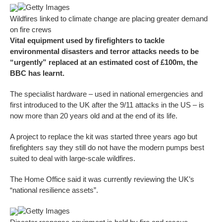
Getty Images
Wildfires linked to climate change are placing greater demand
on fire crews
Vital equipment used by firefighters to tackle
environmental disasters and terror attacks needs to be
“urgently” replaced at an estimated cost of £100m, the
BBC has learnt.
The specialist hardware – used in national emergencies and
first introduced to the UK after the 9/11 attacks in the US – is
now more than 20 years old and at the end of its life.
A project to replace the kit was started three years ago but
firefighters say they still do not have the modern pumps best
suited to deal with large-scale wildfires.
The Home Office said it was currently reviewing the UK’s
“national resilience assets”.
Getty Images