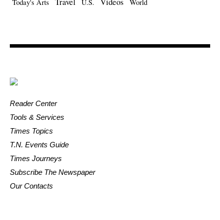
Travel
Videos
Today's Arts
U.S.
World
Reader Center
Tools & Services
Times Topics
T.N. Events Guide
Times Journeys
Subscribe The Newspaper
Our Contacts