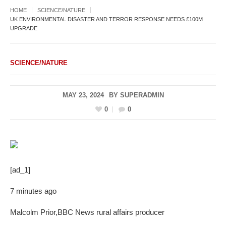
HOME
SCIENCE/NATURE
UK ENVIRONMENTAL DISASTER AND TERROR RESPONSE NEEDS £100M
UPGRADE
SCIENCE/NATURE
MAY 23, 2024
BY
SUPERADMIN
0
0
[ad_1]
7 minutes ago
Malcolm Prior
,
BBC News rural affairs producer