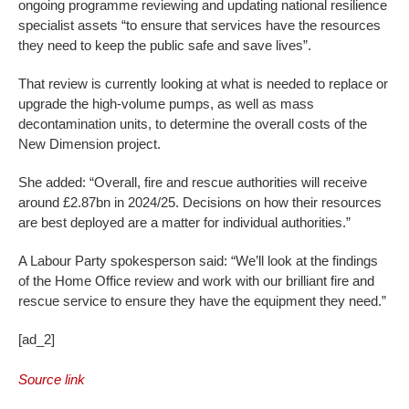
ongoing programme reviewing and updating national resilience
specialist assets “to ensure that services have the resources
they need to keep the public safe and save lives”.
That review is currently looking at what is needed to replace or
upgrade the high-volume pumps, as well as mass
decontamination units, to determine the overall costs of the
New Dimension project.
She added: “Overall, fire and rescue authorities will receive
around £2.87bn in 2024/25. Decisions on how their resources
are best deployed are a matter for individual authorities.”
A Labour Party spokesperson said: “We’ll look at the findings
of the Home Office review and work with our brilliant fire and
rescue service to ensure they have the equipment they need.”
[ad_2]
Source link