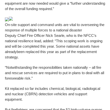
equipment are now needed would give a “further understanding
of the overall funding required.”
On-site support and command units are vital to overseeing the
response of multiple forces to a national disaster
Deputy Chief Fire Officer Nick Searle, who is the NFCC’s
national resilience lead, added: “This scoping work is ongoing
and will be completed this year. Some national assets have
alreadybeen replaced this year as part of the replacement
strategy.
“Notwithstanding the responsibilities taken nationally – all fire
and rescue services are required to put in plans to deal with all
foreseeable risk.”
Kit replaced so far includes chemical, biological, radiological
and nuclear (CBRN) detection vehicles and support
equipment.
But firefighters are concerned that the 52 high-volume pumps