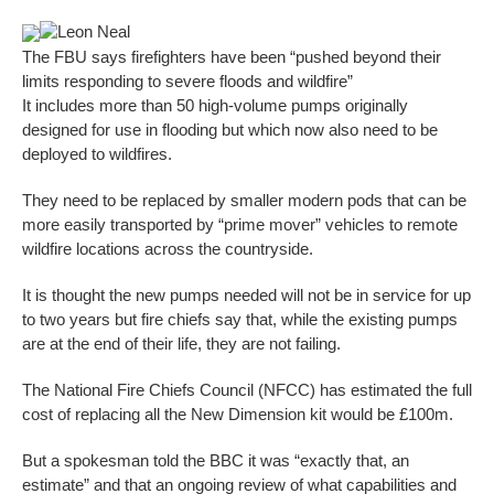
Leon Neal
The FBU says firefighters have been “pushed beyond their
limits responding to severe floods and wildfire”
It includes more than 50 high-volume pumps originally
designed for use in flooding but which now also need to be
deployed to wildfires.
They need to be replaced by smaller modern pods that can be
more easily transported by “prime mover” vehicles to remote
wildfire locations across the countryside.
It is thought the new pumps needed will not be in service for up
to two years but fire chiefs say that, while the existing pumps
are at the end of their life, they are not failing.
The National Fire Chiefs Council (NFCC) has estimated the full
cost of replacing all the New Dimension kit would be £100m.
But a spokesman told the BBC it was “exactly that, an
estimate” and that an ongoing review of what capabilities and