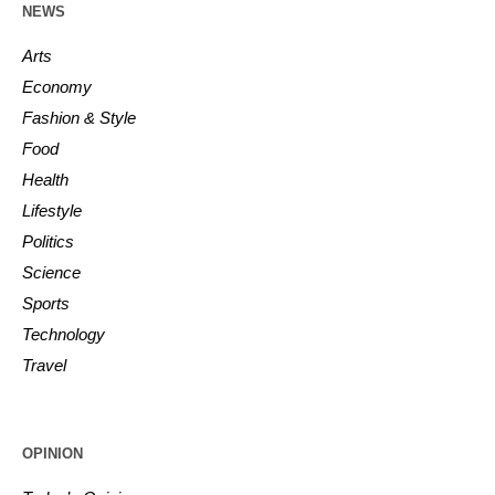
NEWS
Arts
Economy
Fashion & Style
Food
Health
Lifestyle
Politics
Science
Sports
Technology
Travel
OPINION