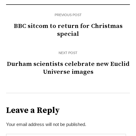
PREVIOUS POST
BBC sitcom to return for Christmas
special
NEXT POST
Durham scientists celebrate new Euclid
Universe images
Leave a Reply
Your email address will not be published.