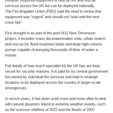
Disaster response equipment is held by fire and rescue
services across the UK but can be deployed nationally
The Fire Brigades Union (FBU) said the need to renew that
equipment was “urgent” and should not “wait until the next
crisis hits”.
First brought in as part of the post-9/11 New Dimension
project, it includes mass decontamination units, urban search
and rescue kit, flood response boats and large high-volume
pumps capable of pumping thousands of litres of water a
minute.
Full details of how much specialist kit the UK has are kept
secret for security reasons. It is paid for by central government
but owned by individual fire services and kept in strategic
locations to be deployed across the country in larger-scale
emergencies.
In recent years, it has been used more and more often to deal
with natural disasters linked to extreme weather events, such
as the summer wildfires of 2022 and the floods of 2007.