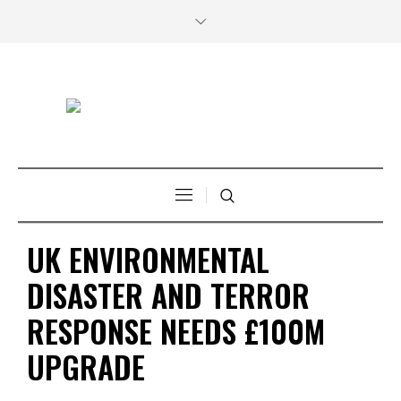
UK ENVIRONMENTAL
DISASTER AND TERROR
RESPONSE NEEDS £100M
UPGRADE