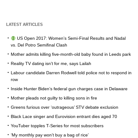
LATEST ARTICLES
US Open 2017: Women’s Semi-Final Results and Nadal
vs. Del Potro Semifinal Clash
Mother admits killing five-month-old baby found in Leeds park
Reality TV dating isn’t for me, says Lailah
Labour candidate Darren Rodwell told police not to respond in
row
Inside Hunter Biden’s federal gun charges case in Delaware
Mother pleads not guilty to killing sons in fire
Greens furious over ‘outrageous’ STV debate exclusion
Black Lace singer and Eurovision entrant dies aged 70
YouTuber topples T-Series for most subscribers
‘My monthly pay won’t buy a bag of rice’