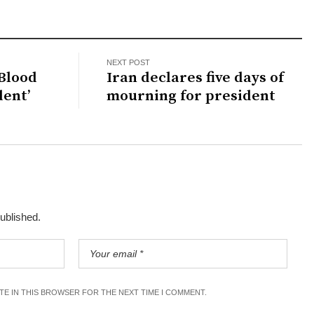
NEXT POST
 Blood
Iran declares five days of
dent’
mourning for president
published.
ITE IN THIS BROWSER FOR THE NEXT TIME I COMMENT.