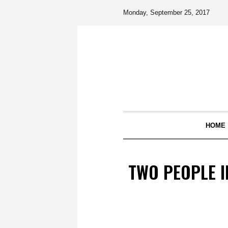
Monday, September 25, 2017
HOME
TWO PEOPLE I