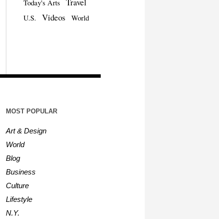
Travel
Today's Arts
Videos
U.S.
World
MOST POPULAR
Art & Design
World
Blog
Business
Culture
Lifestyle
N.Y.