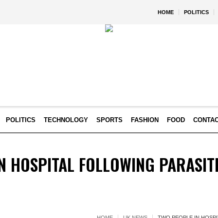
HOME
POLITICS
POLITICS
TECHNOLOGY
SPORTS
FASHION
FOOD
CONTA
N HOSPITAL FOLLOWING PARASI
HOME
UK NEWS
TWO PEOPLE IN HOSP