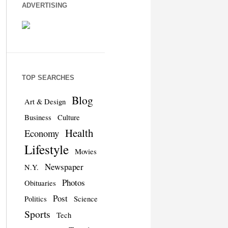
ADVERTISING
TOP SEARCHES
Blog
Art & Design
Business
Culture
Health
Economy
Lifestyle
Movies
Newspaper
N.Y.
Photos
Obituaries
Post
Politics
Science
Sports
Tech