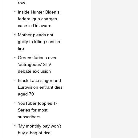
row
Inside Hunter Biden’s
federal gun charges
case in Delaware
Mother pleads not
guilty to killing sons in
fire
Greens furious over
‘outrageous’ STV
debate exclusion
Black Lace singer and
Eurovision entrant dies
aged 70
YouTuber topples T-
Series for most
subscribers
‘My monthly pay won’t
buy a bag of rice’