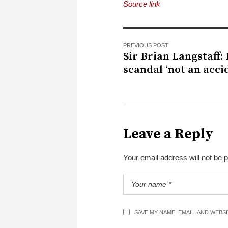
Source link
PREVIOUS POST
Sir Brian Langstaff:
scandal ‘not an acci
Leave a Reply
Your email address will not be 
SAVE MY NAME, EMAIL, AND WEBS