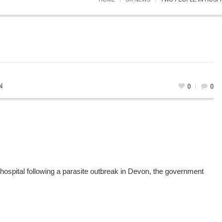
N
0
0
ospital following a parasite outbreak in Devon, the government