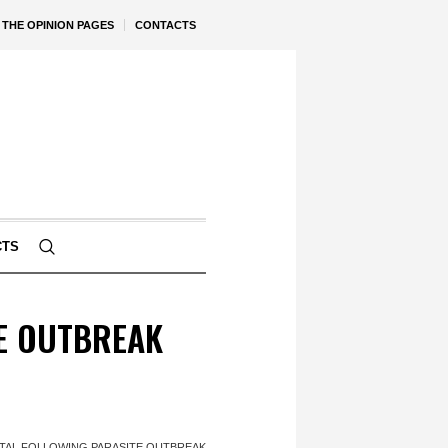
THE OPINION PAGES
CONTACTS
CTS
TE OUTBREAK
ITAL FOLLOWING PARASITE OUTBREAK