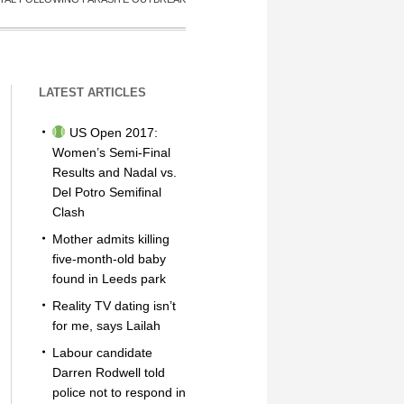
LATEST ARTICLES
US Open 2017:
Women’s Semi-Final
Results and Nadal vs.
Del Potro Semifinal
Clash
Mother admits killing
five-month-old baby
found in Leeds park
Reality TV dating isn’t
for me, says Lailah
Labour candidate
Darren Rodwell told
police not to respond in