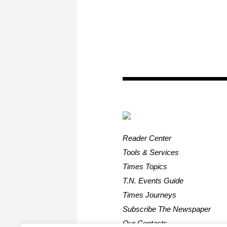
Reader Center
Tools & Services
Times Topics
T.N. Events Guide
Times Journeys
Subscribe The Newspaper
Our Contacts