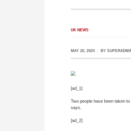
UK NEWS
MAY 20, 2024
BY
SUPERADMI
[ad_1]
Two people have been taken to h
says.
[ad_2]