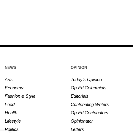
NEWS
OPINION
Arts
Today’s Opinion
Economy
Op-Ed Columnists
Fashion & Style
Editorials
Food
Contributing Writers
Health
Op-Ed Contributors
Lifestyle
Opinionator
Politics
Letters