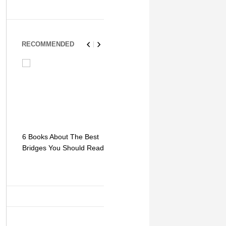
RECOMMENDED
6 Books About The Best
Escape Myst: Into a
9 Signs You
Bridges You Should Read
World of Mystery and
Hipster Trav
Adventure