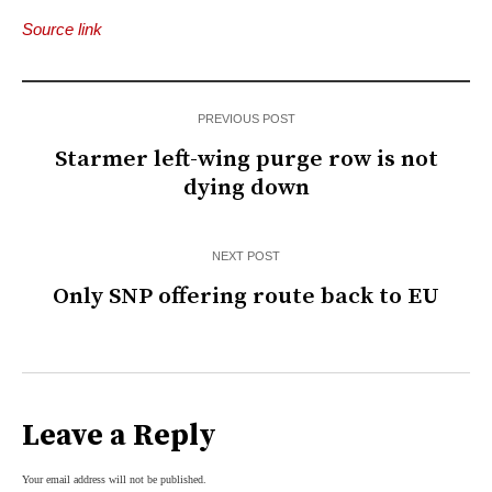
Source link
PREVIOUS POST
Starmer left-wing purge row is not
dying down
NEXT POST
Only SNP offering route back to EU
Leave a Reply
Your email address will not be published.