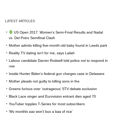
LATEST ARTICLES
US Open 2017: Women’s Semi-Final Results and Nadal
vs. Del Potro Semifinal Clash
Mother admits killing five-month-old baby found in Leeds park
Reality TV dating isn’t for me, says Lailah
Labour candidate Darren Rodwell told police not to respond in
row
Inside Hunter Biden’s federal gun charges case in Delaware
Mother pleads not guilty to killing sons in fire
Greens furious over ‘outrageous’ STV debate exclusion
Black Lace singer and Eurovision entrant dies aged 70
YouTuber topples T-Series for most subscribers
‘My monthly pay won’t buy a bag of rice’