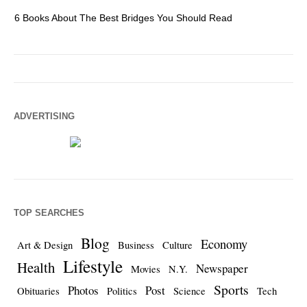
6 Books About The Best Bridges You Should Read
Es
ADVERTISING
TOP SEARCHES
Blog
Economy
Art & Design
Business
Culture
Lifestyle
Health
Newspaper
Movies
N.Y.
Sports
Photos
Post
Obituaries
Politics
Science
Tech