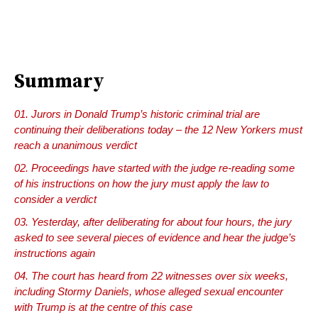
Summary
Jurors in Donald Trump’s historic criminal trial are
continuing their deliberations today – the 12 New Yorkers must
reach a unanimous verdict
Proceedings have started with the judge re-reading some
of his instructions on how the jury must apply the law to
consider a verdict
Yesterday, after deliberating for about four hours, the jury
asked to see several pieces of evidence and hear the judge’s
instructions again
The court has heard from 22 witnesses over six weeks,
including Stormy Daniels, whose alleged sexual encounter
with Trump is at the centre of this case