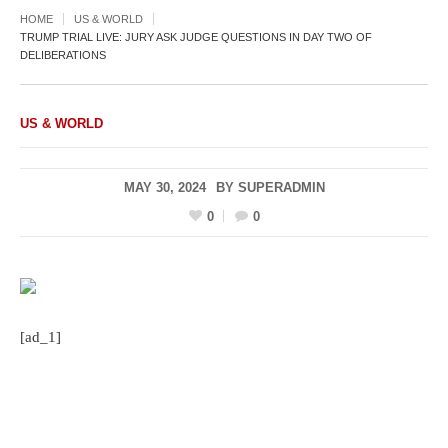
HOME
US & WORLD
TRUMP TRIAL LIVE: JURY ASK JUDGE QUESTIONS IN DAY TWO OF
DELIBERATIONS
US & WORLD
MAY 30, 2024
BY
SUPERADMIN
0
0
[ad_1]