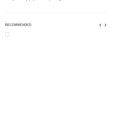
RECOMMENDED