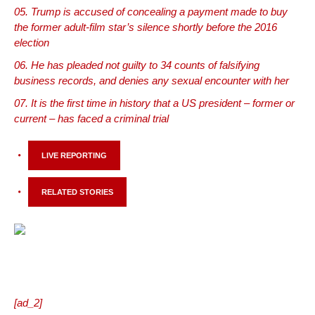
Trump is accused of concealing a payment made to buy
the former adult-film star’s silence shortly before the 2016
election
He has pleaded not guilty to 34 counts of falsifying
business records, and denies any sexual encounter with her
It is the first time in history that a US president – former or
current – has faced a criminal trial
LIVE REPORTING
RELATED STORIES
[ad_2]