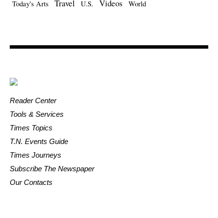
Travel
Videos
Today's Arts
U.S.
World
Reader Center
Tools & Services
Times Topics
T.N. Events Guide
Times Journeys
Subscribe The Newspaper
Our Contacts