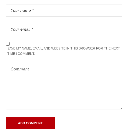
SAVE MY NAME, EMAIL, AND WEBSITE IN THIS BROWSER FOR THE NEXT
TIME I COMMENT.