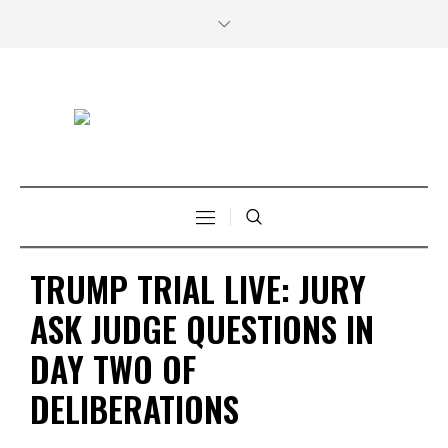
TRUMP TRIAL LIVE: JURY
ASK JUDGE QUESTIONS IN
DAY TWO OF
DELIBERATIONS