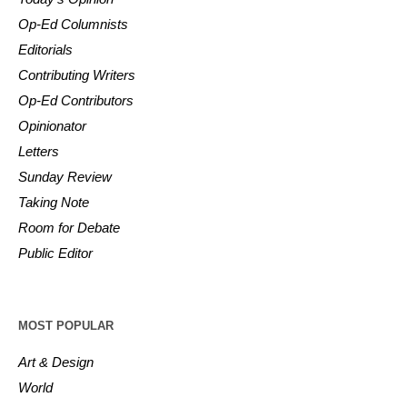
Op-Ed Columnists
Editorials
Contributing Writers
Op-Ed Contributors
Opinionator
Letters
Sunday Review
Taking Note
Room for Debate
Public Editor
MOST POPULAR
Art & Design
World