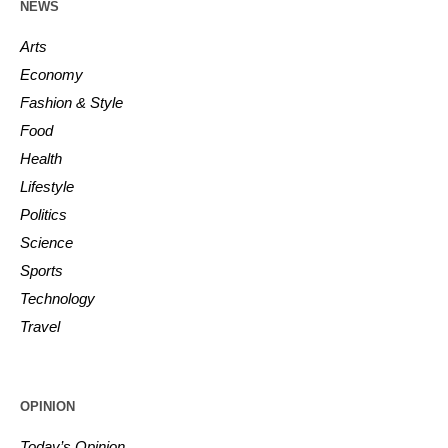
NEWS
Arts
Economy
Fashion & Style
Food
Health
Lifestyle
Politics
Science
Sports
Technology
Travel
OPINION
Today’s Opinion