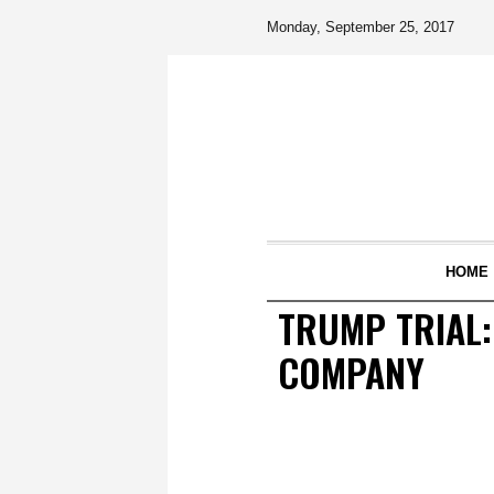
Monday, September 25, 2017
HOME
TRUMP TRIAL:
COMPANY