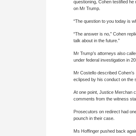
questioning, Cohen testified h
on Mr Trump.
“The question to you today is w
“The answer is no,” Cohen replie
talk about in the future.”
Mr Trump’s attorneys also cal
under federal investigation in 2
Mr Costello described Cohen’s b
eclipsed by his conduct on the 
At one point, Justice Merchan 
comments from the witness sta
Prosecutors on redirect had on
pounch in their case.
Ms Hoffinger pushed back agains