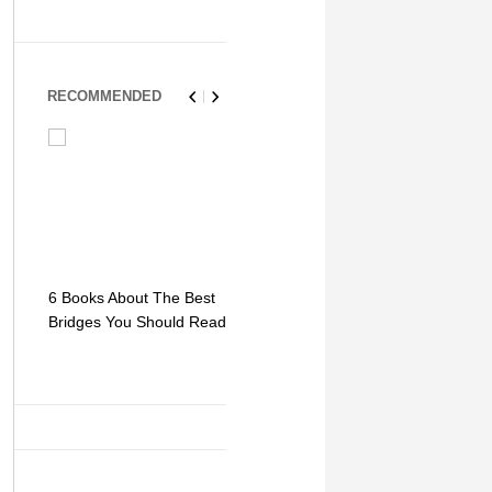
RECOMMENDED
6 Books About The Best
Escape Myst: Into a
9 Signs You
Bridges You Should Read
World of Mystery and
Hipster Trav
Adventure