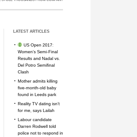
LATEST ARTICLES
US Open 2017:
Women’s Semi-Final
Results and Nadal vs.
Del Potro Semifinal
Clash
Mother admits killing
five-month-old baby
found in Leeds park
Reality TV dating isn’t
for me, says Lailah
Labour candidate
Darren Rodwell told
police not to respond in