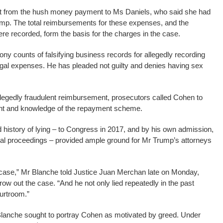
lout from the hush money payment to Ms Daniels, who said she had
ump. The total reimbursements for these expenses, and the
ere recorded, form the basis for the charges in the case.
ny counts of falsifying business records for allegedly recording
gal expenses. He has pleaded not guilty and denies having sex
legedly fraudulent reimbursement, prosecutors called Cohen to
tent and knowledge of the repayment scheme.
 history of lying – to Congress in 2017, and by his own admission,
minal proceedings – provided ample ground for Mr Trump’s attorneys
 case,” Mr Blanche told Justice Juan Merchan late on Monday,
row out the case. “And he not only lied repeatedly in the past
ourtroom.”
lanche sought to portray Cohen as motivated by greed. Under