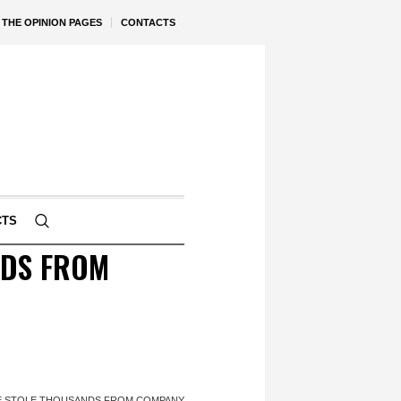
THE OPINION PAGES
CONTACTS
CTS
NDS FROM
HE STOLE THOUSANDS FROM COMPANY