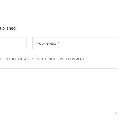
published.
ITE IN THIS BROWSER FOR THE NEXT TIME I COMMENT.