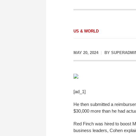
US & WORLD
MAY 20, 2024
BY
SUPERADMI
[ad_1]
He then submitted a reimburseme
$30,000 more than he had actua
Red Finch was hired to boost Mr
business leaders, Cohen explai