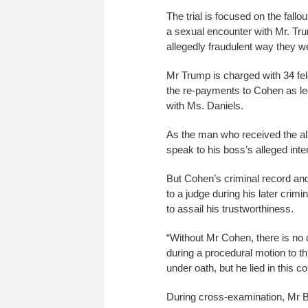
The trial is focused on the fal
a sexual encounter with Mr. Tr
allegedly fraudulent way they w
Mr Trump is charged with 34 felo
the re-payments to Cohen as le
with Ms. Daniels.
As the man who received the al
speak to his boss’s alleged in
But Cohen’s criminal record and
to a judge during his later cri
to assail his trustworthiness.
“Without Mr Cohen, there is no
during a procedural motion to th
under oath, but he lied in this c
During cross-examination, Mr B