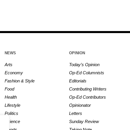
NEWS
OPINION
Arts
Today’s Opinion
Economy
Op-Ed Columnists
Fashion & Style
Editorials
Food
Contributing Writers
Health
Op-Ed Contributors
Lifestyle
Opinionator
Politics
Letters
Science
Sunday Review
Sports
Taking Note