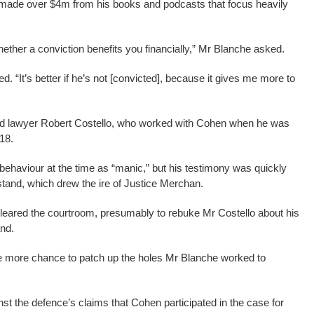
e made over $4m from his books and podcasts that focus heavily
hether a conviction benefits you financially,” Mr Blanche asked.
d. “It’s better if he’s not [convicted], because it gives me more to
led lawyer Robert Costello, who worked with Cohen when he was
018.
ehaviour at the time as “manic,” but his testimony was quickly
stand, which drew the ire of Justice Merchan.
cleared the courtroom, presumably to rebuke Mr Costello about his
nd.
e more chance to patch up the holes Mr Blanche worked to
t the defence’s claims that Cohen participated in the case for