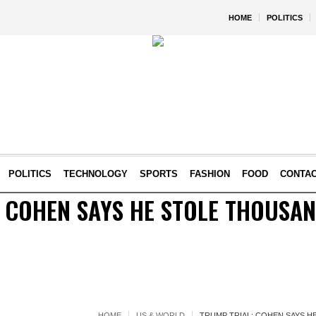
HOME
POLITICS
POLITICS
TECHNOLOGY
SPORTS
FASHION
FOOD
CONTA
 COHEN SAYS HE STOLE THOUSA
HOME
US & WORLD
TRUMP TRIAL: COHEN SAYS 