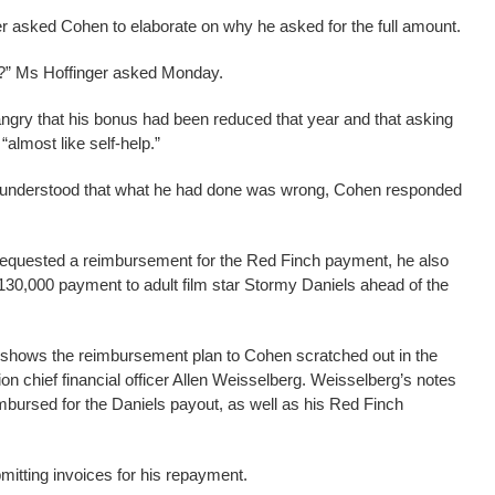
r asked Cohen to elaborate on why he asked for the full amount.
0?” Ms Hoffinger asked Monday.
gry that his bonus had been reduced that year and that asking
almost like self-help.”
 understood that what he had done was wrong, Cohen responded
e requested a reimbursement for the Red Finch payment, he also
$130,000 payment to adult film star Stormy Daniels ahead of the
 shows the reimbursement plan to Cohen scratched out in the
on chief financial officer Allen Weisselberg. Weisselberg’s notes
ursed for the Daniels payout, as well as his Red Finch
itting invoices for his repayment.