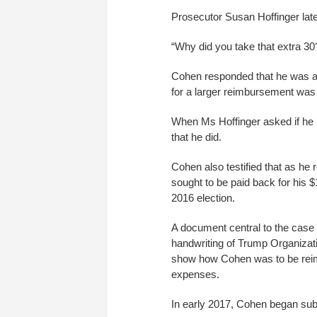
Prosecutor Susan Hoffinger late
“Why did you take that extra 3
Cohen responded that he was an
for a larger reimbursement was “
When Ms Hoffinger asked if he
that he did.
Cohen also testified that as h
sought to be paid back for his 
2016 election.
A document central to the case
handwriting of Trump Organizati
show how Cohen was to be reimb
expenses.
In early 2017, Cohen began subm