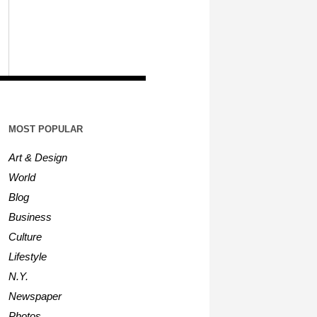
MOST POPULAR
Art & Design
World
Blog
Business
Culture
Lifestyle
N.Y.
Newspaper
Photos