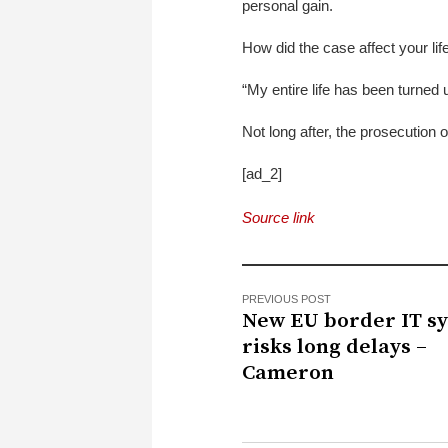
personal gain.
How did the case affect your li
“My entire life has been turned 
Not long after, the prosecution of
[ad_2]
Source link
PREVIOUS POST
New EU border IT s
risks long delays –
Cameron