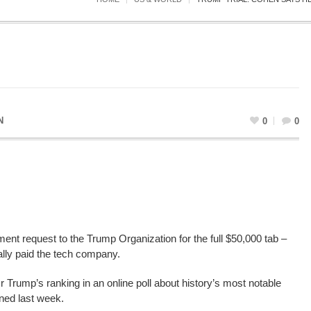
N
0
0
nt request to the Trump Organization for the full $50,000 tab –
lly paid the tech company.
 Trump’s ranking in an online poll about history’s most notable
ned last week.