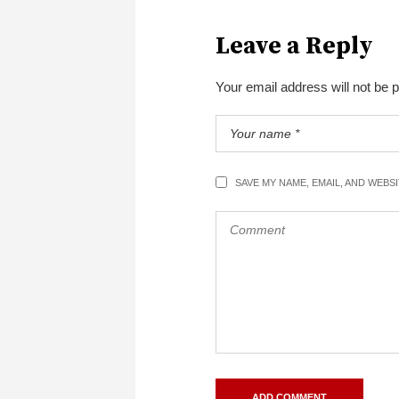
Leave a Reply
Your email address will not be 
SAVE MY NAME, EMAIL, AND WEBS