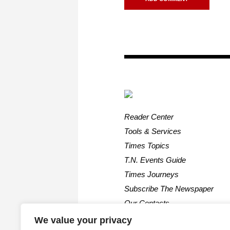
Reader Center
Tools & Services
Times Topics
T.N. Events Guide
Times Journeys
Subscribe The Newspaper
Our Contacts
We value your privacy