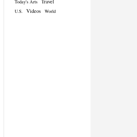
Travel
Today's Arts
Videos
U.S.
World