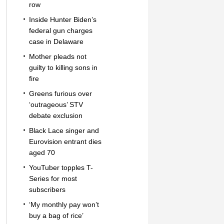
row
Inside Hunter Biden’s
federal gun charges
case in Delaware
Mother pleads not
guilty to killing sons in
fire
Greens furious over
‘outrageous’ STV
debate exclusion
Black Lace singer and
Eurovision entrant dies
aged 70
YouTuber topples T-
Series for most
subscribers
‘My monthly pay won’t
buy a bag of rice’