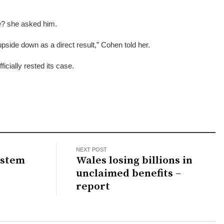
fe? she asked him.
upside down as a direct result,” Cohen told her.
ficially rested its case.
NEXT POST
ystem
Wales losing billions in
unclaimed benefits –
report