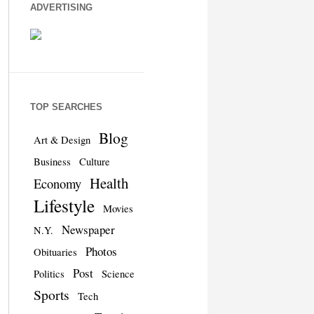
ADVERTISING
TOP SEARCHES
Blog
Art & Design
Business
Culture
Health
Economy
Lifestyle
Movies
Newspaper
N.Y.
Photos
Obituaries
Post
Politics
Science
Sports
Tech