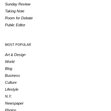
Sunday Review
Taking Note
Room for Debate
Public Editor
MOST POPULAR
Art & Design
World
Blog
Business
Culture
Lifestyle
N.Y.
Newspaper
Photos