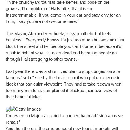
”In the churchyard tourists take selfies and pose on the
graves. The problem of Hallstatt is that it is so
Instagrammable. If you come in your car and stay only for an
hour, I say you are not welcome here.”
The Mayor, Alexander Schuetz, is sympathetic but feels
helpless: “Everybody knows it‘s just too much but we can’t just
block the street and tell people you can’t come in because it’s
a public right of way. It’s not a dead end because people go
through Hallstatt going to other towns.”
Last year there was a short lived plan to stop congestion at a
famous “selfie” site by the local council who put up a fence to
block that particular viewpoint. They had to take it down when
too many residents complained it blocked their own view of
their beautiful lake.
Getty Images
Protesters in Majorca carried a banner that read “stop abusive
rentals”
And then there is the emergence of new tourist markets with