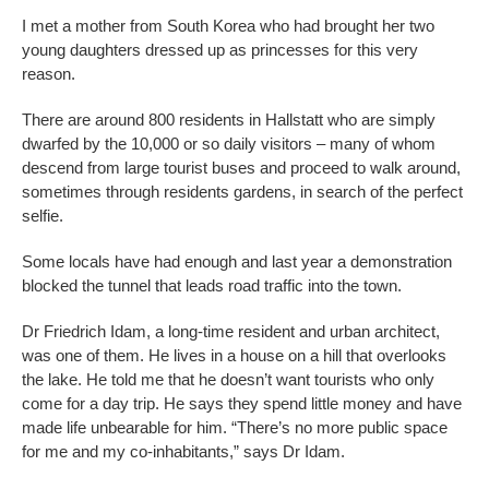
I met a mother from South Korea who had brought her two
young daughters dressed up as princesses for this very
reason.
There are around 800 residents in Hallstatt who are simply
dwarfed by the 10,000 or so daily visitors – many of whom
descend from large tourist buses and proceed to walk around,
sometimes through residents gardens, in search of the perfect
selfie.
Some locals have had enough and last year a demonstration
blocked the tunnel that leads road traffic into the town.
Dr Friedrich Idam, a long-time resident and urban architect,
was one of them. He lives in a house on a hill that overlooks
the lake. He told me that he doesn’t want tourists who only
come for a day trip. He says they spend little money and have
made life unbearable for him. “There’s no more public space
for me and my co-inhabitants,” says Dr Idam.