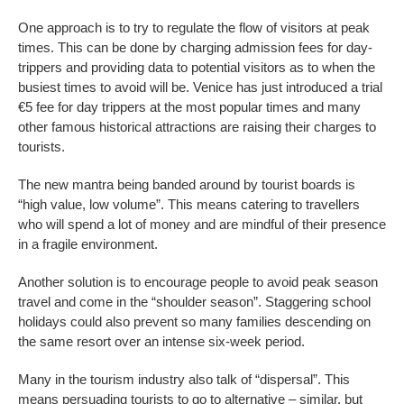
One approach is to try to regulate the flow of visitors at peak
times. This can be done by charging admission fees for day-
trippers and providing data to potential visitors as to when the
busiest times to avoid will be. Venice has just introduced a trial
€5 fee for day trippers at the most popular times and many
other famous historical attractions are raising their charges to
tourists.
The new mantra being banded around by tourist boards is
“high value, low volume”. This means catering to travellers
who will spend a lot of money and are mindful of their presence
in a fragile environment.
Another solution is to encourage people to avoid peak season
travel and come in the “shoulder season”. Staggering school
holidays could also prevent so many families descending on
the same resort over an intense six-week period.
Many in the tourism industry also talk of “dispersal”. This
means persuading tourists to go to alternative – similar, but