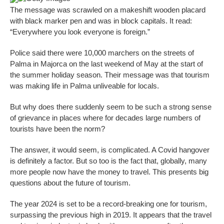
The message was scrawled on a makeshift wooden placard
with black marker pen and was in block capitals. It read:
“Everywhere you look everyone is foreign.”
Police said there were 10,000 marchers on the streets of
Palma in Majorca on the last weekend of May at the start of
the summer holiday season. Their message was that tourism
was making life in Palma unliveable for locals.
But why does there suddenly seem to be such a strong sense
of grievance in places where for decades large numbers of
tourists have been the norm?
The answer, it would seem, is complicated. A Covid hangover
is definitely a factor. But so too is the fact that, globally, many
more people now have the money to travel. This presents big
questions about the future of tourism.
The year 2024 is set to be a record-breaking one for tourism,
surpassing the previous high in 2019. It appears that the travel