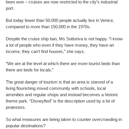
been won – cruises are now restricted to the city’s industrial
port.
But today fewer than 50,000 people actually live in Venice,
compared to more than 150,000 in the 1970s.
Despite the cruise ship ban, Ms Sottoriva is not happy. “I know
a lot of people who even if they have money, they have an
income, they can’t find houses,” she says.
“We are at the level at which there are more tourist beds than
there are beds for locals.”
The great danger of tourism is that an area is starved of a
living flourishing mixed community with schools, local
amenities and regular shops and instead becomes a historic
theme park. “Disneyfied” is the description used by a lot of
protestors.
So what measures are being taken to counter overcrowding in
popular destinations?