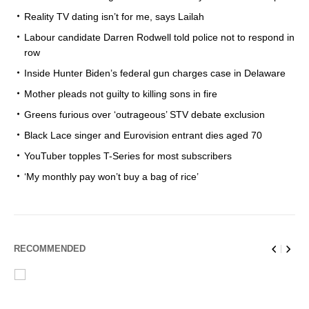
Reality TV dating isn’t for me, says Lailah
Labour candidate Darren Rodwell told police not to respond in
row
Inside Hunter Biden’s federal gun charges case in Delaware
Mother pleads not guilty to killing sons in fire
Greens furious over ‘outrageous’ STV debate exclusion
Black Lace singer and Eurovision entrant dies aged 70
YouTuber topples T-Series for most subscribers
‘My monthly pay won’t buy a bag of rice’
RECOMMENDED