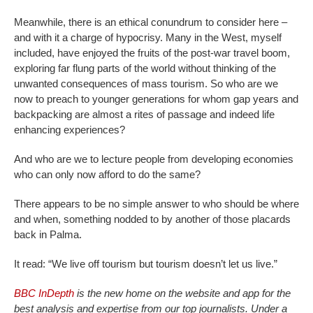
Meanwhile, there is an ethical conundrum to consider here –
and with it a charge of hypocrisy. Many in the West, myself
included, have enjoyed the fruits of the post-war travel boom,
exploring far flung parts of the world without thinking of the
unwanted consequences of mass tourism. So who are we
now to preach to younger generations for whom gap years and
backpacking are almost a rites of passage and indeed life
enhancing experiences?
And who are we to lecture people from developing economies
who can only now afford to do the same?
There appears to be no simple answer to who should be where
and when, something nodded to by another of those placards
back in Palma.
It read: “We live off tourism but tourism doesn’t let us live.”
BBC InDepth
is the new home on the website and app for the
best analysis and expertise from our top journalists. Under a