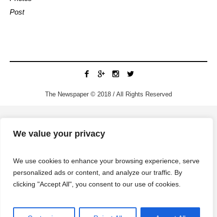
Post
The Newspaper © 2018 / All Rights Reserved
We value your privacy
We use cookies to enhance your browsing experience, serve
personalized ads or content, and analyze our traffic. By
clicking "Accept All", you consent to our use of cookies.