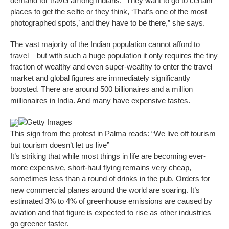
demand for travel among Indians. “They want to go to certain
places to get the selfie or they think, ‘That’s one of the most
photographed spots,’ and they have to be there,” she says.
The vast majority of the Indian population cannot afford to
travel – but with such a huge population it only requires the tiny
fraction of wealthy and even super-wealthy to enter the travel
market and global figures are immediately significantly
boosted. There are around 500 billionaires and a million
millionaires in India. And many have expensive tastes.
Getty Images
This sign from the protest in Palma reads: “We live off tourism
but tourism doesn’t let us live”
It’s striking that while most things in life are becoming ever-
more expensive, short-haul flying remains very cheap,
sometimes less than a round of drinks in the pub. Orders for
new commercial planes around the world are soaring. It’s
estimated 3% to 4% of greenhouse emissions are caused by
aviation and that figure is expected to rise as other industries
go greener faster.