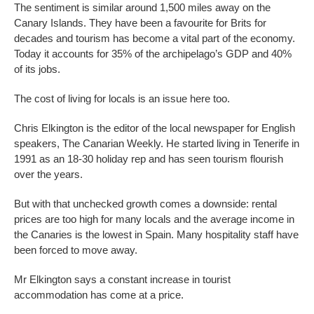
The sentiment is similar around 1,500 miles away on the
Canary Islands. They have been a favourite for Brits for
decades and tourism has become a vital part of the economy.
Today it accounts for 35% of the archipelago’s GDP and 40%
of its jobs.
The cost of living for locals is an issue here too.
Chris Elkington is the editor of the local newspaper for English
speakers, The Canarian Weekly. He started living in Tenerife in
1991 as an 18-30 holiday rep and has seen tourism flourish
over the years.
But with that unchecked growth comes a downside: rental
prices are too high for many locals and the average income in
the Canaries is the lowest in Spain. Many hospitality staff have
been forced to move away.
Mr Elkington says a constant increase in tourist
accommodation has come at a price.