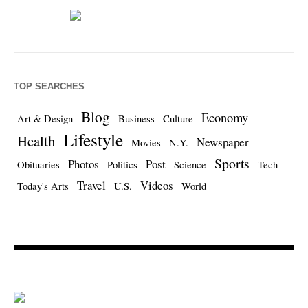
TOP SEARCHES
Blog
Economy
Art & Design
Business
Culture
Lifestyle
Health
Newspaper
Movies
N.Y.
Sports
Photos
Post
Obituaries
Politics
Science
Tech
Travel
Videos
Today's Arts
U.S.
World