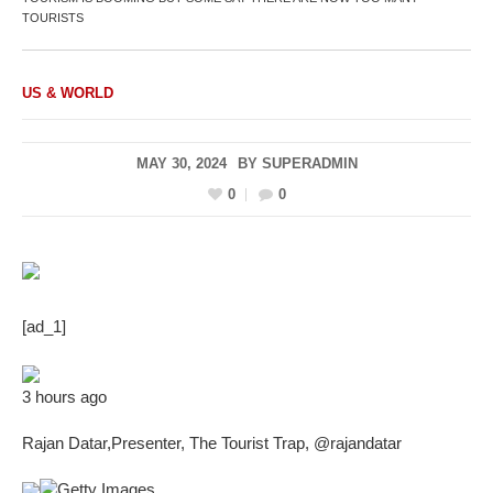
TOURISTS
US & WORLD
MAY 30, 2024
BY
SUPERADMIN
0
0
[ad_1]
3 hours ago
Rajan Datar
,
Presenter, The Tourist Trap
,
@rajandatar
Getty Images