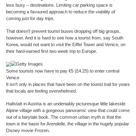
less busy – destinations. Limiting car parking space is
becoming a favoured approach to reduce the viability of
coming just for day trips.
That doesn’t prevent tourist buses dropping off big groups,
however. And it is hard to see how a tourist from, say South
Korea, would not want to visit the Eiffel Tower and Venice, on
their hard-earned first two week trip to Europe.
Getty Images
Some tourists now have to pay €5 (£4.25) to enter central
Venice
It isn’t only in places that have been on the tourist trail for years
that locals are feeling overwhelmed.
Hallstatt in Austria is an undeniably picturesque little lakeside
Alpine village with a gorgeous panoramic view that could come
out of a fairytale book. The common urban myth is that the
town is the basis for Arendelle, the village in the hugely popular
Disney movie Frozen.