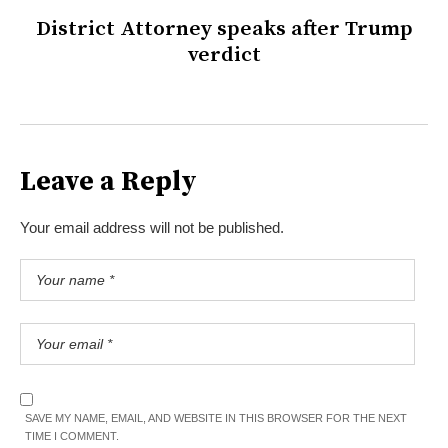
District Attorney speaks after Trump
verdict
Leave a Reply
Your email address will not be published.
SAVE MY NAME, EMAIL, AND WEBSITE IN THIS BROWSER FOR THE NEXT
TIME I COMMENT.