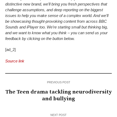
distinctive new brand, we’ll bring you fresh perspectives that
challenge assumptions, and deep reporting on the biggest
issues to help you make sense of a complex world. And we’ll
be showcasing thought-provoking content from across BBC
Sounds and iPlayer too. We’re starting small but thinking big,
and we want to know what you think – you can send us your
feedback by clicking on the button below.
[ad_2]
Source link
PREVIOUS POST
The Teen drama tackling neurodiversity
and bullying
NEXT POST