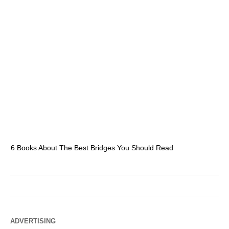
6 Books About The Best Bridges You Should Read
Es
ADVERTISING