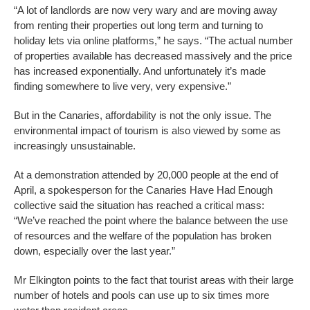
“A lot of landlords are now very wary and are moving away
from renting their properties out long term and turning to
holiday lets via online platforms,” he says. “The actual number
of properties available has decreased massively and the price
has increased exponentially. And unfortunately it’s made
finding somewhere to live very, very expensive.”
But in the Canaries, affordability is not the only issue. The
environmental impact of tourism is also viewed by some as
increasingly unsustainable.
At a demonstration attended by 20,000 people at the end of
April, a spokesperson for the Canaries Have Had Enough
collective said the situation has reached a critical mass:
“We’ve reached the point where the balance between the use
of resources and the welfare of the population has broken
down, especially over the last year.”
Mr Elkington points to the fact that tourist areas with their large
number of hotels and pools can use up to six times more