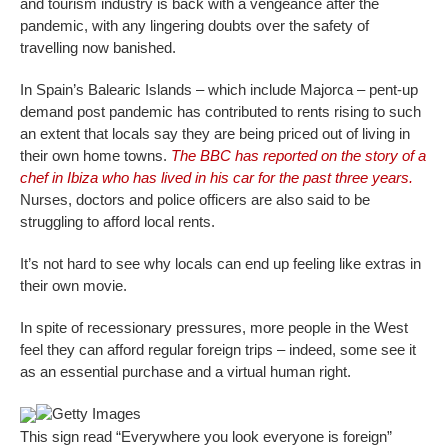
and tourism industry is back with a vengeance after the
pandemic, with any lingering doubts over the safety of
travelling now banished.
In Spain’s Balearic Islands – which include Majorca – pent-up
demand post pandemic has contributed to rents rising to such
an extent that locals say they are being priced out of living in
their own home towns.
The BBC has reported on the story of a
chef in Ibiza who has lived in his car for the past three years.
Nurses, doctors and police officers are also said to be
struggling to afford local rents.
It’s not hard to see why locals can end up feeling like extras in
their own movie.
In spite of recessionary pressures, more people in the West
feel they can afford regular foreign trips – indeed, some see it
as an essential purchase and a virtual human right.
Getty Images
This sign read “Everywhere you look everyone is foreign”