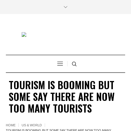
TOURISM IS BOOMING BUT
SOME SAY THERE ARE NOW
TOO MANY TOURISTS
HOME
US & WORLD
TOURISM IS BOOMING BUT SOME SAY THERE ARE NOW TOO MANY