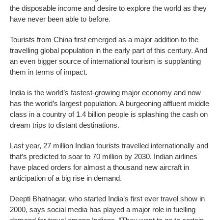
the disposable income and desire to explore the world as they
have never been able to before.
Tourists from China first emerged as a major addition to the
travelling global population in the early part of this century. And
an even bigger source of international tourism is supplanting
them in terms of impact.
India is the world’s fastest-growing major economy and now
has the world’s largest population. A burgeoning affluent middle
class in a country of 1.4 billion people is splashing the cash on
dream trips to distant destinations.
Last year, 27 million Indian tourists travelled internationally and
that’s predicted to soar to 70 million by 2030. Indian airlines
have placed orders for almost a thousand new aircraft in
anticipation of a big rise in demand.
Deepti Bhatnagar, who started India’s first ever travel show in
2000, says social media has played a major role in fuelling