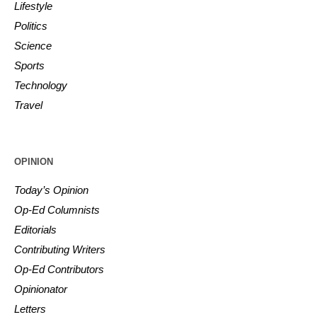
Lifestyle
Politics
Science
Sports
Technology
Travel
OPINION
Today’s Opinion
Op-Ed Columnists
Editorials
Contributing Writers
Op-Ed Contributors
Opinionator
Letters