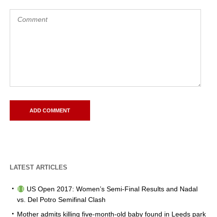
LATEST ARTICLES
US Open 2017: Women’s Semi-Final Results and Nadal
vs. Del Potro Semifinal Clash
Mother admits killing five-month-old baby found in Leeds park