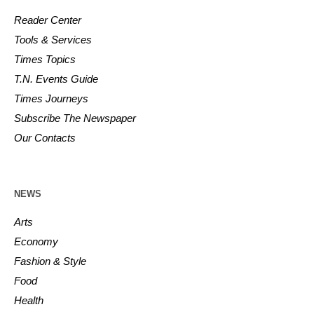
Reader Center
Tools & Services
Times Topics
T.N. Events Guide
Times Journeys
Subscribe The Newspaper
Our Contacts
NEWS
Arts
Economy
Fashion & Style
Food
Health