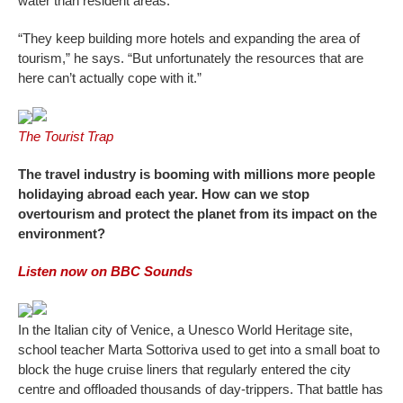
water than resident areas.
“They keep building more hotels and expanding the area of
tourism,” he says. “But unfortunately the resources that are
here can’t actually cope with it.”
The Tourist Trap
The travel industry is booming with millions more people
holidaying abroad each year. How can we stop
overtourism and protect the planet from its impact on the
environment?
Listen now on BBC Sounds
In the Italian city of Venice, a Unesco World Heritage site,
school teacher Marta Sottoriva used to get into a small boat to
block the huge cruise liners that regularly entered the city
centre and offloaded thousands of day-trippers. That battle has