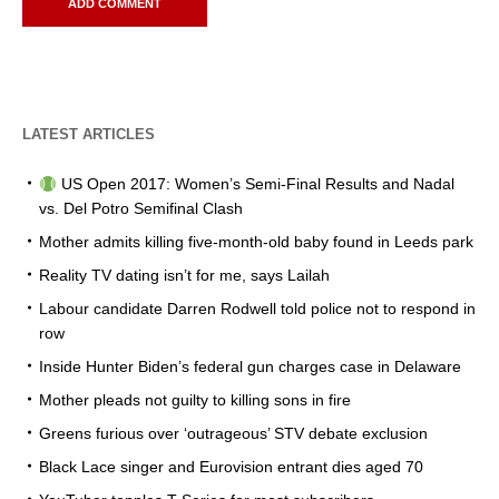
LATEST ARTICLES
US Open 2017: Women’s Semi-Final Results and Nadal
vs. Del Potro Semifinal Clash
Mother admits killing five-month-old baby found in Leeds park
Reality TV dating isn’t for me, says Lailah
Labour candidate Darren Rodwell told police not to respond in
row
Inside Hunter Biden’s federal gun charges case in Delaware
Mother pleads not guilty to killing sons in fire
Greens furious over ‘outrageous’ STV debate exclusion
Black Lace singer and Eurovision entrant dies aged 70