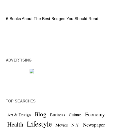
6 Books About The Best Bridges You Should Read
Es
ADVERTISING
TOP SEARCHES
Blog
Economy
Art & Design
Business
Culture
Lifestyle
Health
Newspaper
Movies
N.Y.