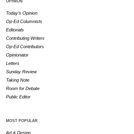
OPINION
Today’s Opinion
Op-Ed Columnists
Editorials
Contributing Writers
Op-Ed Contributors
Opinionator
Letters
Sunday Review
Taking Note
Room for Debate
Public Editor
MOST POPULAR
Art & Design