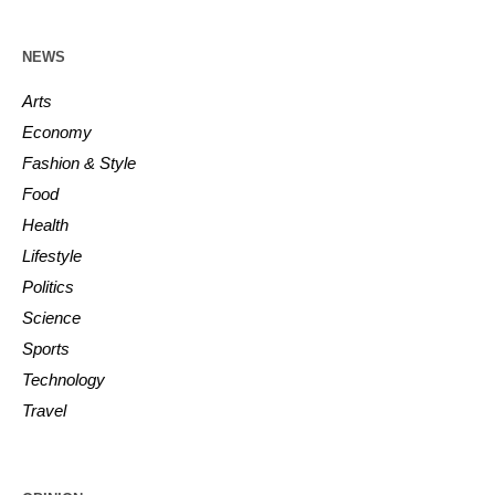
NEWS
Arts
Economy
Fashion & Style
Food
Health
Lifestyle
Politics
Science
Sports
Technology
Travel