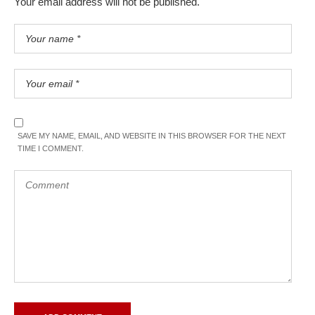
Your email address will not be published.
SAVE MY NAME, EMAIL, AND WEBSITE IN THIS BROWSER FOR THE NEXT
TIME I COMMENT.