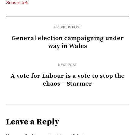
Source link
PREVIOUS POST
General election campaigning under
way in Wales
NEXT POST
A vote for Labour is a vote to stop the
chaos – Starmer
Leave a Reply