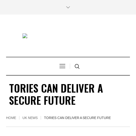
TORIES CAN DELIVER A
SECURE FUTURE
HOME
UK NEWS
TORIES CAN DELIVER A SECURE FUTURE