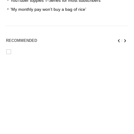
YouTuber topples T-Series for most subscribers
‘My monthly pay won’t buy a bag of rice’
RECOMMENDED