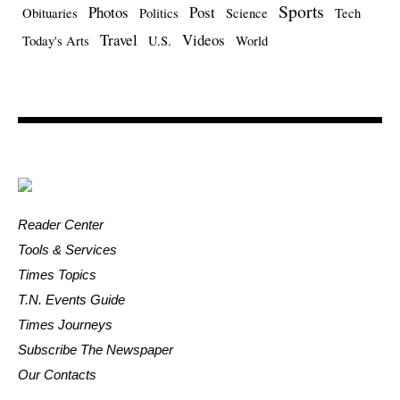
Sports
Photos
Post
Obituaries
Politics
Science
Tech
Travel
Videos
Today's Arts
U.S.
World
Reader Center
Tools & Services
Times Topics
T.N. Events Guide
Times Journeys
Subscribe The Newspaper
Our Contacts