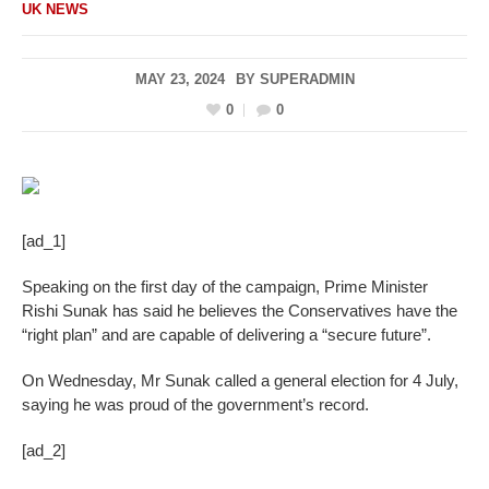
UK NEWS
MAY 23, 2024
BY
SUPERADMIN
0
0
[ad_1]
Speaking on the first day of the campaign, Prime Minister
Rishi Sunak has said he believes the Conservatives have the
“right plan” and are capable of delivering a “secure future”.
On Wednesday, Mr Sunak called a general election for 4 July,
saying he was proud of the government’s record.
[ad_2]