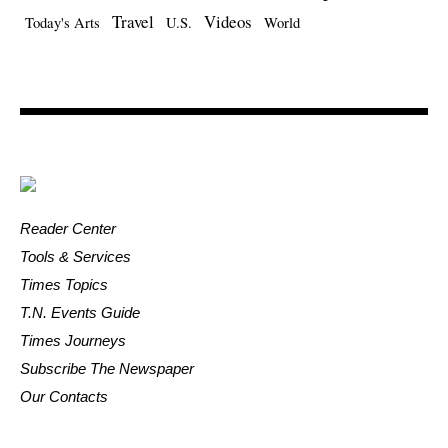
Travel
Videos
Today's Arts
U.S.
World
Reader Center
Tools & Services
Times Topics
T.N. Events Guide
Times Journeys
Subscribe The Newspaper
Our Contacts