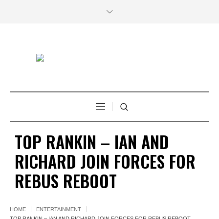
TOP RANKIN – IAN AND
RICHARD JOIN FORCES FOR
REBUS REBOOT
HOME
ENTERTAINMENT
TOP RANKIN – IAN AND RICHARD JOIN FORCES FOR REBUS REBOOT