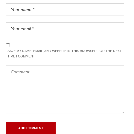
SAVE MY NAME, EMAIL, AND WEBSITE IN THIS BROWSER FOR THE NEXT
TIME I COMMENT.