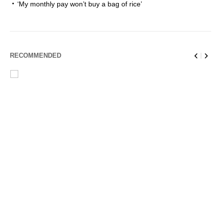
‘My monthly pay won’t buy a bag of rice’
RECOMMENDED