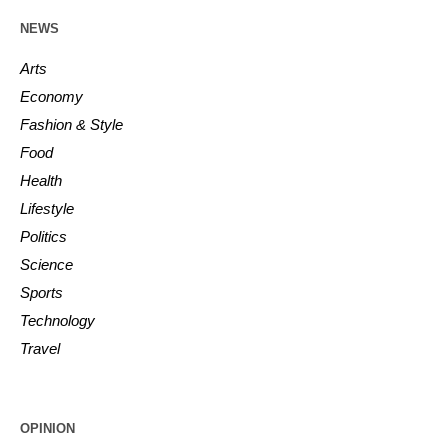
NEWS
Arts
Economy
Fashion & Style
Food
Health
Lifestyle
Politics
Science
Sports
Technology
Travel
OPINION