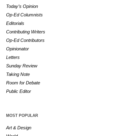
Today’s Opinion
Op-Ed Columnists
Editorials
Contributing Writers
Op-Ed Contributors
Opinionator
Letters
Sunday Review
Taking Note
Room for Debate
Public Editor
MOST POPULAR
Art & Design