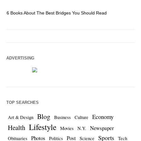
6 Books About The Best Bridges You Should Read
Es
ADVERTISING
TOP SEARCHES
Blog
Economy
Art & Design
Business
Culture
Lifestyle
Health
Newspaper
Movies
N.Y.
Sports
Photos
Post
Obituaries
Politics
Science
Tech