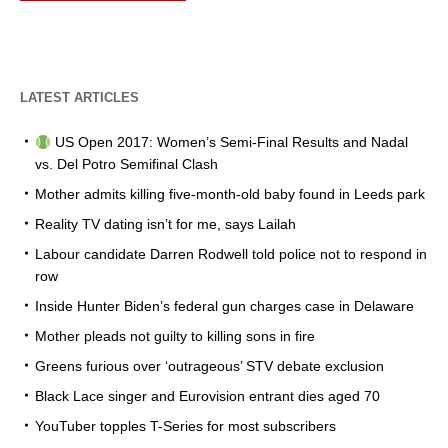
LATEST ARTICLES
US Open 2017: Women’s Semi-Final Results and Nadal
vs. Del Potro Semifinal Clash
Mother admits killing five-month-old baby found in Leeds park
Reality TV dating isn’t for me, says Lailah
Labour candidate Darren Rodwell told police not to respond in
row
Inside Hunter Biden’s federal gun charges case in Delaware
Mother pleads not guilty to killing sons in fire
Greens furious over ‘outrageous’ STV debate exclusion
Black Lace singer and Eurovision entrant dies aged 70
YouTuber topples T-Series for most subscribers