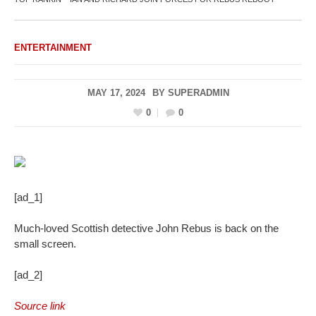
ENTERTAINMENT
MAY 17, 2024
BY
SUPERADMIN
0
0
[ad_1]
Much-loved Scottish detective John Rebus is back on the
small screen.
[ad_2]
Source link