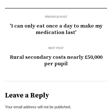
PREVIOUS POST
'I can only eat once a day to make my
medication last'
NEXT POST
Rural secondary costs nearly £50,000
per pupil
Leave a Reply
Your email address will not be published.