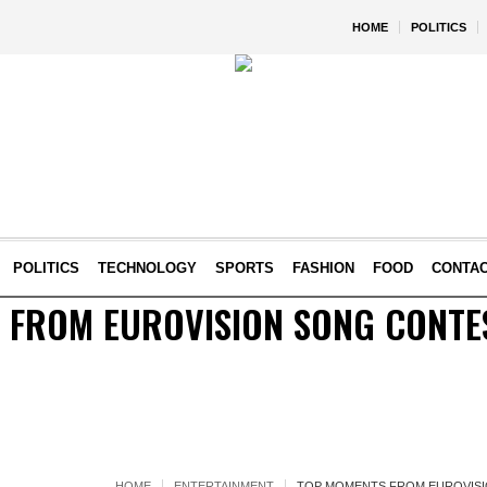
HOME
POLITICS
POLITICS
TECHNOLOGY
SPORTS
FASHION
FOOD
CONTA
 FROM EUROVISION SONG CONTES
HOME
ENTERTAINMENT
TOP MOMENTS FROM EUROVISIO