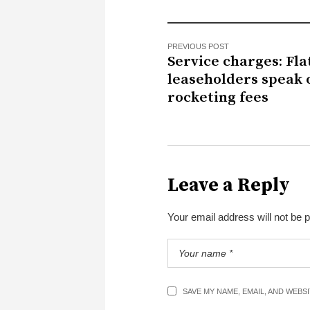
PREVIOUS POST
Service charges: Fla
leaseholders speak 
rocketing fees
Leave a Reply
Your email address will not be 
SAVE MY NAME, EMAIL, AND WEBS