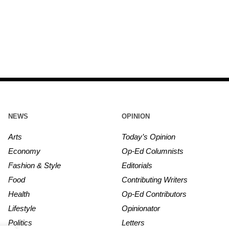
NEWS
OPINION
Arts
Today’s Opinion
Economy
Op-Ed Columnists
Fashion & Style
Editorials
Food
Contributing Writers
Health
Op-Ed Contributors
Lifestyle
Opinionator
Politics
Letters