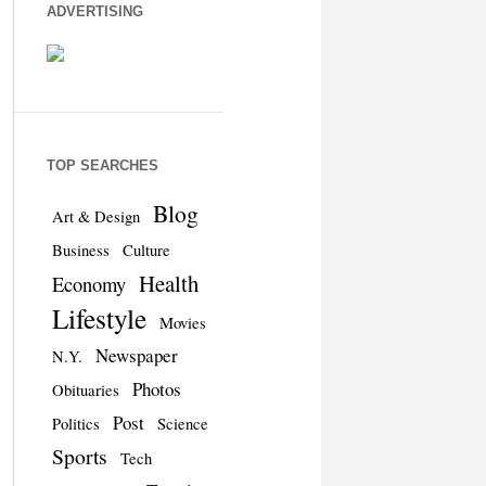
ADVERTISING
TOP SEARCHES
Blog
Art & Design
Business
Culture
Health
Economy
Lifestyle
Movies
Newspaper
N.Y.
Photos
Obituaries
Post
Politics
Science
Sports
Tech