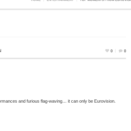
N
0
0
mances and furious flag-waving… it can only be Eurovision.