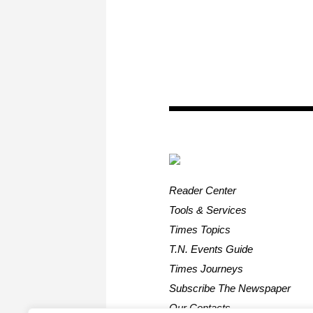
Reader Center
Tools & Services
Times Topics
T.N. Events Guide
Times Journeys
Subscribe The Newspaper
Our Contacts