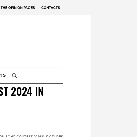
THE OPINION PAGES
CONTACTS
CTS
T 2024 IN
N SONG CONTEST 2024 IN PICTURES