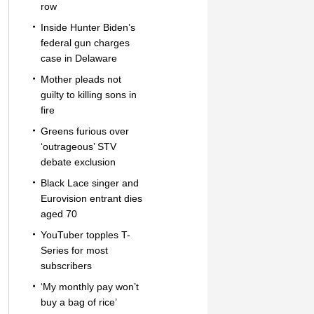
row
Inside Hunter Biden’s
federal gun charges
case in Delaware
Mother pleads not
guilty to killing sons in
fire
Greens furious over
‘outrageous’ STV
debate exclusion
Black Lace singer and
Eurovision entrant dies
aged 70
YouTuber topples T-
Series for most
subscribers
‘My monthly pay won’t
buy a bag of rice’