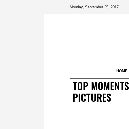
Monday, September 25, 2017
HOME
TOP MOMENTS
PICTURES