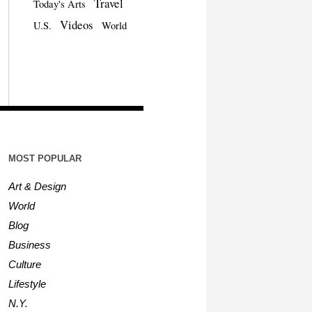
Travel
Today's Arts
Videos
U.S.
World
MOST POPULAR
Art & Design
World
Blog
Business
Culture
Lifestyle
N.Y.