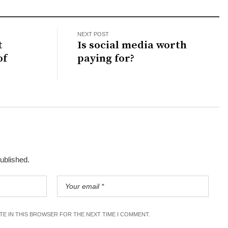
NEXT POST
t
Is social media worth
of
paying for?
published.
ITE IN THIS BROWSER FOR THE NEXT TIME I COMMENT.