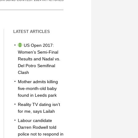
LATEST ARTICLES
US Open 2017:
Women’s Semi-Final
Results and Nadal vs.
Del Potro Semifinal
Clash
Mother admits killing
five-month-old baby
found in Leeds park
Reality TV dating isn’t
for me, says Lailah
Labour candidate
Darren Rodwell told
police not to respond in