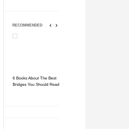
RECOMMENDED
6 Books About The Best
Escape Myst: Into a
9 Signs You
Bridges You Should Read
World of Mystery and
Hipster Trav
Adventure