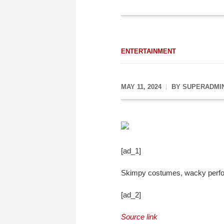
ENTERTAINMENT
MAY 11, 2024
BY
SUPERADMI
[ad_1]
Skimpy costumes, wacky perfor
[ad_2]
Source link