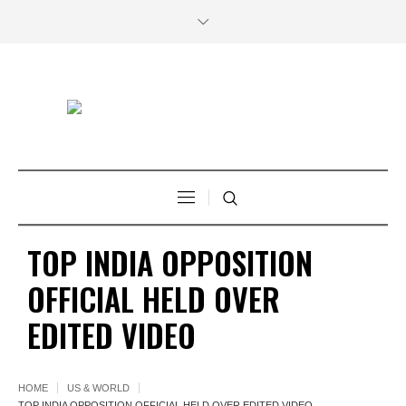
TOP INDIA OPPOSITION
OFFICIAL HELD OVER
EDITED VIDEO
HOME
US & WORLD
TOP INDIA OPPOSITION OFFICIAL HELD OVER EDITED VIDEO