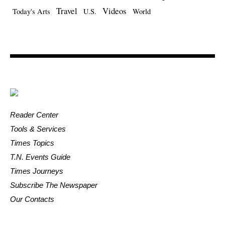
Travel
Videos
Today's Arts
U.S.
World
Reader Center
Tools & Services
Times Topics
T.N. Events Guide
Times Journeys
Subscribe The Newspaper
Our Contacts