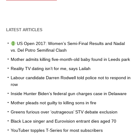
LATEST ARTICLES
US Open 2017: Women’s Semi-Final Results and Nadal
vs. Del Potro Semifinal Clash
Mother admits killing five-month-old baby found in Leeds park
Reality TV dating isn’t for me, says Lailah
Labour candidate Darren Rodwell told police not to respond in
row
Inside Hunter Biden’s federal gun charges case in Delaware
Mother pleads not guilty to killing sons in fire
Greens furious over ‘outrageous’ STV debate exclusion
Black Lace singer and Eurovision entrant dies aged 70
YouTuber topples T-Series for most subscribers