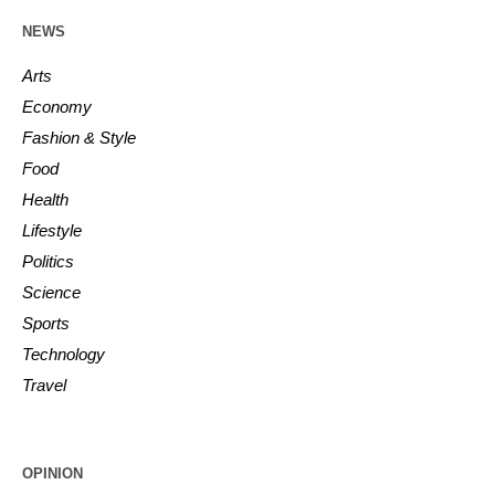
NEWS
Arts
Economy
Fashion & Style
Food
Health
Lifestyle
Politics
Science
Sports
Technology
Travel
OPINION