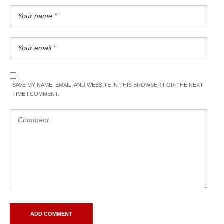
SAVE MY NAME, EMAIL, AND WEBSITE IN THIS BROWSER FOR THE NEXT
TIME I COMMENT.