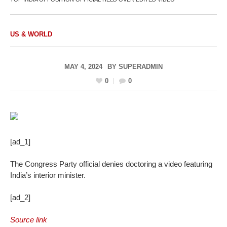
US & WORLD
MAY 4, 2024
BY
SUPERADMIN
0
0
[ad_1]
The Congress Party official denies doctoring a video featuring
India’s interior minister.
[ad_2]
Source link