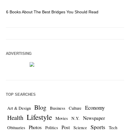
6 Books About The Best Bridges You Should Read
Es
ADVERTISING
TOP SEARCHES
Blog
Economy
Art & Design
Business
Culture
Lifestyle
Health
Newspaper
Movies
N.Y.
Sports
Photos
Post
Obituaries
Politics
Science
Tech