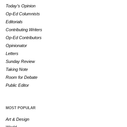
Today’s Opinion
Op-Ed Columnists
Editorials
Contributing Writers
Op-Ed Contributors
Opinionator
Letters
Sunday Review
Taking Note
Room for Debate
Public Editor
MOST POPULAR
Art & Design