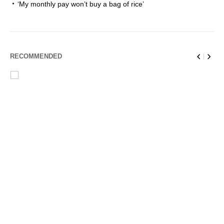
‘My monthly pay won’t buy a bag of rice’
RECOMMENDED