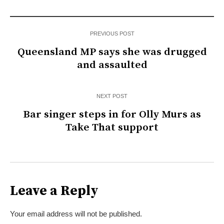
PREVIOUS POST
Queensland MP says she was drugged
and assaulted
NEXT POST
Bar singer steps in for Olly Murs as
Take That support
Leave a Reply
Your email address will not be published.