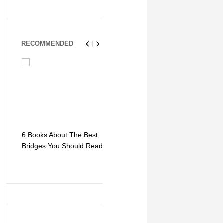
RECOMMENDED
6 Books About The Best
Escape Myst: Into a
9 Signs You
Bridges You Should Read
World of Mystery and
Hipster Trav
Adventure