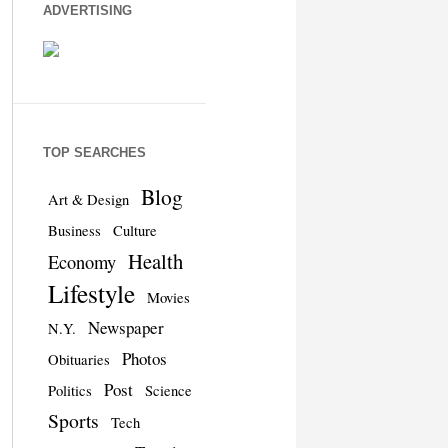
ADVERTISING
TOP SEARCHES
Blog
Art & Design
Business
Culture
Health
Economy
Lifestyle
Movies
Newspaper
N.Y.
Photos
Obituaries
Post
Politics
Science
Sports
Tech