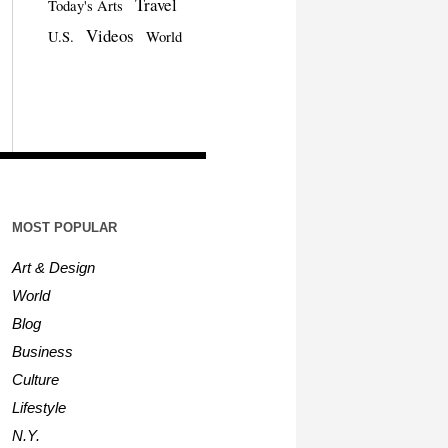
Travel
Today's Arts
Videos
U.S.
World
MOST POPULAR
Art & Design
World
Blog
Business
Culture
Lifestyle
N.Y.