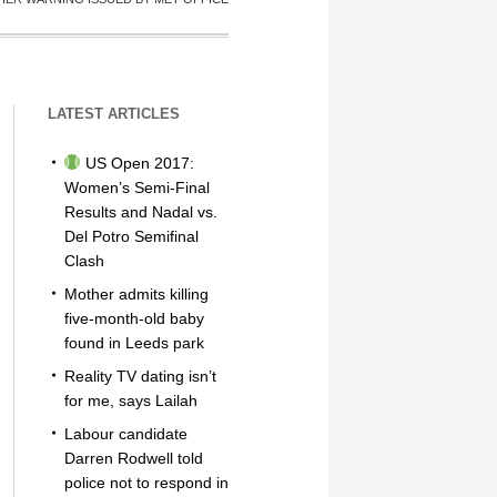
LATEST ARTICLES
US Open 2017:
Women’s Semi-Final
Results and Nadal vs.
Del Potro Semifinal
Clash
Mother admits killing
five-month-old baby
found in Leeds park
Reality TV dating isn’t
for me, says Lailah
Labour candidate
Darren Rodwell told
police not to respond in