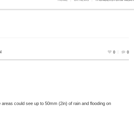
N
0
0
reas could see up to 50mm (2in) of rain and flooding on