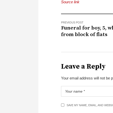
Source link
PREVIOUS POST
Funeral for boy, 5, w
from block of flats
Leave a Reply
Your email address will not be 
SAVE MY NAME, EMAIL, AND WEBS