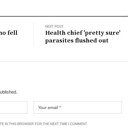
NEXT POST
ho fell
Health chief 'pretty sure'
parasites flushed out
published.
ITE IN THIS BROWSER FOR THE NEXT TIME I COMMENT.