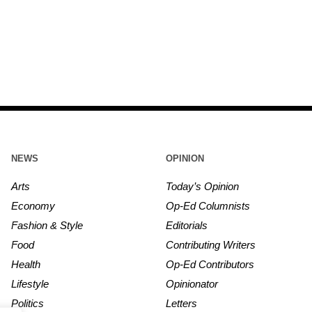
NEWS
OPINION
Arts
Today’s Opinion
Economy
Op-Ed Columnists
Fashion & Style
Editorials
Food
Contributing Writers
Health
Op-Ed Contributors
Lifestyle
Opinionator
Politics
Letters