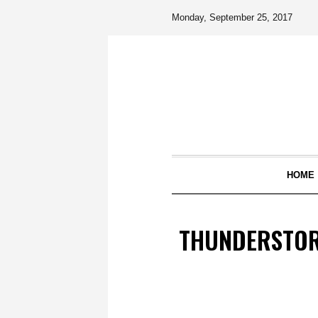
Monday, September 25, 2017
HOME
THUNDERSTOR