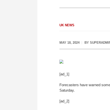
UK NEWS
MAY 18, 2024
BY
SUPERADMI
[ad_1]
Forecasters have warned some a
Saturday.
[ad_2]