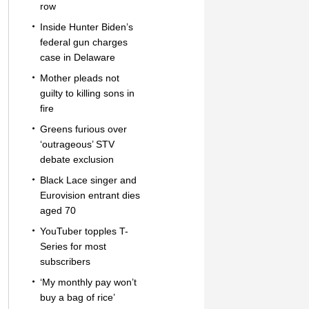
row
Inside Hunter Biden’s
federal gun charges
case in Delaware
Mother pleads not
guilty to killing sons in
fire
Greens furious over
‘outrageous’ STV
debate exclusion
Black Lace singer and
Eurovision entrant dies
aged 70
YouTuber topples T-
Series for most
subscribers
‘My monthly pay won’t
buy a bag of rice’