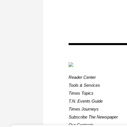
Reader Center
Tools & Services
Times Topics
T.N. Events Guide
Times Journeys
Subscribe The Newspaper
Our Contacts