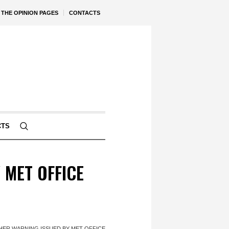
THE OPINION PAGES
CONTACTS
CTS
MET OFFICE
ER WARNING ISSUED BY MET OFFICE