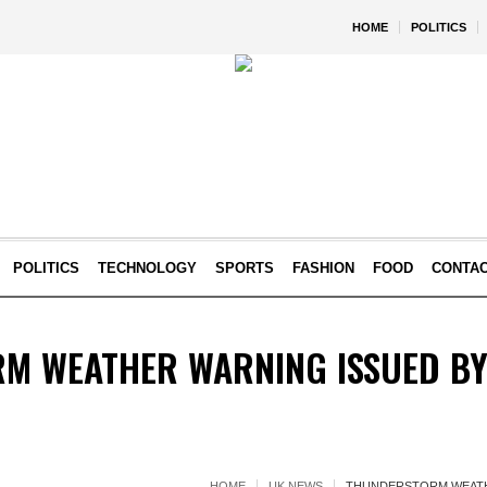
HOME
POLITICS
POLITICS
TECHNOLOGY
SPORTS
FASHION
FOOD
CONTA
M WEATHER WARNING ISSUED BY 
HOME
UK NEWS
THUNDERSTORM WEATH