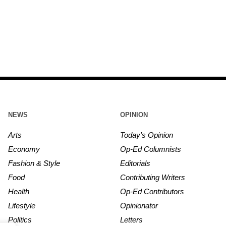
NEWS
OPINION
Arts
Today’s Opinion
Economy
Op-Ed Columnists
Fashion & Style
Editorials
Food
Contributing Writers
Health
Op-Ed Contributors
Lifestyle
Opinionator
Politics
Letters