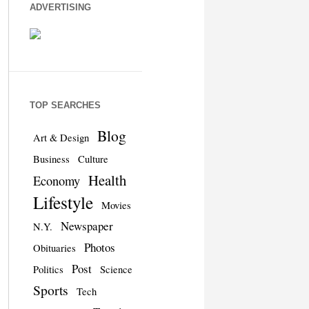
ADVERTISING
TOP SEARCHES
Blog
Art & Design
Business
Culture
Health
Economy
Lifestyle
Movies
Newspaper
N.Y.
Photos
Obituaries
Post
Politics
Science
Sports
Tech