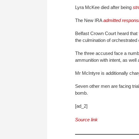
Lyra McKee died after being
str
The New IRA
admitted responsib
Belfast Crown Court heard that
the culmination of orchestrated 
The three accused face a numbe
ammunition with intent, as well
Mr McIntyre is additionally cha
Seven other men are facing trial
bomb.
[ad_2]
Source link