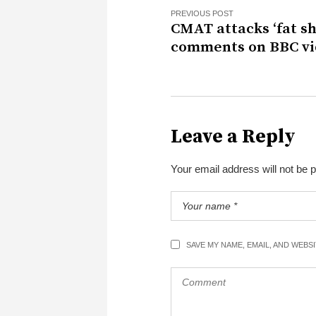
PREVIOUS POST
CMAT attacks ‘fat s
comments on BBC v
Leave a Reply
Your email address will not be 
SAVE MY NAME, EMAIL, AND WEBS