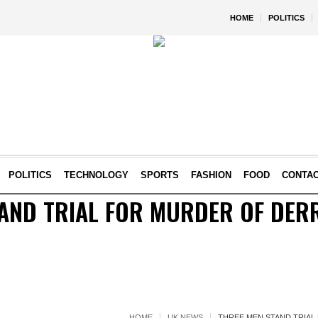
HOME
POLITICS
POLITICS
TECHNOLOGY
SPORTS
FASHION
FOOD
CONTA
AND TRIAL FOR MURDER OF DER
HOME
UK NEWS
THREE MEN STAND TRIAL