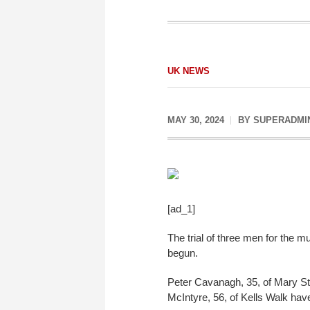
UK NEWS
MAY 30, 2024
BY
SUPERADMI
[ad_1]
The trial of three men for the 
begun.
Peter Cavanagh, 35, of Mary Str
McIntyre, 56, of Kells Walk hav