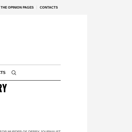
THE OPINION PAGES
CONTACTS
CTS
RY
 FOR MURDER OF DERRY JOURNALIST