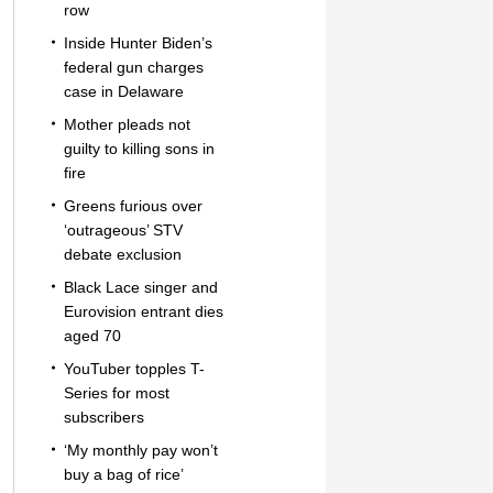
row
Inside Hunter Biden’s
federal gun charges
case in Delaware
Mother pleads not
guilty to killing sons in
fire
Greens furious over
‘outrageous’ STV
debate exclusion
Black Lace singer and
Eurovision entrant dies
aged 70
YouTuber topples T-
Series for most
subscribers
‘My monthly pay won’t
buy a bag of rice’