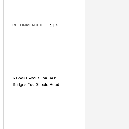
RECOMMENDED
6 Books About The Best
Escape Myst: Into a
9 Signs You
Bridges You Should Read
World of Mystery and
Hipster Trav
Adventure