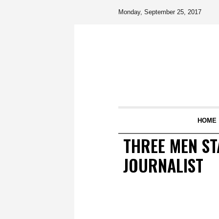
Monday, September 25, 2017
HOME
THREE MEN ST
JOURNALIST