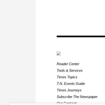
Reader Center
Tools & Services
Times Topics
T.N. Events Guide
Times Journeys
Subscribe The Newspaper
Our Contacts