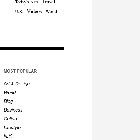
Travel
Today's Arts
Videos
U.S.
World
MOST POPULAR
Art & Design
World
Blog
Business
Culture
Lifestyle
N.Y.