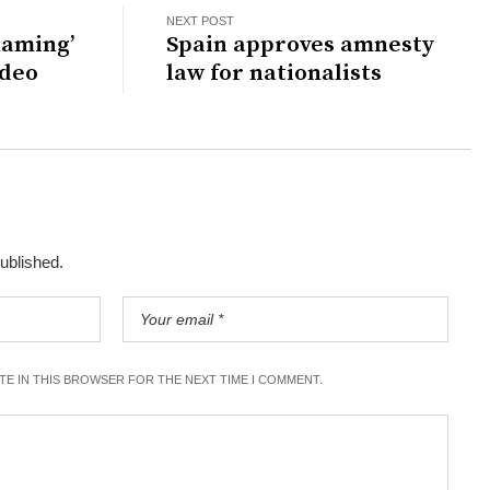
NEXT POST
haming’
Spain approves amnesty
ideo
law for nationalists
published.
ITE IN THIS BROWSER FOR THE NEXT TIME I COMMENT.