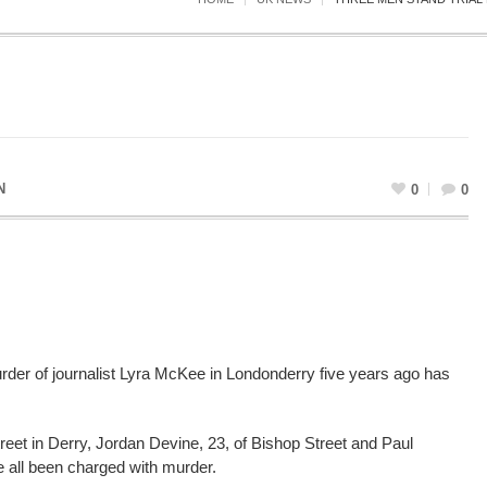
N
0
0
murder of journalist Lyra McKee in Londonderry five years ago has
eet in Derry, Jordan Devine, 23, of Bishop Street and Paul
e all been charged with murder.