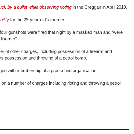
uck by a bullet while observing rioting
in the Creggan in April 2019.
ility
for the 29-year-old’s murder.
 four gunshots were fired that night by a masked man and “were
disorder”.
r of other charges, including possession of a firearm and
 as possession and throwing of a petrol bomb.
rged with membership of a proscribed organisation.
 on a number of charges including rioting and throwing a petrol