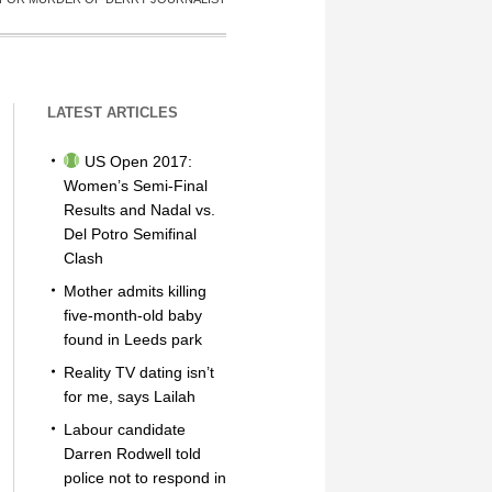
LATEST ARTICLES
US Open 2017:
Women’s Semi-Final
Results and Nadal vs.
Del Potro Semifinal
Clash
Mother admits killing
five-month-old baby
found in Leeds park
Reality TV dating isn’t
for me, says Lailah
Labour candidate
Darren Rodwell told
police not to respond in