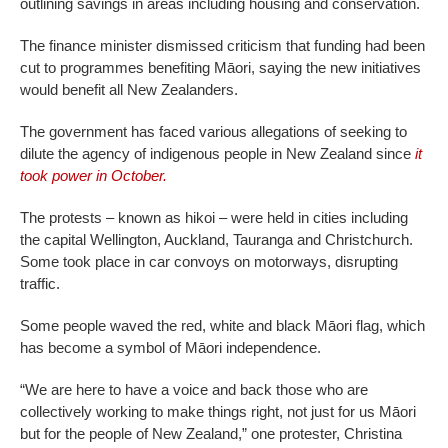
outlining savings in areas including housing and conservation.
The finance minister dismissed criticism that funding had been
cut to programmes benefiting Māori, saying the new initiatives
would benefit all New Zealanders.
The government has faced various allegations of seeking to
dilute the agency of indigenous people in New Zealand since
it
took power in October.
The protests – known as hikoi – were held in cities including
the capital Wellington, Auckland, Tauranga and Christchurch.
Some took place in car convoys on motorways, disrupting
traffic.
Some people waved the red, white and black Māori flag, which
has become a symbol of Māori independence.
“We are here to have a voice and back those who are
collectively working to make things right, not just for us Māori
but for the people of New Zealand,” one protester, Christina