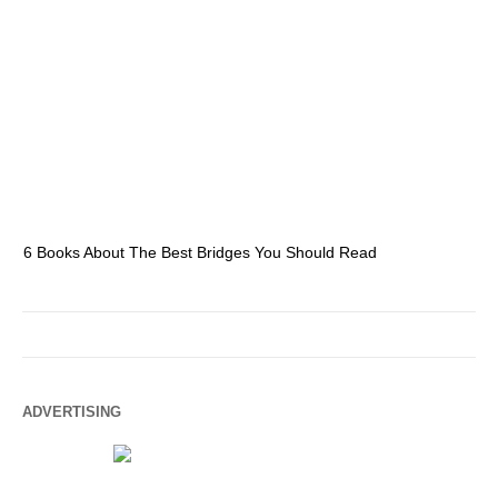
6 Books About The Best Bridges You Should Read
Es
ADVERTISING