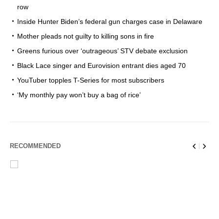
row
Inside Hunter Biden’s federal gun charges case in Delaware
Mother pleads not guilty to killing sons in fire
Greens furious over ‘outrageous’ STV debate exclusion
Black Lace singer and Eurovision entrant dies aged 70
YouTuber topples T-Series for most subscribers
‘My monthly pay won’t buy a bag of rice’
RECOMMENDED