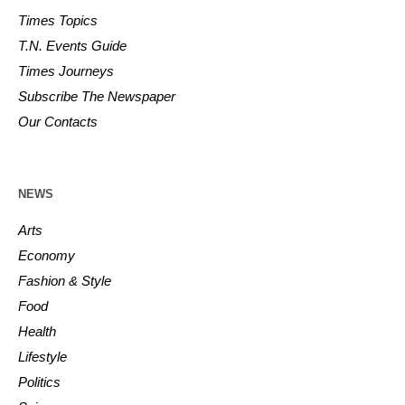
Times Topics
T.N. Events Guide
Times Journeys
Subscribe The Newspaper
Our Contacts
NEWS
Arts
Economy
Fashion & Style
Food
Health
Lifestyle
Politics