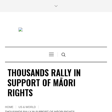
THOUSANDS RALLY IN
SUPPORT OF MĀORI
RIGHTS
HOME
US & WORLD
THOUSANDS RALLY IN SUPPORT OF MĀORI RIGHTS