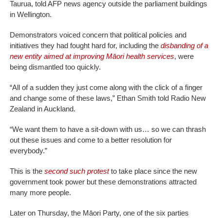
Taurua, told AFP news agency outside the parliament buildings
in Wellington.
Demonstrators voiced concern that political policies and
initiatives they had fought hard for, including the
disbanding of a
new entity aimed at improving Māori health services
, were
being dismantled too quickly.
“All of a sudden they just come along with the click of a finger
and change some of these laws,” Ethan Smith told Radio New
Zealand in Auckland.
“We want them to have a sit-down with us… so we can thrash
out these issues and come to a better resolution for
everybody.”
This is the
second such protest
to take place since the new
government took power but these demonstrations attracted
many more people.
Later on Thursday, the Māori Party, one of the six parties