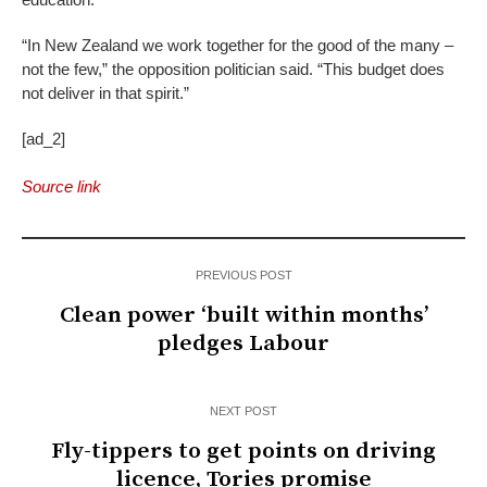
“In New Zealand we work together for the good of the many –
not the few,” the opposition politician said. “This budget does
not deliver in that spirit.”
[ad_2]
Source link
PREVIOUS POST
Clean power ‘built within months’
pledges Labour
NEXT POST
Fly-tippers to get points on driving
licence, Tories promise