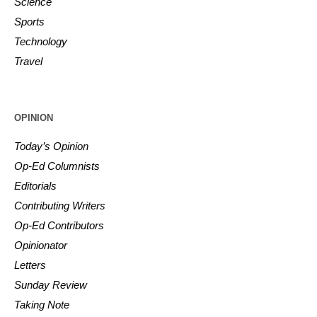
Science
Sports
Technology
Travel
OPINION
Today’s Opinion
Op-Ed Columnists
Editorials
Contributing Writers
Op-Ed Contributors
Opinionator
Letters
Sunday Review
Taking Note