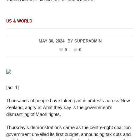
US & WORLD
MAY 30, 2024
BY
SUPERADMIN
0
0
[ad_1]
Thousands of people have taken part in protests across New
Zealand, angry at what they say is the government’s
dismantling of Māori rights.
Thursday’s demonstrations came as the centre-right coalition
government unveiled its first budget, announcing tax cuts and