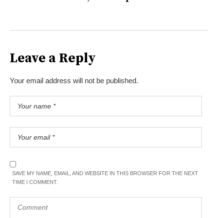
Leave a Reply
Your email address will not be published.
SAVE MY NAME, EMAIL, AND WEBSITE IN THIS BROWSER FOR THE NEXT
TIME I COMMENT.