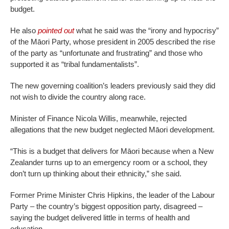
budget.
He also
pointed out
what he said was the “irony and hypocrisy”
of the Māori Party, whose president in 2005 described the rise
of the party as “unfortunate and frustrating” and those who
supported it as “tribal fundamentalists”.
The new governing coalition’s leaders previously said they did
not wish to divide the country along race.
Minister of Finance Nicola Willis, meanwhile, rejected
allegations that the new budget neglected Māori development.
“This is a budget that delivers for Māori because when a New
Zealander turns up to an emergency room or a school, they
don’t turn up thinking about their ethnicity,” she said.
Former Prime Minister Chris Hipkins, the leader of the Labour
Party – the country’s biggest opposition party, disagreed –
saying the budget delivered little in terms of health and
education.