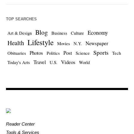
TOP SEARCHES
Blog
Economy
Art & Design
Business
Culture
Lifestyle
Health
Newspaper
Movies
N.Y.
Sports
Photos
Post
Obituaries
Politics
Science
Tech
Travel
Videos
Today's Arts
U.S.
World
Reader Center
Tools & Services