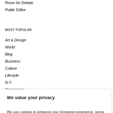
Room for Debate
Public Editor
MOST POPULAR
Art & Design
World
Blog
Business
Culture
Lifestyle
N.Y.
Newspaper
Photos
We value your privacy
Post
We use cookies to enhance your browsing experience, serve