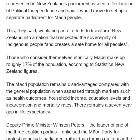
represented in New Zealand’s parliament, issued a Declaration
of Political Independence and said it would move to set up a
separate parliament for Māori people.
This, they said, would be part of efforts to transform New
Zealand into a nation that respected the sovereignty of
Indigenous people “and creates a safe home for all peoples”.
Those who consider themselves ethnically Māori make up
roughly 17% of the population, according to Statistics New
Zealand figures.
The Māori population remains disadvantaged compared with
the general population when assessed through markers such
as health outcomes, household income, education levels and
incarceration and mortality rates. There remains a seven-year
gap in life expectancy.
Deputy Prime Minister Winston Peters – the leader of one of
the three coalition parties – criticised the Māori Party for
protesting outside parliament rather than turning up to hear the