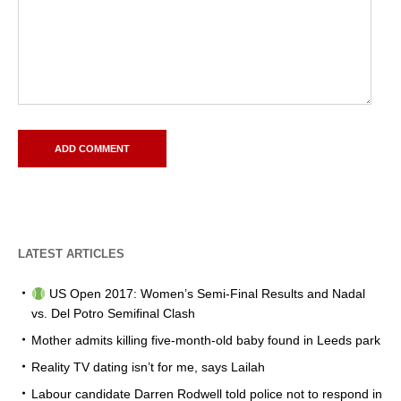
LATEST ARTICLES
US Open 2017: Women’s Semi-Final Results and Nadal
vs. Del Potro Semifinal Clash
Mother admits killing five-month-old baby found in Leeds park
Reality TV dating isn’t for me, says Lailah
Labour candidate Darren Rodwell told police not to respond in