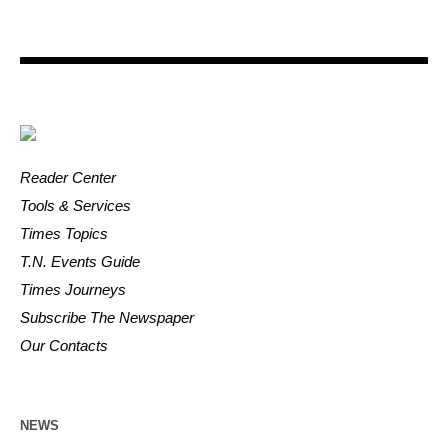
Reader Center
Tools & Services
Times Topics
T.N. Events Guide
Times Journeys
Subscribe The Newspaper
Our Contacts
NEWS