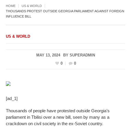
HOME
US & WORLD
THOUSANDS PROTEST OUTSIDE GEORGIA PARLIAMENT AGAINST FOREIGN
INFLUENCE BILL
US & WORLD
MAY 13, 2024
BY
SUPERADMIN
0
0
[ad_1]
Thousands of people have protested outside Georgia’s
parliament in Tbilisi over a new bill, seen by many as a
crackdown on civil society in the ex-Soviet country.