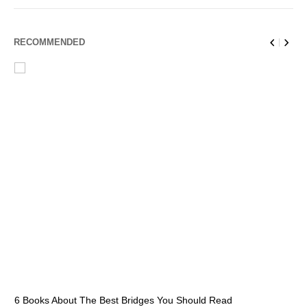
RECOMMENDED
6 Books About The Best Bridges You Should Read
Es