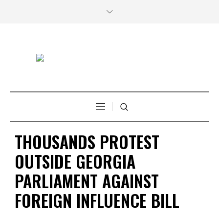
THOUSANDS PROTEST
OUTSIDE GEORGIA
PARLIAMENT AGAINST
FOREIGN INFLUENCE BILL