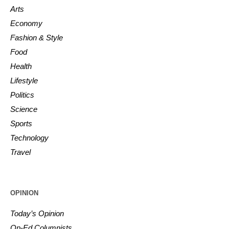
Arts
Economy
Fashion & Style
Food
Health
Lifestyle
Politics
Science
Sports
Technology
Travel
OPINION
Today’s Opinion
Op-Ed Columnists