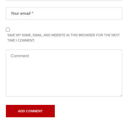
SAVE MY NAME, EMAIL, AND WEBSITE IN THIS BROWSER FOR THE NEXT
TIME I COMMENT.