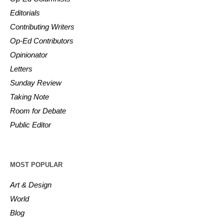
Editorials
Contributing Writers
Op-Ed Contributors
Opinionator
Letters
Sunday Review
Taking Note
Room for Debate
Public Editor
MOST POPULAR
Art & Design
World
Blog