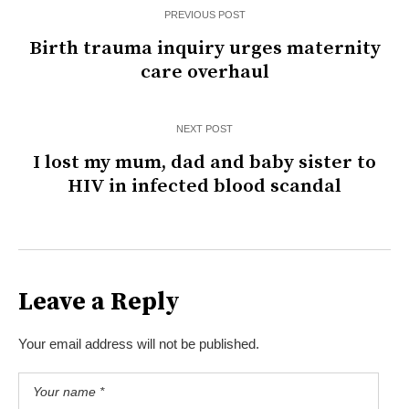
PREVIOUS POST
Birth trauma inquiry urges maternity
care overhaul
NEXT POST
I lost my mum, dad and baby sister to
HIV in infected blood scandal
Leave a Reply
Your email address will not be published.