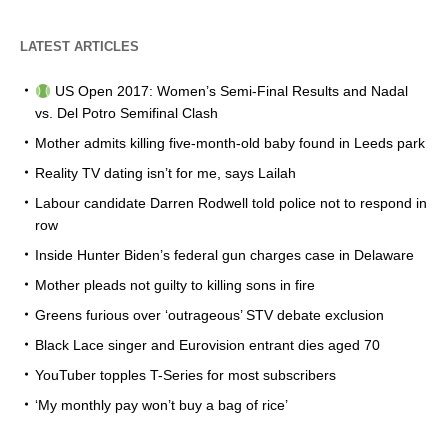
LATEST ARTICLES
US Open 2017: Women’s Semi-Final Results and Nadal
vs. Del Potro Semifinal Clash
Mother admits killing five-month-old baby found in Leeds park
Reality TV dating isn’t for me, says Lailah
Labour candidate Darren Rodwell told police not to respond in
row
Inside Hunter Biden’s federal gun charges case in Delaware
Mother pleads not guilty to killing sons in fire
Greens furious over ‘outrageous’ STV debate exclusion
Black Lace singer and Eurovision entrant dies aged 70
YouTuber topples T-Series for most subscribers
‘My monthly pay won’t buy a bag of rice’