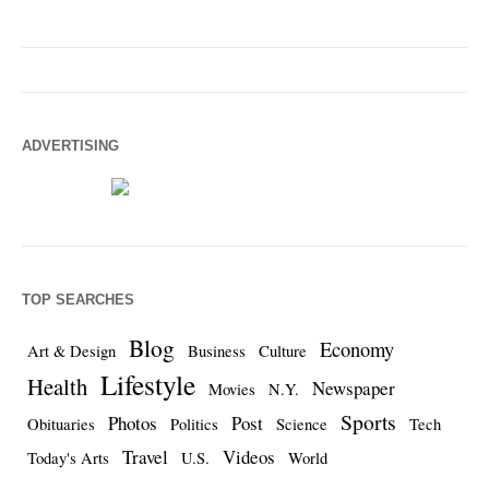
ADVERTISING
TOP SEARCHES
Blog
Economy
Art & Design
Business
Culture
Lifestyle
Health
Newspaper
Movies
N.Y.
Sports
Photos
Post
Obituaries
Politics
Science
Tech
Travel
Videos
Today's Arts
U.S.
World