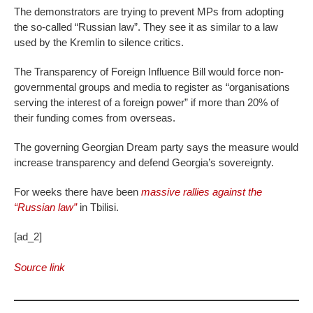
The demonstrators are trying to prevent MPs from adopting
the so-called “Russian law”. They see it as similar to a law
used by the Kremlin to silence critics.
The Transparency of Foreign Influence Bill would force non-
governmental groups and media to register as “organisations
serving the interest of a foreign power” if more than 20% of
their funding comes from overseas.
The governing Georgian Dream party says the measure would
increase transparency and defend Georgia’s sovereignty.
For weeks there have been
massive rallies against the
“Russian law”
in Tbilisi.
[ad_2]
Source link