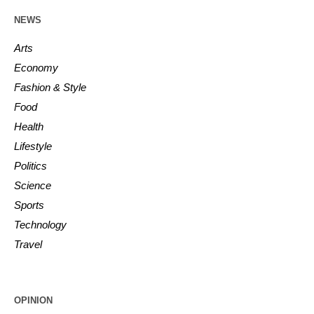
NEWS
Arts
Economy
Fashion & Style
Food
Health
Lifestyle
Politics
Science
Sports
Technology
Travel
OPINION