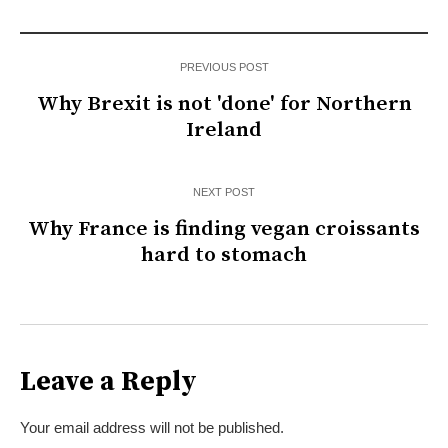
PREVIOUS POST
Why Brexit is not 'done' for Northern
Ireland
NEXT POST
Why France is finding vegan croissants
hard to stomach
Leave a Reply
Your email address will not be published.