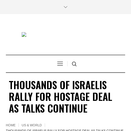
THOUSANDS OF ISRAELIS
RALLY FOR HOSTAGE DEAL
AS TALKS CONTINUE
HOME
US & WORLD
THOUSANDS OF ISRAELIS RALLY FOR HOSTAGE DEAL AS TALKS CONTINUE