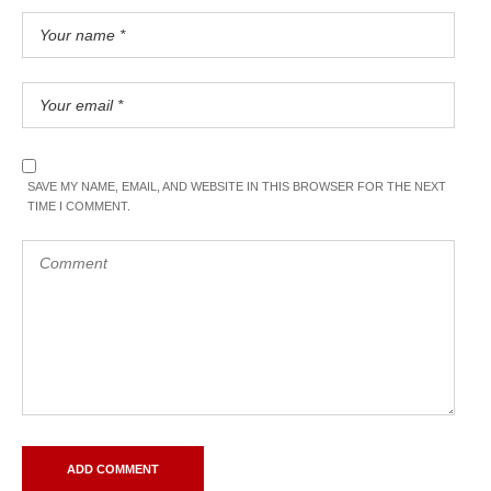
SAVE MY NAME, EMAIL, AND WEBSITE IN THIS BROWSER FOR THE NEXT
TIME I COMMENT.