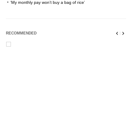
‘My monthly pay won’t buy a bag of rice’
RECOMMENDED