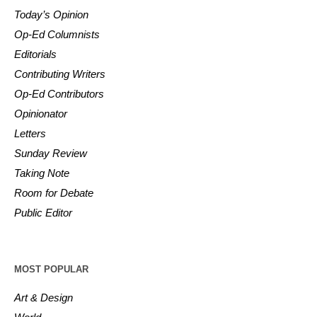
Today’s Opinion
Op-Ed Columnists
Editorials
Contributing Writers
Op-Ed Contributors
Opinionator
Letters
Sunday Review
Taking Note
Room for Debate
Public Editor
MOST POPULAR
Art & Design