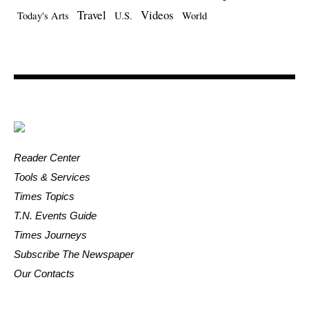
Travel
Videos
Today's Arts
U.S.
World
Reader Center
Tools & Services
Times Topics
T.N. Events Guide
Times Journeys
Subscribe The Newspaper
Our Contacts