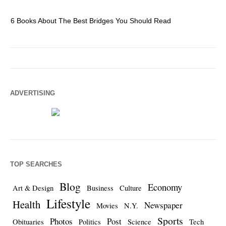
6 Books About The Best Bridges You Should Read
Es
ADVERTISING
TOP SEARCHES
Blog
Economy
Art & Design
Business
Culture
Lifestyle
Health
Newspaper
Movies
N.Y.
Sports
Photos
Post
Obituaries
Politics
Science
Tech