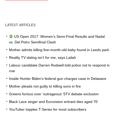
LATEST ARTICLES
US Open 2017: Women’s Semi-Final Results and Nadal
vs. Del Potro Semifinal Clash
Mother admits killing five-month-old baby found in Leeds park
Reality TV dating isn’t for me, says Lailah
Labour candidate Darren Rodwell told police not to respond in
row
Inside Hunter Biden’s federal gun charges case in Delaware
Mother pleads not guilty to killing sons in fire
Greens furious over ‘outrageous’ STV debate exclusion
Black Lace singer and Eurovision entrant dies aged 70
YouTuber topples T-Series for most subscribers