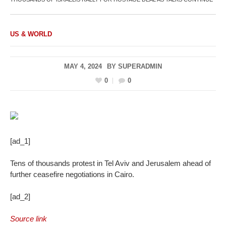
US & WORLD
MAY 4, 2024
BY
SUPERADMIN
0
0
[ad_1]
Tens of thousands protest in Tel Aviv and Jerusalem ahead of
further ceasefire negotiations in Cairo.
[ad_2]
Source link