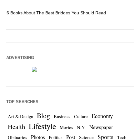
6 Books About The Best Bridges You Should Read
Es
ADVERTISING
TOP SEARCHES
Blog
Economy
Art & Design
Business
Culture
Lifestyle
Health
Newspaper
Movies
N.Y.
Sports
Photos
Post
Obituaries
Politics
Science
Tech