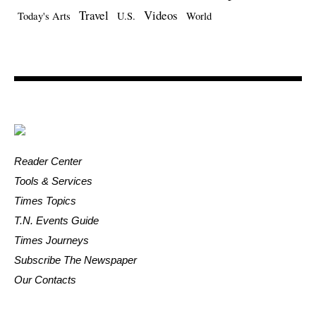
Travel
Videos
Today's Arts
U.S.
World
Reader Center
Tools & Services
Times Topics
T.N. Events Guide
Times Journeys
Subscribe The Newspaper
Our Contacts