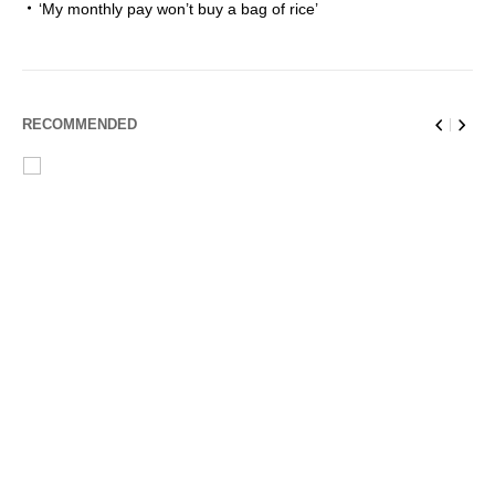
‘My monthly pay won’t buy a bag of rice’
RECOMMENDED