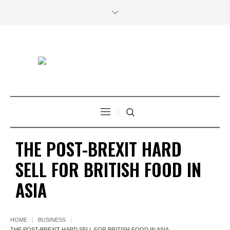
THE POST-BREXIT HARD
SELL FOR BRITISH FOOD IN
ASIA
HOME
BUSINESS
THE POST-BREXIT HARD SELL FOR BRITISH FOOD IN ASIA