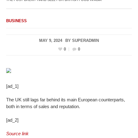
BUSINESS
MAY 9, 2024
BY
SUPERADMIN
0
0
[ad_1]
The UK still lags far behind its main European counterparts,
both in terms of sales and reputation.
[ad_2]
Source link