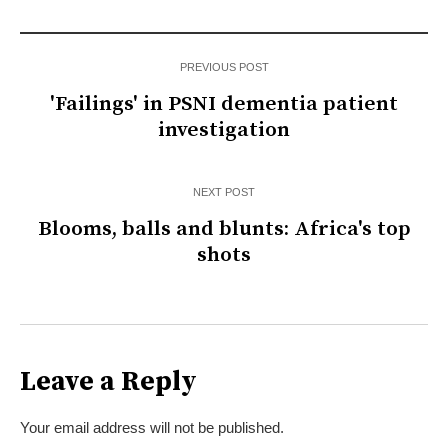
PREVIOUS POST
'Failings' in PSNI dementia patient
investigation
NEXT POST
Blooms, balls and blunts: Africa's top
shots
Leave a Reply
Your email address will not be published.