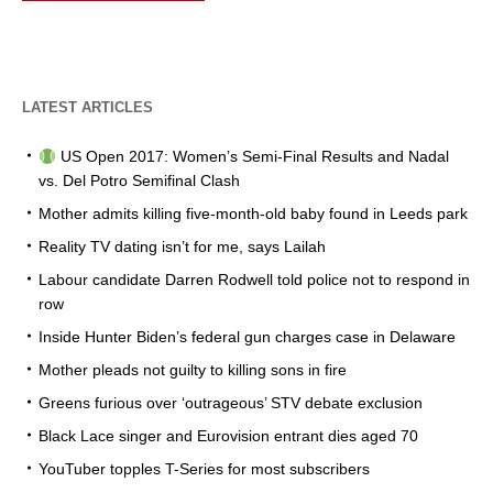
LATEST ARTICLES
US Open 2017: Women’s Semi-Final Results and Nadal
vs. Del Potro Semifinal Clash
Mother admits killing five-month-old baby found in Leeds park
Reality TV dating isn’t for me, says Lailah
Labour candidate Darren Rodwell told police not to respond in
row
Inside Hunter Biden’s federal gun charges case in Delaware
Mother pleads not guilty to killing sons in fire
Greens furious over ‘outrageous’ STV debate exclusion
Black Lace singer and Eurovision entrant dies aged 70
YouTuber topples T-Series for most subscribers