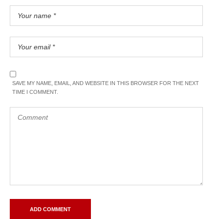
SAVE MY NAME, EMAIL, AND WEBSITE IN THIS BROWSER FOR THE NEXT
TIME I COMMENT.