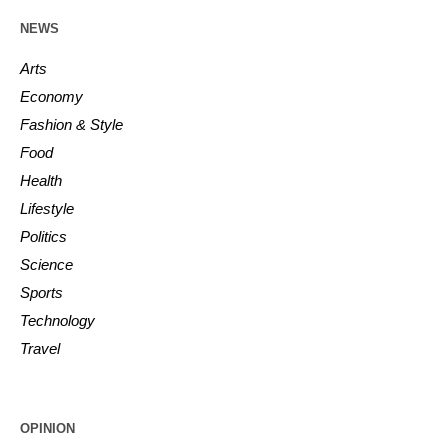
NEWS
Arts
Economy
Fashion & Style
Food
Health
Lifestyle
Politics
Science
Sports
Technology
Travel
OPINION