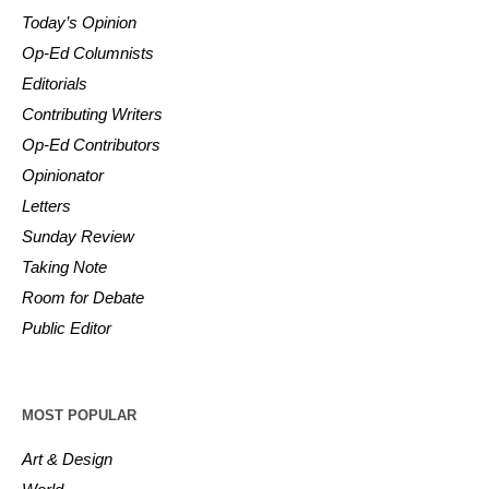
Today’s Opinion
Op-Ed Columnists
Editorials
Contributing Writers
Op-Ed Contributors
Opinionator
Letters
Sunday Review
Taking Note
Room for Debate
Public Editor
MOST POPULAR
Art & Design