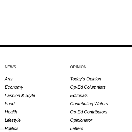
NEWS
OPINION
Arts
Today’s Opinion
Economy
Op-Ed Columnists
Fashion & Style
Editorials
Food
Contributing Writers
Health
Op-Ed Contributors
Lifestyle
Opinionator
Politics
Letters