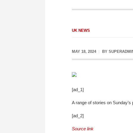
UK NEWS
MAY 18, 2024
BY
SUPERADMI
[ad_1]
A range of stories on Sunday’s
[ad_2]
Source link