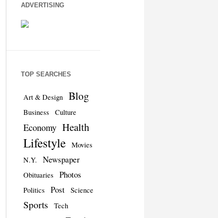
ADVERTISING
TOP SEARCHES
Blog
Art & Design
Business
Culture
Health
Economy
Lifestyle
Movies
Newspaper
N.Y.
Photos
Obituaries
Post
Politics
Science
Sports
Tech