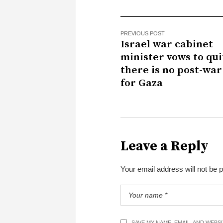
PREVIOUS POST
Israel war cabinet
minister vows to quit
there is no post-war
for Gaza
Leave a Reply
Your email address will not be 
SAVE MY NAME, EMAIL, AND WEBS