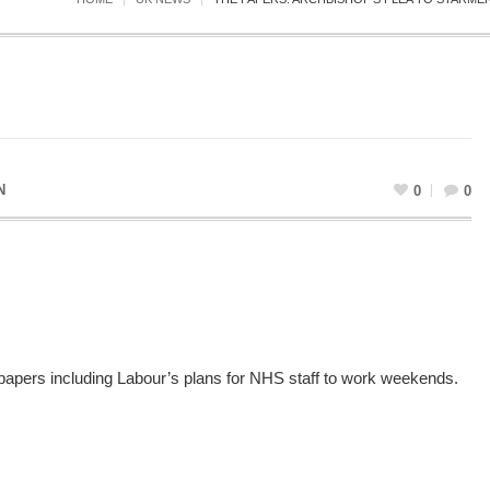
N
0
0
 papers including Labour’s plans for NHS staff to work weekends.