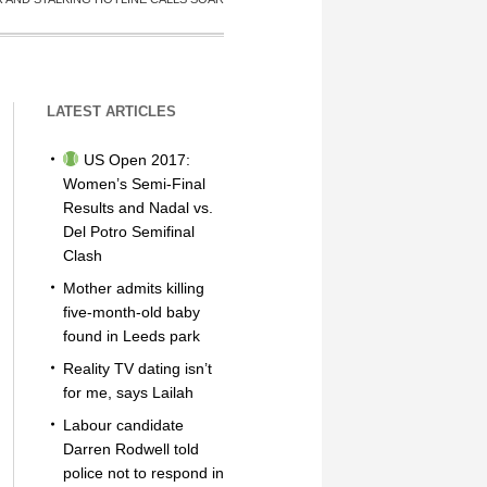
LATEST ARTICLES
US Open 2017:
Women’s Semi-Final
Results and Nadal vs.
Del Potro Semifinal
Clash
Mother admits killing
five-month-old baby
found in Leeds park
Reality TV dating isn’t
for me, says Lailah
Labour candidate
Darren Rodwell told
police not to respond in