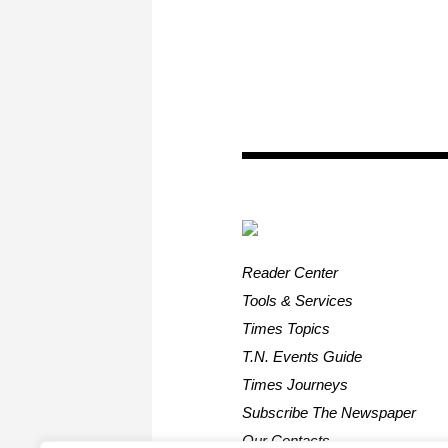
Reader Center
Tools & Services
Times Topics
T.N. Events Guide
Times Journeys
Subscribe The Newspaper
Our Contacts