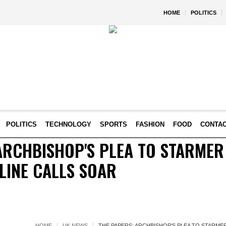
HOME
POLITICS
POLITICS
TECHNOLOGY
SPORTS
FASHION
FOOD
CONTA
ARCHBISHOP'S PLEA TO STARMER
LINE CALLS SOAR
HOME
UK NEWS
THE PAPERS: ARCHBISHOP'S PLEA TO STARME