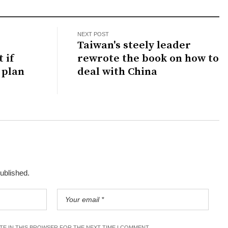
NEXT POST
Taiwan's steely leader
 if
rewrote the book on how to
 plan
deal with China
published.
ITE IN THIS BROWSER FOR THE NEXT TIME I COMMENT.