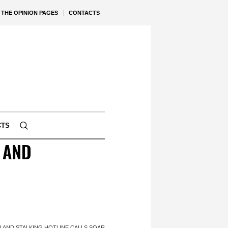
THE OPINION PAGES
CONTACTS
CTS
 AND
R AND STALKING HOTLINE CALLS SOAR