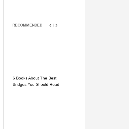
RECOMMENDED
6 Books About The Best
Escape Myst: Into a
9 Signs You
Bridges You Should Read
World of Mystery and
Hipster Trav
Adventure