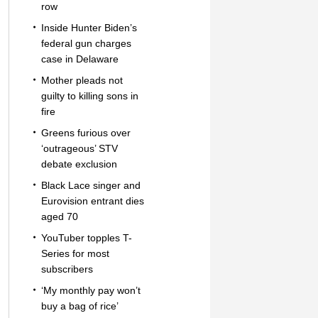
row
Inside Hunter Biden’s
federal gun charges
case in Delaware
Mother pleads not
guilty to killing sons in
fire
Greens furious over
‘outrageous’ STV
debate exclusion
Black Lace singer and
Eurovision entrant dies
aged 70
YouTuber topples T-
Series for most
subscribers
‘My monthly pay won’t
buy a bag of rice’