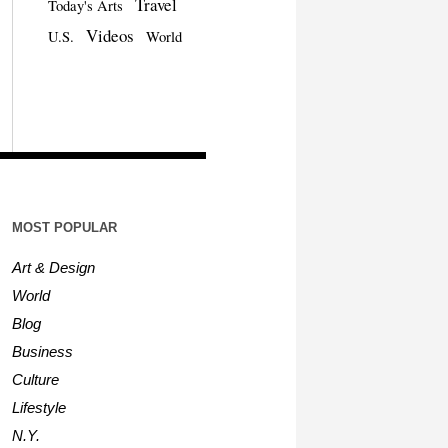
Travel
Today's Arts
Videos
U.S.
World
MOST POPULAR
Art & Design
World
Blog
Business
Culture
Lifestyle
N.Y.