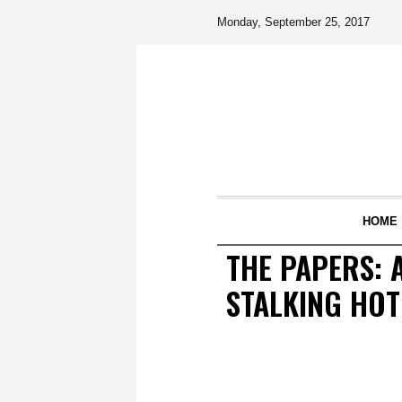
Monday, September 25, 2017
HOME
THE PAPERS: 
STALKING HOT