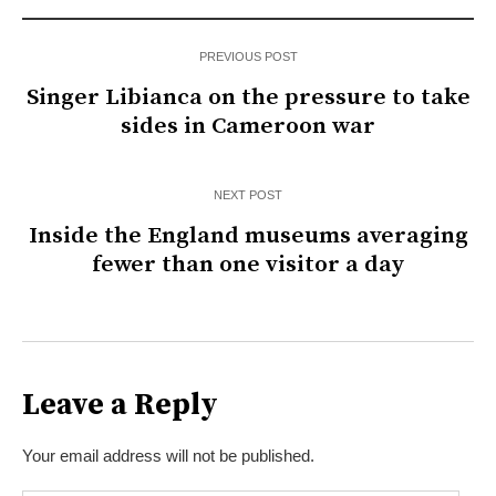
PREVIOUS POST
Singer Libianca on the pressure to take
sides in Cameroon war
NEXT POST
Inside the England museums averaging
fewer than one visitor a day
Leave a Reply
Your email address will not be published.