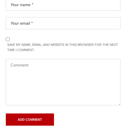
SAVE MY NAME, EMAIL, AND WEBSITE IN THIS BROWSER FOR THE NEXT
TIME I COMMENT.