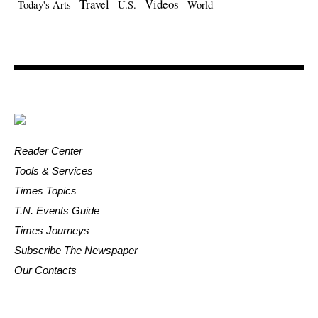
Travel
Videos
Today's Arts
U.S.
World
Reader Center
Tools & Services
Times Topics
T.N. Events Guide
Times Journeys
Subscribe The Newspaper
Our Contacts