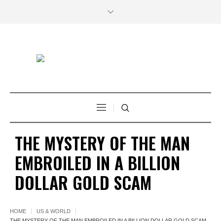
THE MYSTERY OF THE MAN
EMBROILED IN A BILLION
DOLLAR GOLD SCAM
HOME
US & WORLD
THE MYSTERY OF THE MAN EMBROILED IN A BILLION DOLLAR GOLD SCAM