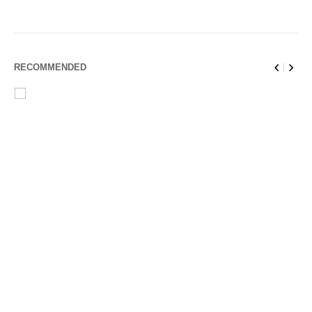
RECOMMENDED