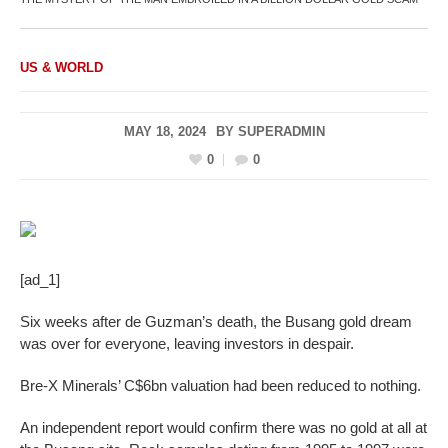
US & WORLD
MAY 18, 2024
BY
SUPERADMIN
0
0
[ad_1]
Six weeks after de Guzman’s death, the Busang gold dream
was over for everyone, leaving investors in despair.
Bre-X Minerals’ C$6bn valuation had been reduced to nothing.
An independent report would confirm there was no gold at all at