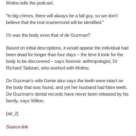
Molino tells the podcast.
“In big crimes, there will always be a fall guy, so we don’t
believe that the real mastermind will be identified.”
Or was the body even that of de Guzman?
Based on initial descriptions, it would appear the individual had
been dead for longer than four days – the time it took for the
body to be discovered – says forensic anthropologist, Dr
Richard Taduran, who worked with Molino.
De Guzman’s wife Genie also says the teeth were intact on
the body that was found, and yet her husband had false teeth.
De Guzman’s dental records have never been released by his
family, says Wilton.
[ad_2]
Source link