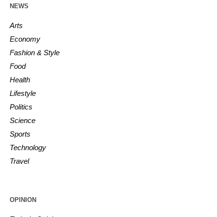
NEWS
Arts
Economy
Fashion & Style
Food
Health
Lifestyle
Politics
Science
Sports
Technology
Travel
OPINION