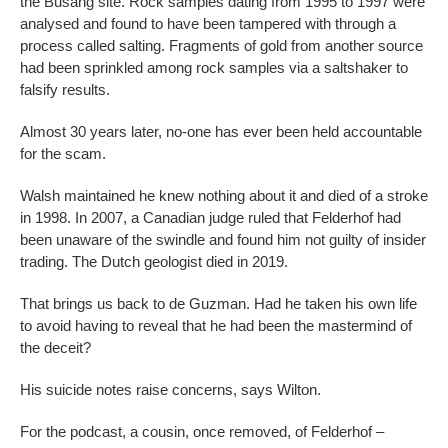
the Busang site. Rock samples dating from 1995 to 1997 were
analysed and found to have been tampered with through a
process called salting. Fragments of gold from another source
had been sprinkled among rock samples via a saltshaker to
falsify results.
Almost 30 years later, no-one has ever been held accountable
for the scam.
Walsh maintained he knew nothing about it and died of a stroke
in 1998. In 2007, a Canadian judge ruled that Felderhof had
been unaware of the swindle and found him not guilty of insider
trading. The Dutch geologist died in 2019.
That brings us back to de Guzman. Had he taken his own life
to avoid having to reveal that he had been the mastermind of
the deceit?
His suicide notes raise concerns, says Wilton.
For the podcast, a cousin, once removed, of Felderhof –