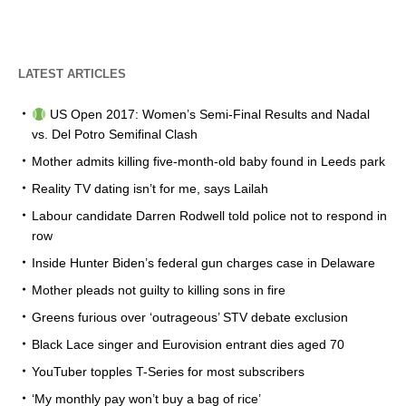
LATEST ARTICLES
US Open 2017: Women’s Semi-Final Results and Nadal
vs. Del Potro Semifinal Clash
Mother admits killing five-month-old baby found in Leeds park
Reality TV dating isn’t for me, says Lailah
Labour candidate Darren Rodwell told police not to respond in
row
Inside Hunter Biden’s federal gun charges case in Delaware
Mother pleads not guilty to killing sons in fire
Greens furious over ‘outrageous’ STV debate exclusion
Black Lace singer and Eurovision entrant dies aged 70
YouTuber topples T-Series for most subscribers
‘My monthly pay won’t buy a bag of rice’