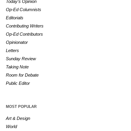
Today’s Opinion
Op-Ed Columnists
Editorials
Contributing Writers
Op-Ed Contributors
Opinionator
Letters
Sunday Review
Taking Note
Room for Debate
Public Editor
MOST POPULAR
Art & Design
World