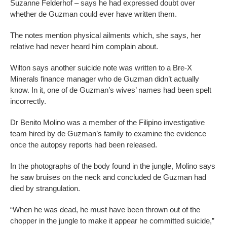
Suzanne Felderhof – says he had expressed doubt over
whether de Guzman could ever have written them.
The notes mention physical ailments which, she says, her
relative had never heard him complain about.
Wilton says another suicide note was written to a Bre-X
Minerals finance manager who de Guzman didn’t actually
know. In it, one of de Guzman’s wives’ names had been spelt
incorrectly.
Dr Benito Molino was a member of the Filipino investigative
team hired by de Guzman’s family to examine the evidence
once the autopsy reports had been released.
In the photographs of the body found in the jungle, Molino says
he saw bruises on the neck and concluded de Guzman had
died by strangulation.
“When he was dead, he must have been thrown out of the
chopper in the jungle to make it appear he committed suicide,”