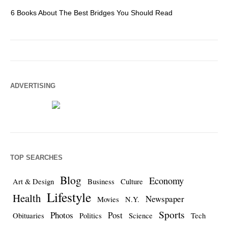
6 Books About The Best Bridges You Should Read
Es
ADVERTISING
TOP SEARCHES
Blog
Economy
Art & Design
Business
Culture
Lifestyle
Health
Newspaper
Movies
N.Y.
Sports
Photos
Post
Obituaries
Politics
Science
Tech