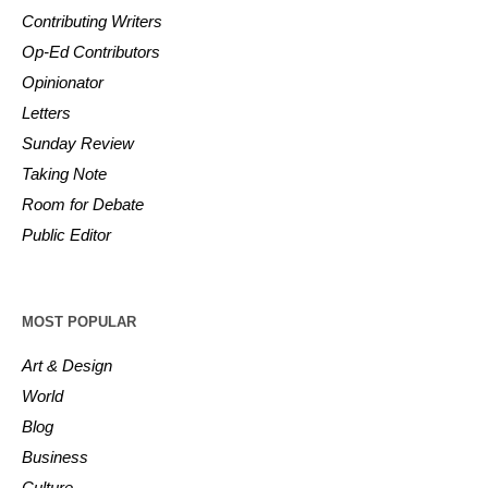
Contributing Writers
Op-Ed Contributors
Opinionator
Letters
Sunday Review
Taking Note
Room for Debate
Public Editor
MOST POPULAR
Art & Design
World
Blog
Business
Culture