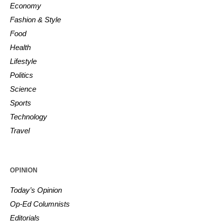
Economy
Fashion & Style
Food
Health
Lifestyle
Politics
Science
Sports
Technology
Travel
OPINION
Today’s Opinion
Op-Ed Columnists
Editorials