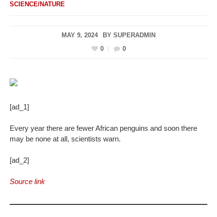
SCIENCE/NATURE
MAY 9, 2024
BY
SUPERADMIN
0
0
[ad_1]
Every year there are fewer African penguins and soon there
may be none at all, scientists warn.
[ad_2]
Source link