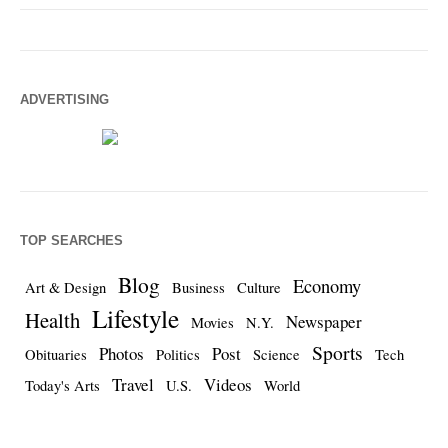
ADVERTISING
TOP SEARCHES
Blog
Economy
Art & Design
Business
Culture
Lifestyle
Health
Newspaper
Movies
N.Y.
Sports
Photos
Post
Obituaries
Politics
Science
Tech
Travel
Videos
Today's Arts
U.S.
World