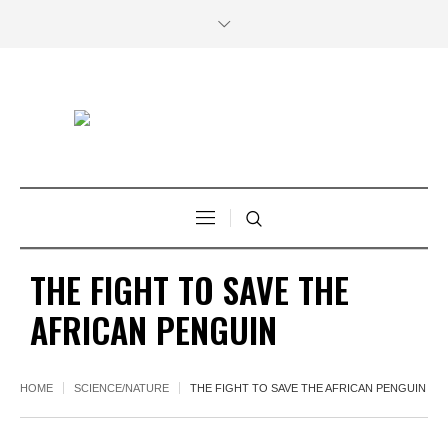
THE FIGHT TO SAVE THE
AFRICAN PENGUIN
HOME
SCIENCE/NATURE
THE FIGHT TO SAVE THE AFRICAN PENGUIN