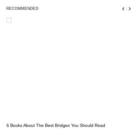
RECOMMENDED
6 Books About The Best Bridges You Should Read
Es