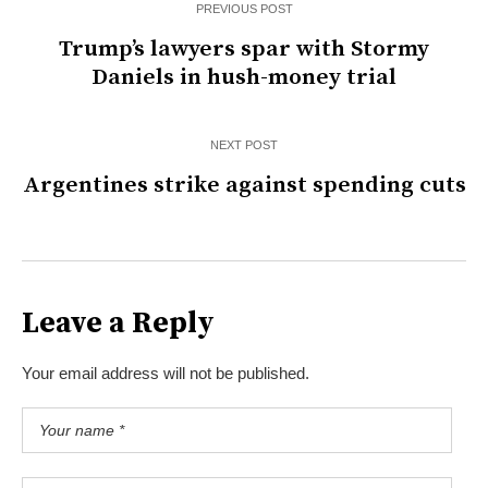
PREVIOUS POST
Trump’s lawyers spar with Stormy
Daniels in hush-money trial
NEXT POST
Argentines strike against spending cuts
Leave a Reply
Your email address will not be published.