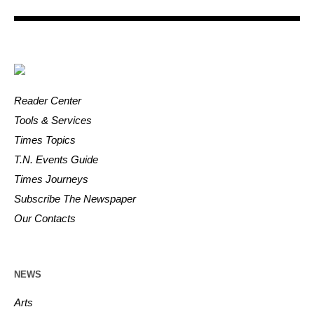
Reader Center
Tools & Services
Times Topics
T.N. Events Guide
Times Journeys
Subscribe The Newspaper
Our Contacts
NEWS
Arts