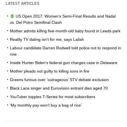
LATEST ARTICLES
US Open 2017: Women’s Semi-Final Results and Nadal
vs. Del Potro Semifinal Clash
Mother admits killing five-month-old baby found in Leeds park
Reality TV dating isn’t for me, says Lailah
Labour candidate Darren Rodwell told police not to respond in
row
Inside Hunter Biden’s federal gun charges case in Delaware
Mother pleads not guilty to killing sons in fire
Greens furious over ‘outrageous’ STV debate exclusion
Black Lace singer and Eurovision entrant dies aged 70
YouTuber topples T-Series for most subscribers
‘My monthly pay won’t buy a bag of rice’