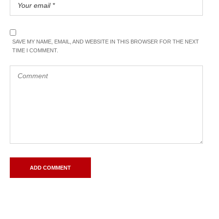
SAVE MY NAME, EMAIL, AND WEBSITE IN THIS BROWSER FOR THE NEXT
TIME I COMMENT.