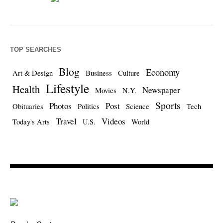
TOP SEARCHES
Blog
Economy
Art & Design
Business
Culture
Lifestyle
Health
Newspaper
Movies
N.Y.
Sports
Photos
Post
Obituaries
Politics
Science
Tech
Travel
Videos
Today's Arts
U.S.
World