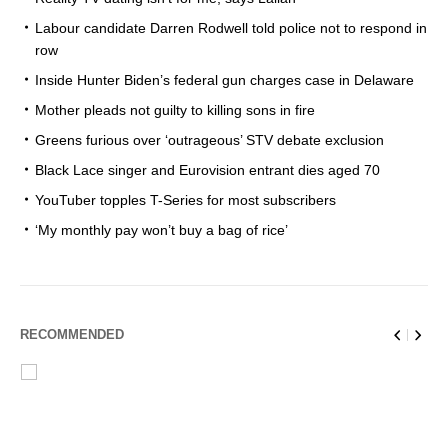
Labour candidate Darren Rodwell told police not to respond in
row
Inside Hunter Biden’s federal gun charges case in Delaware
Mother pleads not guilty to killing sons in fire
Greens furious over ‘outrageous’ STV debate exclusion
Black Lace singer and Eurovision entrant dies aged 70
YouTuber topples T-Series for most subscribers
‘My monthly pay won’t buy a bag of rice’
RECOMMENDED