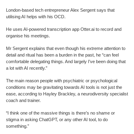
London-based tech entrepreneur Alex Sergent says that
utilising AI helps with his OCD.
He uses AI-powered transcription app Otter.ai to record and
organise his meetings.
Mr Sergent explains that even though his extreme attention to
detail and ritual has been a burden in the past, he “can feel
comfortable delegating things. And largely I’ve been doing that
a lot with AI recently.”
The main reason people with psychiatric or psychological
conditions may be gravitating towards AI tools is not just the
ease, according to Hayley Brackley, a neurodiversity specialist
coach and trainer.
“I think one of the massive things is there’s no shame or
stigma in asking ChatGPT, or any other AI tool, to do
something.”