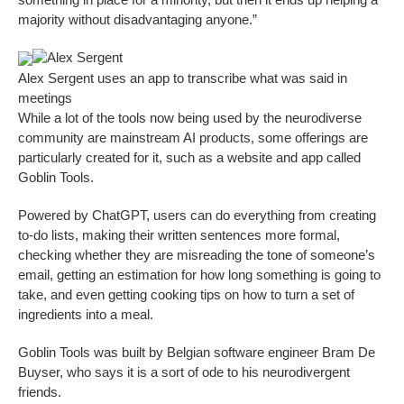
majority without disadvantaging anyone.”
Alex Sergent
Alex Sergent uses an app to transcribe what was said in
meetings
While a lot of the tools now being used by the neurodiverse
community are mainstream AI products, some offerings are
particularly created for it, such as a website and app called
Goblin Tools.
Powered by ChatGPT, users can do everything from creating
to-do lists, making their written sentences more formal,
checking whether they are misreading the tone of someone’s
email, getting an estimation for how long something is going to
take, and even getting cooking tips on how to turn a set of
ingredients into a meal.
Goblin Tools was built by Belgian software engineer Bram De
Buyser, who says it is a sort of ode to his neurodivergent
friends.