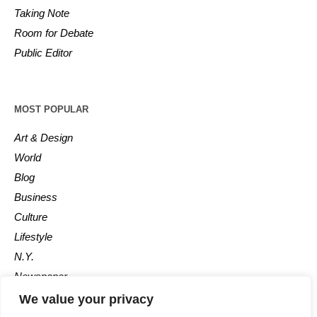
Taking Note
Room for Debate
Public Editor
MOST POPULAR
Art & Design
World
Blog
Business
Culture
Lifestyle
N.Y.
Newspaper
Photos
We value your privacy
Post