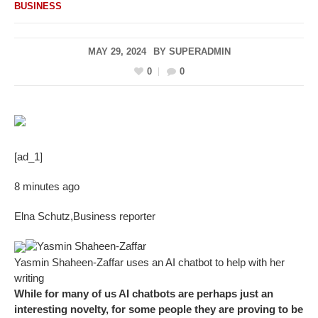
BUSINESS
MAY 29, 2024
BY
SUPERADMIN
0
0
[ad_1]
8 minutes ago
Elna Schutz
,
Business reporter
Yasmin Shaheen-Zaffar
Yasmin Shaheen-Zaffar uses an AI chatbot to help with her
writing
While for many of us AI chatbots are perhaps just an
interesting novelty, for some people they are proving to be