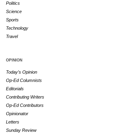
Politics
Science
Sports
Technology
Travel
OPINION
Today’s Opinion
Op-Ed Columnists
Editorials
Contributing Writers
Op-Ed Contributors
Opinionator
Letters
Sunday Review