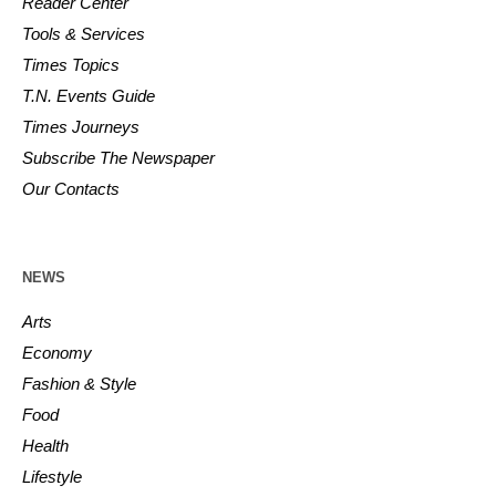
Reader Center
Tools & Services
Times Topics
T.N. Events Guide
Times Journeys
Subscribe The Newspaper
Our Contacts
NEWS
Arts
Economy
Fashion & Style
Food
Health
Lifestyle