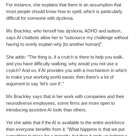
For instance, she explains that there is an assumption that
most people should know how to spell, which is particularly
difficult for someone with dyslexia.
Ms Brackley, who herself has dyslexia, ADHD and autism,
says AI chatbots allow her to “outsource my challenge without
having to overly explain why [to another human]”.
She adds: “The thing is, if a crutch is there to help you walk,
and you have difficulty walking, why would you not use a
crutch? And so, if AI provides you with a mechanism in which
to make your working world easier, then there’s a lot of
argument to say ‘let’s use it’.”
Ms Brackley says that in her work with companies and their
neurodiverse employees, some firms are more open to
introducing assistive AI tools than others.
Yet she adds that if the AI is available to the entire workforce
then everyone benefits from it. “What happens is that we put
something in place for a minority, but then it ends up helping a