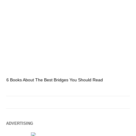
6 Books About The Best Bridges You Should Read
Es
ADVERTISING