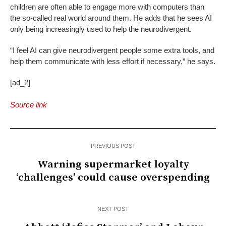
children are often able to engage more with computers than
the so-called real world around them. He adds that he sees AI
only being increasingly used to help the neurodivergent.
“I feel AI can give neurodivergent people some extra tools, and
help them communicate with less effort if necessary,” he says.
[ad_2]
Source link
PREVIOUS POST
Warning supermarket loyalty
‘challenges’ could cause overspending
NEXT POST