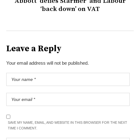
Abbott ‘defies Starmer’ and Labour
‘back down’ on VAT
Leave a Reply
Your email address will not be published.
SAVE MY NAME, EMAIL, AND WEBSITE IN THIS BROWSER FOR THE NEXT
TIME I COMMENT.