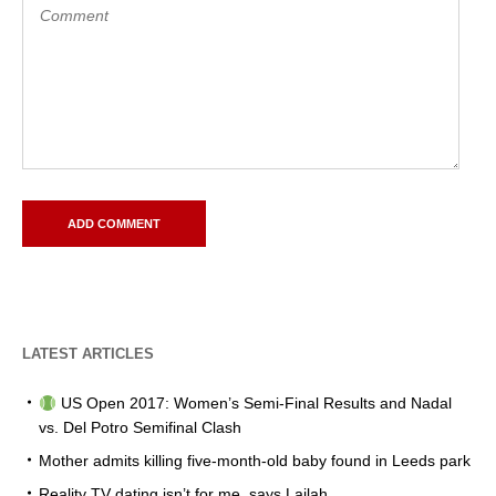
LATEST ARTICLES
US Open 2017: Women’s Semi-Final Results and Nadal
vs. Del Potro Semifinal Clash
Mother admits killing five-month-old baby found in Leeds park
Reality TV dating isn’t for me, says Lailah