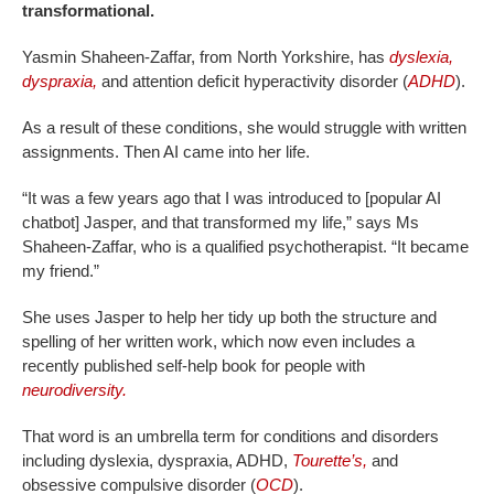
transformational.
Yasmin Shaheen-Zaffar, from North Yorkshire, has
dyslexia,
dyspraxia,
and attention deficit hyperactivity disorder (
ADHD
).
As a result of these conditions, she would struggle with written
assignments. Then AI came into her life.
“It was a few years ago that I was introduced to [popular AI
chatbot] Jasper, and that transformed my life,” says Ms
Shaheen-Zaffar, who is a qualified psychotherapist. “It became
my friend.”
She uses Jasper to help her tidy up both the structure and
spelling of her written work, which now even includes a
recently published self-help book for people with
neurodiversity.
That word is an umbrella term for conditions and disorders
including dyslexia, dyspraxia, ADHD,
Tourette’s,
and
obsessive compulsive disorder (
OCD
).