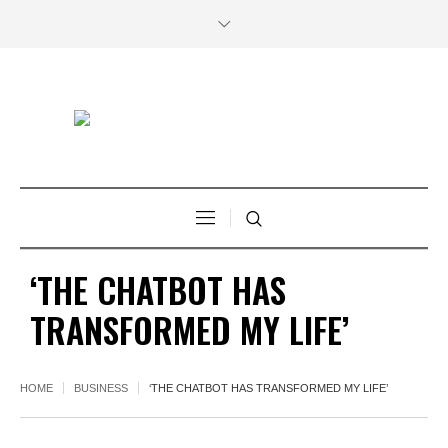
‘THE CHATBOT HAS
TRANSFORMED MY LIFE’
HOME
BUSINESS
‘THE CHATBOT HAS TRANSFORMED MY LIFE’