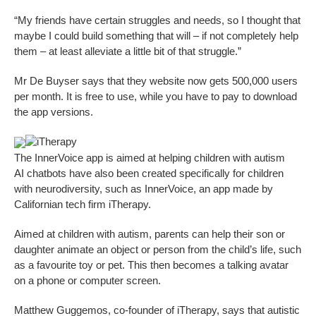
“My friends have certain struggles and needs, so I thought that
maybe I could build something that will – if not completely help
them – at least alleviate a little bit of that struggle.”
Mr De Buyser says that they website now gets 500,000 users
per month. It is free to use, while you have to pay to download
the app versions.
iTherapy
The InnerVoice app is aimed at helping children with autism
AI chatbots have also been created specifically for children
with neurodiversity, such as InnerVoice, an app made by
Californian tech firm iTherapy.
Aimed at children with autism, parents can help their son or
daughter animate an object or person from the child’s life, such
as a favourite toy or pet. This then becomes a talking avatar
on a phone or computer screen.
Matthew Guggemos, co-founder of iTherapy, says that autistic