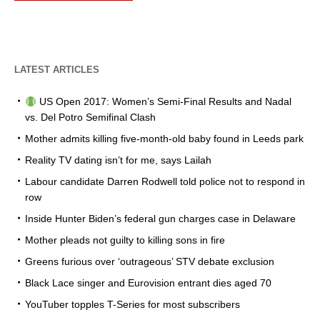
LATEST ARTICLES
US Open 2017: Women’s Semi-Final Results and Nadal
vs. Del Potro Semifinal Clash
Mother admits killing five-month-old baby found in Leeds park
Reality TV dating isn’t for me, says Lailah
Labour candidate Darren Rodwell told police not to respond in
row
Inside Hunter Biden’s federal gun charges case in Delaware
Mother pleads not guilty to killing sons in fire
Greens furious over ‘outrageous’ STV debate exclusion
Black Lace singer and Eurovision entrant dies aged 70
YouTuber topples T-Series for most subscribers