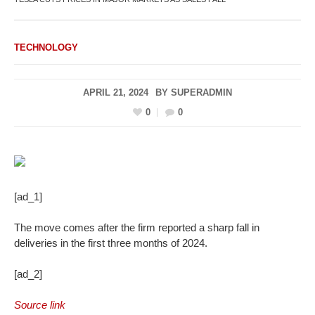
TECHNOLOGY
APRIL 21, 2024
BY
SUPERADMIN
0
0
[ad_1]
The move comes after the firm reported a sharp fall in
deliveries in the first three months of 2024.
[ad_2]
Source link