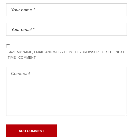
SAVE MY NAME, EMAIL, AND WEBSITE IN THIS BROWSER FOR THE NEXT
TIME I COMMENT.