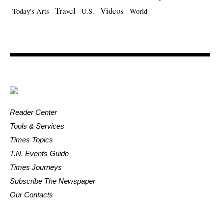
Travel
Videos
Today's Arts
U.S.
World
Reader Center
Tools & Services
Times Topics
T.N. Events Guide
Times Journeys
Subscribe The Newspaper
Our Contacts