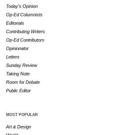
Today’s Opinion
Op-Ed Columnists
Editorials
Contributing Writers
Op-Ed Contributors
Opinionator
Letters
Sunday Review
Taking Note
Room for Debate
Public Editor
MOST POPULAR
Art & Design