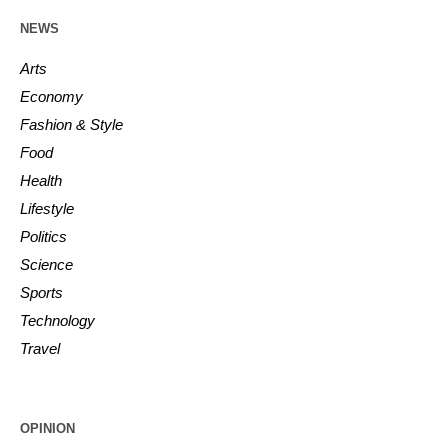
NEWS
Arts
Economy
Fashion & Style
Food
Health
Lifestyle
Politics
Science
Sports
Technology
Travel
OPINION