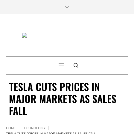
TESLA CUTS PRICES IN
MAJOR MARKETS AS SALES
FALL
HOME
TECHNOLOGY
TESLA CUTS PRICES IN MAJOR MARKETS AS SALES FALL