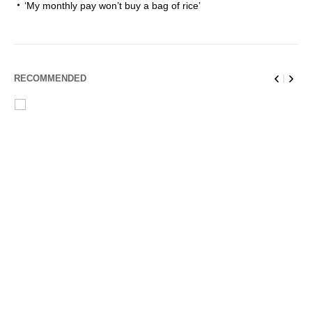
‘My monthly pay won’t buy a bag of rice’
RECOMMENDED