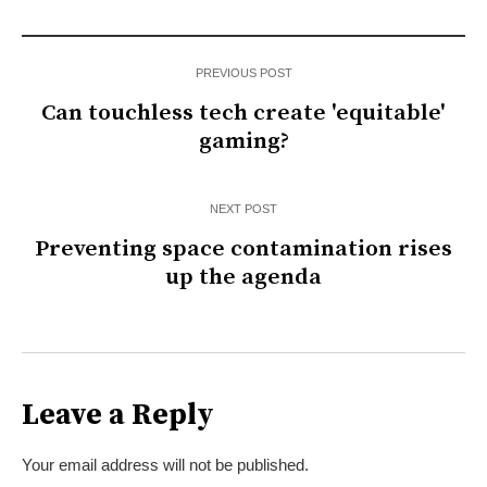
PREVIOUS POST
Can touchless tech create 'equitable'
gaming?
NEXT POST
Preventing space contamination rises
up the agenda
Leave a Reply
Your email address will not be published.