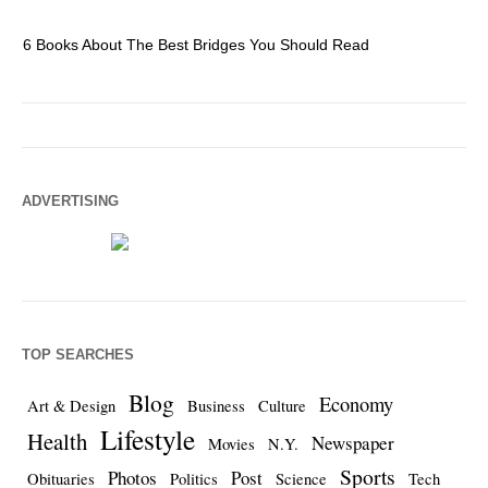
6 Books About The Best Bridges You Should Read
Es
ADVERTISING
TOP SEARCHES
Blog
Economy
Art & Design
Business
Culture
Lifestyle
Health
Newspaper
Movies
N.Y.
Sports
Photos
Post
Obituaries
Politics
Science
Tech