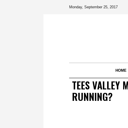
Monday, September 25, 2017
HOME
TEES VALLEY 
RUNNING?