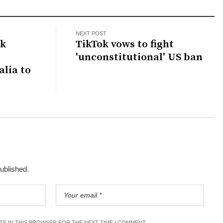
NEXT POST
ck
TikTok vows to fight
'unconstitutional' US ban
lia to
published.
ITE IN THIS BROWSER FOR THE NEXT TIME I COMMENT.