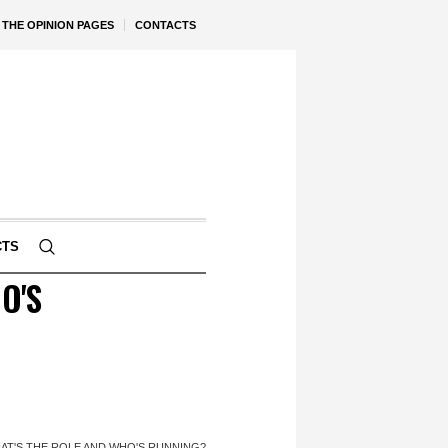
THE OPINION PAGES
CONTACTS
CTS
O'S
HAT'S THE ROLE AND WHO'S RUNNING?