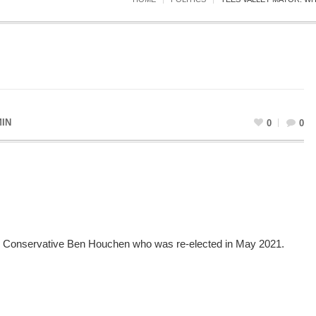
IN
0
0
 by Conservative Ben Houchen who was re-elected in May 2021.