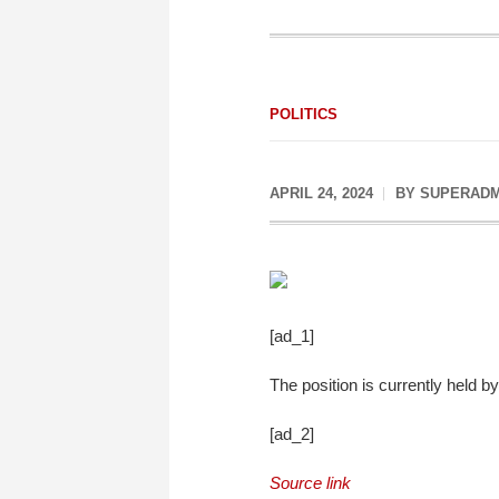
POLITICS
APRIL 24, 2024
BY
SUPERADM
[ad_1]
The position is currently held
[ad_2]
Source link