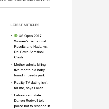
LATEST ARTICLES
US Open 2017:
Women’s Semi-Final
Results and Nadal vs.
Del Potro Semifinal
Clash
Mother admits killing
five-month-old baby
found in Leeds park
Reality TV dating isn’t
for me, says Lailah
Labour candidate
Darren Rodwell told
police not to respond in