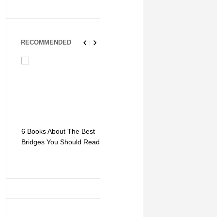
RECOMMENDED
6 Books About The Best
Escape Myst: Into a
9 Signs You
Bridges You Should Read
World of Mystery and
Hipster Trav
Adventure