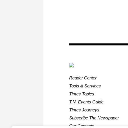
Reader Center
Tools & Services
Times Topics
T.N. Events Guide
Times Journeys
Subscribe The Newspaper
Our Contacts