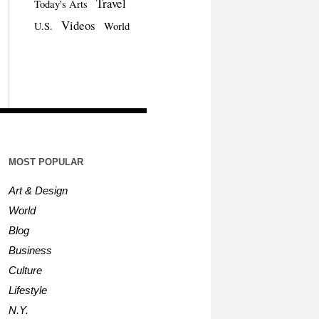
Travel
Today's Arts
Videos
U.S.
World
MOST POPULAR
Art & Design
World
Blog
Business
Culture
Lifestyle
N.Y.