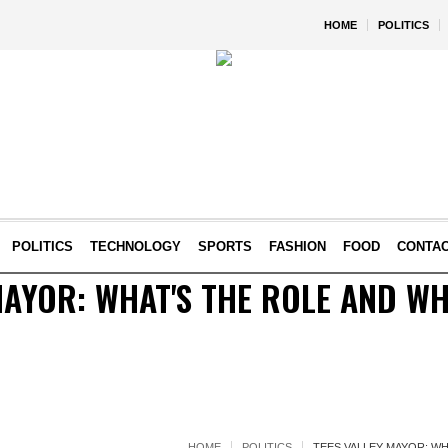
HOME
POLITICS
POLITICS
TECHNOLOGY
SPORTS
FASHION
FOOD
CONTA
MAYOR: WHAT'S THE ROLE AND WH
HOME
POLITICS
TEES VALLEY MAYOR: W