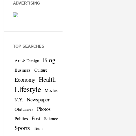
ADVERTISING
TOP SEARCHES
Blog
Art & Design
Business
Culture
Health
Economy
Lifestyle
Movies
Newspaper
N.Y.
Photos
Obituaries
Post
Politics
Science
Sports
Tech