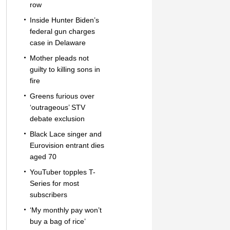
row
Inside Hunter Biden’s
federal gun charges
case in Delaware
Mother pleads not
guilty to killing sons in
fire
Greens furious over
‘outrageous’ STV
debate exclusion
Black Lace singer and
Eurovision entrant dies
aged 70
YouTuber topples T-
Series for most
subscribers
‘My monthly pay won’t
buy a bag of rice’