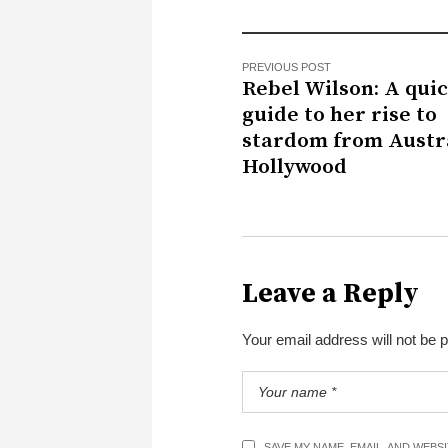
PREVIOUS POST
Rebel Wilson: A qui
guide to her rise to
stardom from Austra
Hollywood
Leave a Reply
Your email address will not be 
SAVE MY NAME, EMAIL, AND WEBS