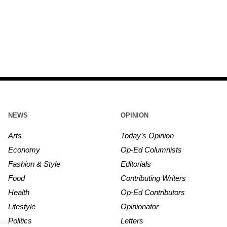
NEWS
OPINION
Arts
Today’s Opinion
Economy
Op-Ed Columnists
Fashion & Style
Editorials
Food
Contributing Writers
Health
Op-Ed Contributors
Lifestyle
Opinionator
Politics
Letters