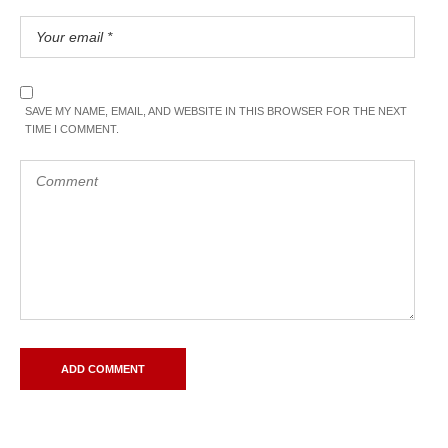
SAVE MY NAME, EMAIL, AND WEBSITE IN THIS BROWSER FOR THE NEXT
TIME I COMMENT.