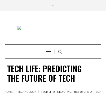
TECH LIFE: PREDICTING
THE FUTURE OF TECH
HOME
TECHNOLOGY
TECH LIFE: PREDICTING THE FUTURE OF TECH