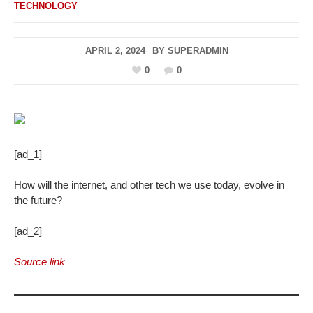
TECHNOLOGY
APRIL 2, 2024
BY
SUPERADMIN
0
0
[ad_1]
How will the internet, and other tech we use today, evolve in
the future?
[ad_2]
Source link