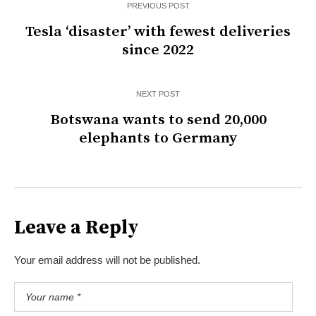
PREVIOUS POST
Tesla ‘disaster’ with fewest deliveries
since 2022
NEXT POST
Botswana wants to send 20,000
elephants to Germany
Leave a Reply
Your email address will not be published.