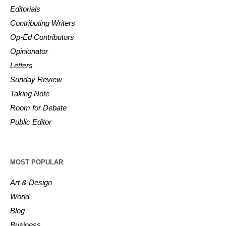
Editorials
Contributing Writers
Op-Ed Contributors
Opinionator
Letters
Sunday Review
Taking Note
Room for Debate
Public Editor
MOST POPULAR
Art & Design
World
Blog
Business