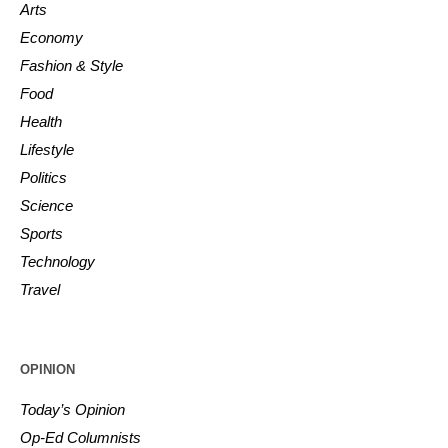
Arts
Economy
Fashion & Style
Food
Health
Lifestyle
Politics
Science
Sports
Technology
Travel
OPINION
Today’s Opinion
Op-Ed Columnists