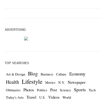
ADVERTISING
TOP SEARCHES
Blog
Economy
Art & Design
Business
Culture
Lifestyle
Health
Newspaper
Movies
N.Y.
Sports
Photos
Post
Obituaries
Politics
Science
Tech
Travel
Videos
Today's Arts
U.S.
World