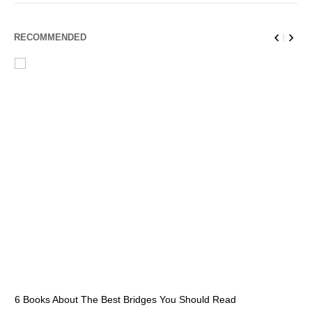
RECOMMENDED
6 Books About The Best Bridges You Should Read
Es