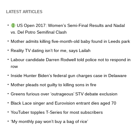
LATEST ARTICLES
US Open 2017: Women’s Semi-Final Results and Nadal
vs. Del Potro Semifinal Clash
Mother admits killing five-month-old baby found in Leeds park
Reality TV dating isn’t for me, says Lailah
Labour candidate Darren Rodwell told police not to respond in
row
Inside Hunter Biden’s federal gun charges case in Delaware
Mother pleads not guilty to killing sons in fire
Greens furious over ‘outrageous’ STV debate exclusion
Black Lace singer and Eurovision entrant dies aged 70
YouTuber topples T-Series for most subscribers
‘My monthly pay won’t buy a bag of rice’