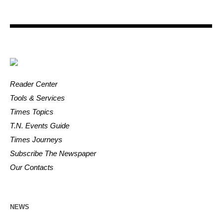
Reader Center
Tools & Services
Times Topics
T.N. Events Guide
Times Journeys
Subscribe The Newspaper
Our Contacts
NEWS