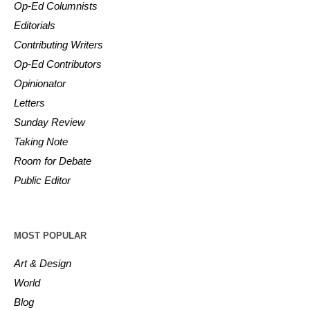
Op-Ed Columnists
Editorials
Contributing Writers
Op-Ed Contributors
Opinionator
Letters
Sunday Review
Taking Note
Room for Debate
Public Editor
MOST POPULAR
Art & Design
World
Blog