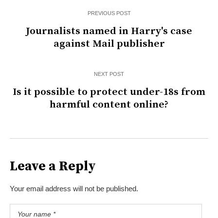
PREVIOUS POST
Journalists named in Harry's case
against Mail publisher
NEXT POST
Is it possible to protect under-18s from
harmful content online?
Leave a Reply
Your email address will not be published.