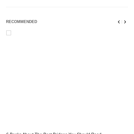
RECOMMENDED