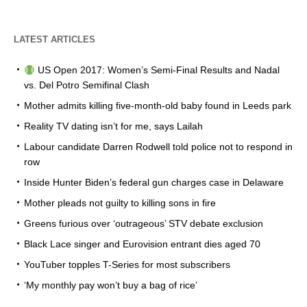
LATEST ARTICLES
US Open 2017: Women’s Semi-Final Results and Nadal
vs. Del Potro Semifinal Clash
Mother admits killing five-month-old baby found in Leeds park
Reality TV dating isn’t for me, says Lailah
Labour candidate Darren Rodwell told police not to respond in
row
Inside Hunter Biden’s federal gun charges case in Delaware
Mother pleads not guilty to killing sons in fire
Greens furious over ‘outrageous’ STV debate exclusion
Black Lace singer and Eurovision entrant dies aged 70
YouTuber topples T-Series for most subscribers
‘My monthly pay won’t buy a bag of rice’