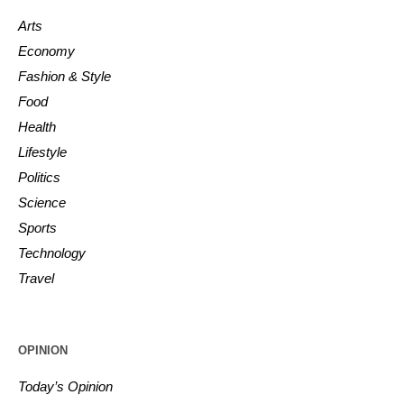
Arts
Economy
Fashion & Style
Food
Health
Lifestyle
Politics
Science
Sports
Technology
Travel
OPINION
Today’s Opinion