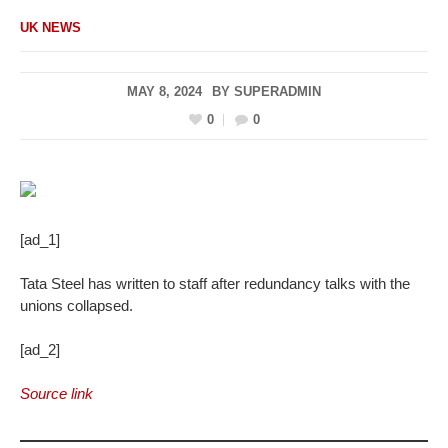
UK NEWS
MAY 8, 2024
BY
SUPERADMIN
0
0
[ad_1]
Tata Steel has written to staff after redundancy talks with the
unions collapsed.
[ad_2]
Source link