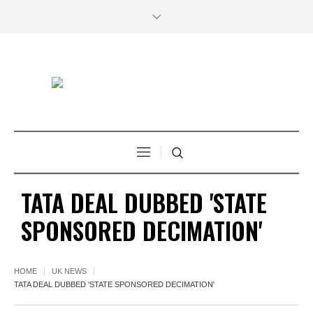
TATA DEAL DUBBED 'STATE
SPONSORED DECIMATION'
HOME
UK NEWS
TATA DEAL DUBBED 'STATE SPONSORED DECIMATION'