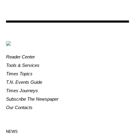
Reader Center
Tools & Services
Times Topics
T.N. Events Guide
Times Journeys
Subscribe The Newspaper
Our Contacts
NEWS