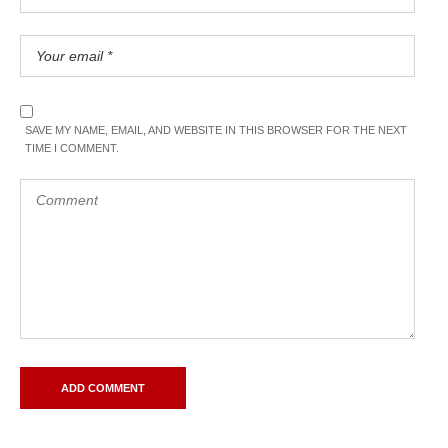
SAVE MY NAME, EMAIL, AND WEBSITE IN THIS BROWSER FOR THE NEXT
TIME I COMMENT.