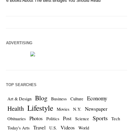
6 Books About The Best Bridges You Should Read
Es
ADVERTISING
TOP SEARCHES
Blog
Economy
Art & Design
Business
Culture
Lifestyle
Health
Newspaper
Movies
N.Y.
Sports
Photos
Post
Obituaries
Politics
Science
Tech
Travel
Videos
Today's Arts
U.S.
World