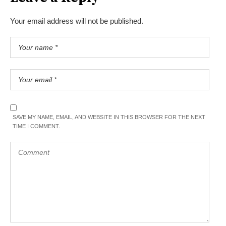
Your email address will not be published.
SAVE MY NAME, EMAIL, AND WEBSITE IN THIS BROWSER FOR THE NEXT
TIME I COMMENT.