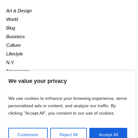
Art & Design
World
Blog
Business
Culture
Lifestyle
N.Y.
Newspaper
Photos
We value your privacy
Post
We use cookies to enhance your browsing experience, serve
personalized ads or content, and analyze our traffic. By
clicking "Accept All", you consent to our use of cookies.
Customize
Reject All
Accept All