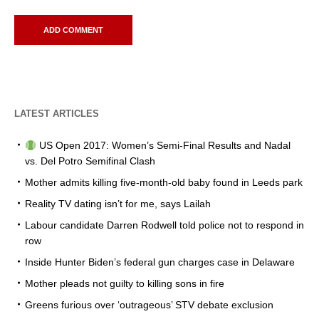
LATEST ARTICLES
US Open 2017: Women’s Semi-Final Results and Nadal
vs. Del Potro Semifinal Clash
Mother admits killing five-month-old baby found in Leeds park
Reality TV dating isn’t for me, says Lailah
Labour candidate Darren Rodwell told police not to respond in
row
Inside Hunter Biden’s federal gun charges case in Delaware
Mother pleads not guilty to killing sons in fire
Greens furious over ‘outrageous’ STV debate exclusion