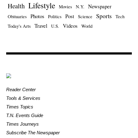
Lifestyle
Health
Newspaper
Movies
N.Y.
Sports
Photos
Post
Obituaries
Politics
Science
Tech
Travel
Videos
Today's Arts
U.S.
World
Reader Center
Tools & Services
Times Topics
T.N. Events Guide
Times Journeys
Subscribe The Newspaper