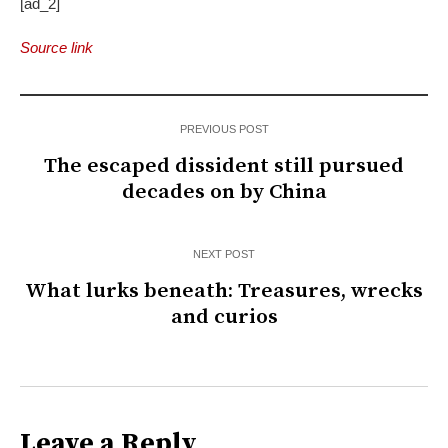
[ad_2]
Source link
PREVIOUS POST
The escaped dissident still pursued
decades on by China
NEXT POST
What lurks beneath: Treasures, wrecks
and curios
Leave a Reply