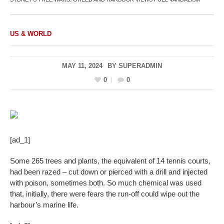
US & WORLD
MAY 11, 2024
BY
SUPERADMIN
0
0
[ad_1]
Some 265 trees and plants, the equivalent of 14 tennis courts,
had been razed – cut down or pierced with a drill and injected
with poison, sometimes both. So much chemical was used
that, initially, there were fears the run-off could wipe out the
harbour’s marine life.