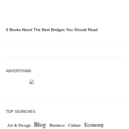
6 Books About The Best Bridges You Should Read
Es
ADVERTISING
TOP SEARCHES
Blog
Economy
Art & Design
Business
Culture