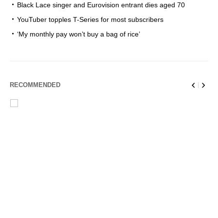
Black Lace singer and Eurovision entrant dies aged 70
YouTuber topples T-Series for most subscribers
‘My monthly pay won’t buy a bag of rice’
RECOMMENDED