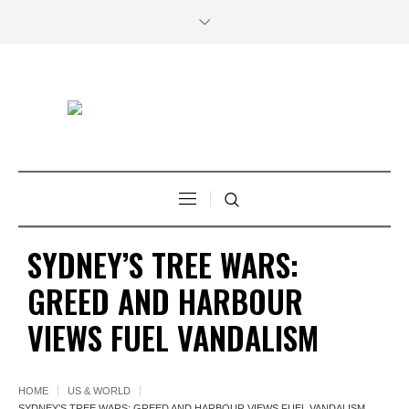
SYDNEY’S TREE WARS:
GREED AND HARBOUR
VIEWS FUEL VANDALISM
HOME
US & WORLD
SYDNEY’S TREE WARS: GREED AND HARBOUR VIEWS FUEL VANDALISM