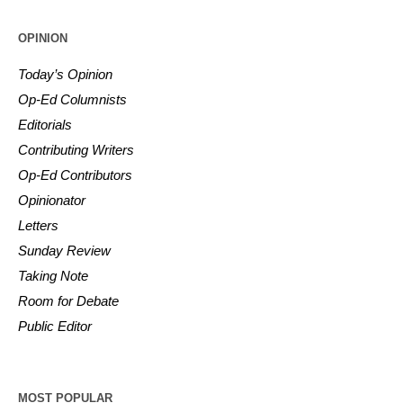
OPINION
Today’s Opinion
Op-Ed Columnists
Editorials
Contributing Writers
Op-Ed Contributors
Opinionator
Letters
Sunday Review
Taking Note
Room for Debate
Public Editor
MOST POPULAR