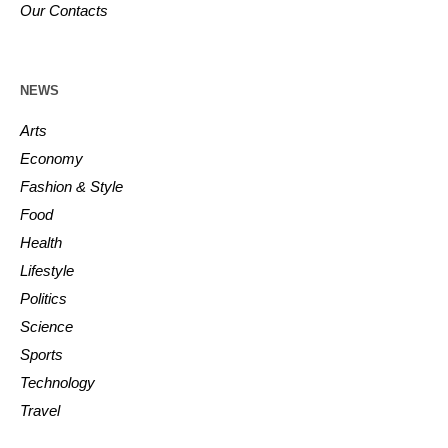
Our Contacts
NEWS
Arts
Economy
Fashion & Style
Food
Health
Lifestyle
Politics
Science
Sports
Technology
Travel