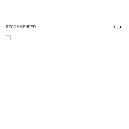
RECOMMENDED