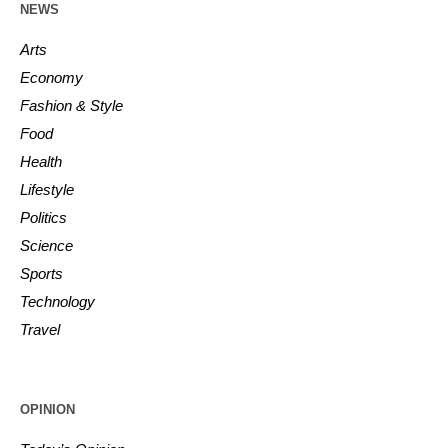
NEWS
Arts
Economy
Fashion & Style
Food
Health
Lifestyle
Politics
Science
Sports
Technology
Travel
OPINION