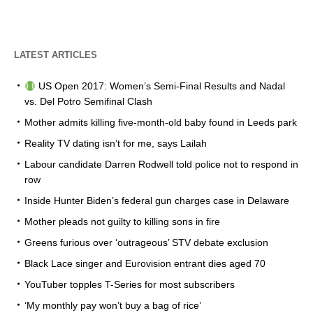
LATEST ARTICLES
US Open 2017: Women’s Semi-Final Results and Nadal
vs. Del Potro Semifinal Clash
Mother admits killing five-month-old baby found in Leeds park
Reality TV dating isn’t for me, says Lailah
Labour candidate Darren Rodwell told police not to respond in
row
Inside Hunter Biden’s federal gun charges case in Delaware
Mother pleads not guilty to killing sons in fire
Greens furious over ‘outrageous’ STV debate exclusion
Black Lace singer and Eurovision entrant dies aged 70
YouTuber topples T-Series for most subscribers
‘My monthly pay won’t buy a bag of rice’