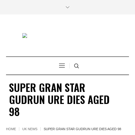
SUPER GRAN STAR
GUDRUN URE DIES AGED
98
HOME
UK NEWS
SUPER GRAN STAR GUDRUN URE DIES AGED 98