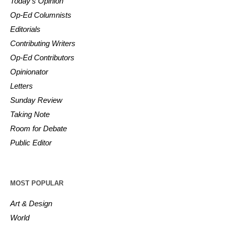
Today’s Opinion
Op-Ed Columnists
Editorials
Contributing Writers
Op-Ed Contributors
Opinionator
Letters
Sunday Review
Taking Note
Room for Debate
Public Editor
MOST POPULAR
Art & Design
World