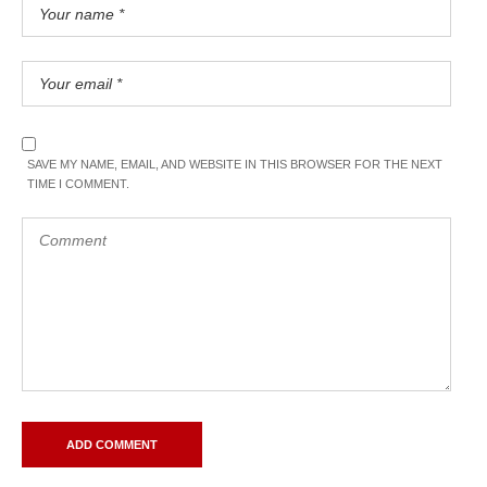
SAVE MY NAME, EMAIL, AND WEBSITE IN THIS BROWSER FOR THE NEXT
TIME I COMMENT.