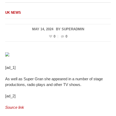
UK NEWS
MAY 14, 2024
BY
SUPERADMIN
0
0
[ad_1]
As well as Super Gran she appeared in a number of stage
productions, radio plays and other TV shows.
[ad_2]
Source link