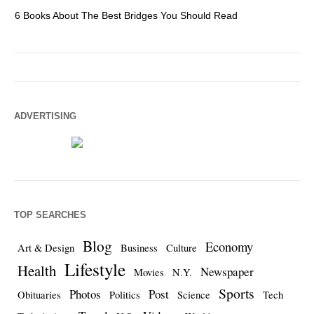
6 Books About The Best Bridges You Should Read
Es
ADVERTISING
TOP SEARCHES
Blog
Economy
Art & Design
Business
Culture
Lifestyle
Health
Newspaper
Movies
N.Y.
Sports
Photos
Post
Obituaries
Politics
Science
Tech