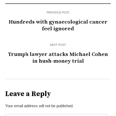
PREVIOUS POST
Hundreds with gynaecological cancer
feel ignored
NEXT POST
Trump’s lawyer attacks Michael Cohen
in hush-money trial
Leave a Reply
Your email address will not be published.