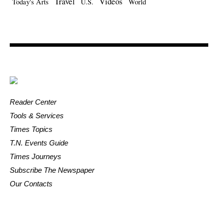
Travel
Videos
Today's Arts
U.S.
World
Reader Center
Tools & Services
Times Topics
T.N. Events Guide
Times Journeys
Subscribe The Newspaper
Our Contacts