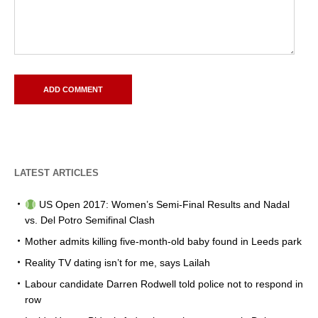
LATEST ARTICLES
US Open 2017: Women’s Semi-Final Results and Nadal
vs. Del Potro Semifinal Clash
Mother admits killing five-month-old baby found in Leeds park
Reality TV dating isn’t for me, says Lailah
Labour candidate Darren Rodwell told police not to respond in
row