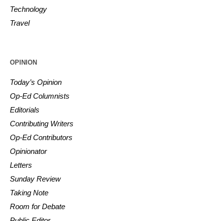
Technology
Travel
OPINION
Today’s Opinion
Op-Ed Columnists
Editorials
Contributing Writers
Op-Ed Contributors
Opinionator
Letters
Sunday Review
Taking Note
Room for Debate
Public Editor