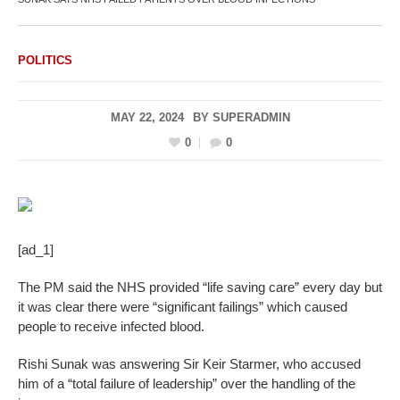
POLITICS
MAY 22, 2024
BY
SUPERADMIN
0
0
[ad_1]
The PM said the NHS provided “life saving care” every day but
it was clear there were “significant failings” which caused
people to receive infected blood.
Rishi Sunak was answering Sir Keir Starmer, who accused
him of a “total failure of leadership” over the handling of the