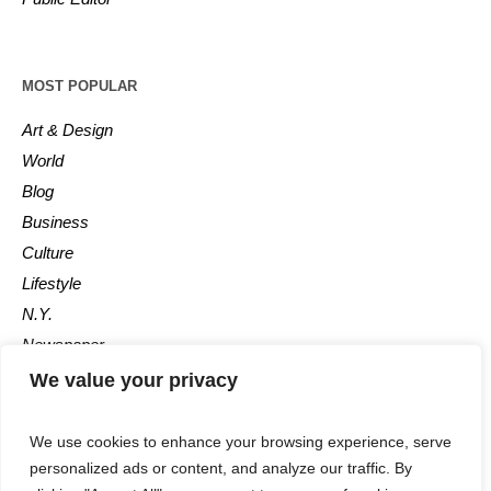
MOST POPULAR
Art & Design
World
Blog
Business
Culture
Lifestyle
N.Y.
Newspaper
Photos
We value your privacy
Post
We use cookies to enhance your browsing experience, serve
personalized ads or content, and analyze our traffic. By