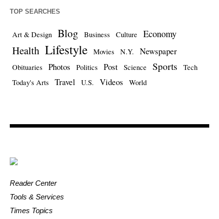
TOP SEARCHES
Blog
Economy
Art & Design
Business
Culture
Lifestyle
Health
Newspaper
Movies
N.Y.
Sports
Photos
Post
Obituaries
Politics
Science
Tech
Travel
Videos
Today's Arts
U.S.
World
Reader Center
Tools & Services
Times Topics