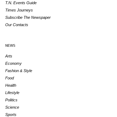
T.N. Events Guide
Times Journeys
Subscribe The Newspaper
Our Contacts
NEWS
Arts
Economy
Fashion & Style
Food
Health
Lifestyle
Politics
Science
Sports