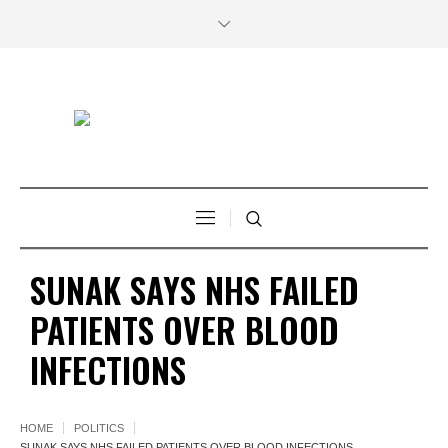
SUNAK SAYS NHS FAILED
PATIENTS OVER BLOOD
INFECTIONS
HOME
POLITICS
SUNAK SAYS NHS FAILED PATIENTS OVER BLOOD INFECTIONS