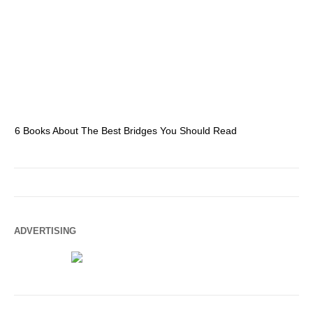
6 Books About The Best Bridges You Should Read
Es
ADVERTISING