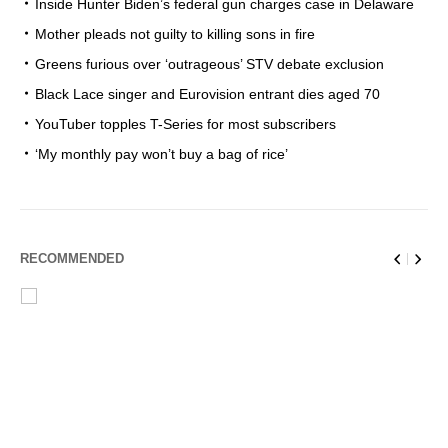
Inside Hunter Biden’s federal gun charges case in Delaware
Mother pleads not guilty to killing sons in fire
Greens furious over ‘outrageous’ STV debate exclusion
Black Lace singer and Eurovision entrant dies aged 70
YouTuber topples T-Series for most subscribers
‘My monthly pay won’t buy a bag of rice’
RECOMMENDED