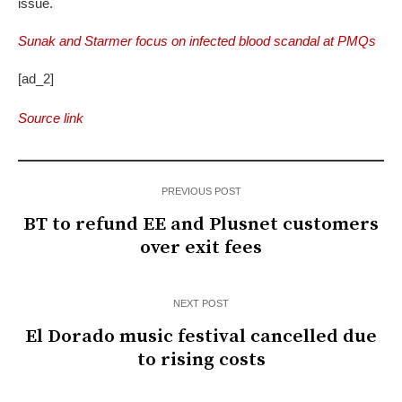
issue.
Sunak and Starmer focus on infected blood scandal at PMQs
[ad_2]
Source link
PREVIOUS POST
BT to refund EE and Plusnet customers
over exit fees
NEXT POST
El Dorado music festival cancelled due
to rising costs