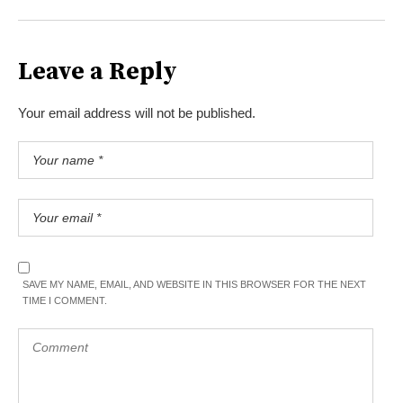
Leave a Reply
Your email address will not be published.
SAVE MY NAME, EMAIL, AND WEBSITE IN THIS BROWSER FOR THE NEXT
TIME I COMMENT.